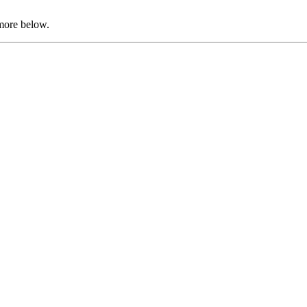
 more below.