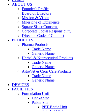
ABOUT US
Founder's Profile
Board of Directors
Mission & Vision
Milestone of Excellence
Square Sister Concerns
Corporate Social Responsibility
Directors Code of Conduct
PRODUCTS
Pharma Products
Trade Name
Generic Name
Herbal & Nutraceutical Products
Trade Name
Generic Name
AgroVet & Crop Care Products
Trade Name
Generic Name
DEVICES
FACILITIES
Formulation Units
Dhaka Site
Pabna Site
PET Bottle Unit