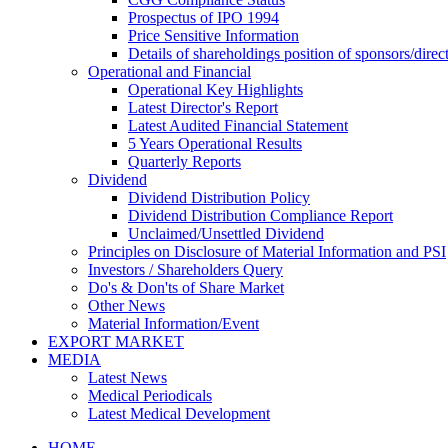
Prospectus of IPO 1994
Price Sensitive Information
Details of shareholdings position of sponsors/direct
Operational and Financial
Operational Key Highlights
Latest Director's Report
Latest Audited Financial Statement
5 Years Operational Results
Quarterly Reports
Dividend
Dividend Distribution Policy
Dividend Distribution Compliance Report
Unclaimed/Unsettled Dividend
Principles on Disclosure of Material Information and PSI
Investors / Shareholders Query
Do's & Don'ts of Share Market
Other News
Material Information/Event
EXPORT MARKET
MEDIA
Latest News
Medical Periodicals
Latest Medical Development
HOME