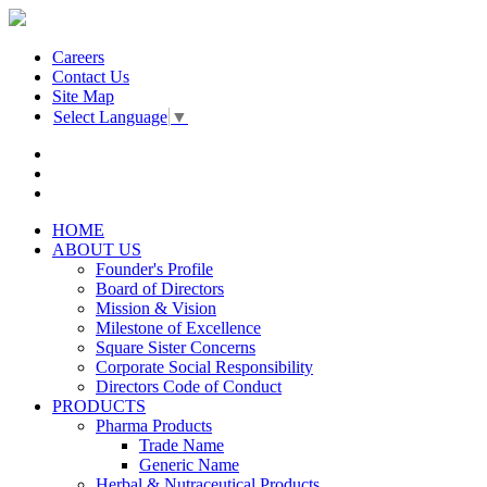
Careers
Contact Us
Site Map
Select Language
▼
HOME
ABOUT US
Founder's Profile
Board of Directors
Mission & Vision
Milestone of Excellence
Square Sister Concerns
Corporate Social Responsibility
Directors Code of Conduct
PRODUCTS
Pharma Products
Trade Name
Generic Name
Herbal & Nutraceutical Products