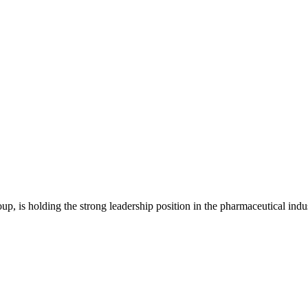
is holding the strong leadership position in the pharmaceutical indu