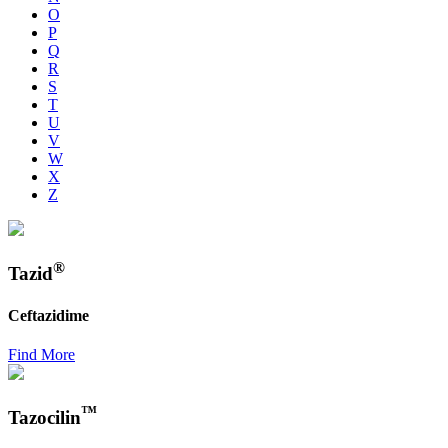
O
P
Q
R
S
T
U
V
W
X
Z
®
Tazid
Ceftazidime
Find More
™
Tazocilin