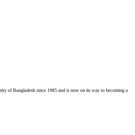
stry of Bangladesh since 1985 and is now on its way to becoming a