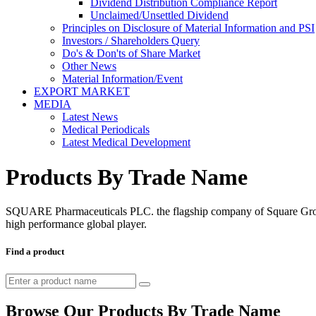
Dividend Distribution Compliance Report
Unclaimed/Unsettled Dividend
Principles on Disclosure of Material Information and PSI
Investors / Shareholders Query
Do's & Don'ts of Share Market
Other News
Material Information/Event
EXPORT MARKET
MEDIA
Latest News
Medical Periodicals
Latest Medical Development
Products By Trade Name
SQUARE Pharmaceuticals PLC. the flagship company of Square Group, 
high performance global player.
Find a product
Browse Our Products By Trade Name