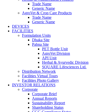
Trade Name
Generic Name
AgroVet & Crop Care Products
Trade Name
Generic Name
DEVICES
FACILITIES
Formulation Units
Dhaka Site
Pabna Site
PET Bottle Unit
AgroVet Division
API Unit
Herbal & Ayurvedic Division
SQUARE Lifesciences Ltd.
Distribution Network
Facilities Virtual Tours
Facilities Photo Gallery
INVESTOR RELATIONS
Corporate
Corporate Brief
Annual Reports
Sustainability Report
Shareholding Status
CGG
Compliance Status