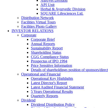
AgroVet Division
API Unit
Herbal & Ayurvedic Division
SQUARE Lifesciences Ltd.
Distribution Network
Facilities Virtual Tours
Facilities Photo Gallery
INVESTOR RELATIONS
Corporate
Corporate Brief
Annual Reports
Sustainability Report
Shareholding Status
CGG
Compliance Status
Prospectus of IPO 1994
Price Sensitive Information
Details of shareholdings position of sponsors/direct
Operational and Financial
Operational Key Highlights
Latest Director's Report
Latest Audited Financial Statement
5 Years Operational Results
Quarterly Reports
Dividend
Dividend Distribution Policy