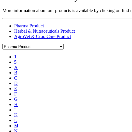
More information about our products is available by clicking on find
Pharma Product
Herbal & Nutraceuticals Product
AgroVet & Crop Care Product
1
5
A
B
C
D
E
F
G
H
I
K
L
M
N