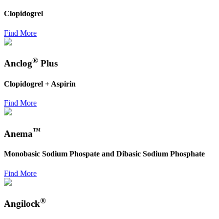
Clopidogrel
Find More
®
Anclog
Plus
Clopidogrel + Aspirin
Find More
™
Anema
Monobasic Sodium Phospate and Dibasic Sodium Phosphate
Find More
®
Angilock