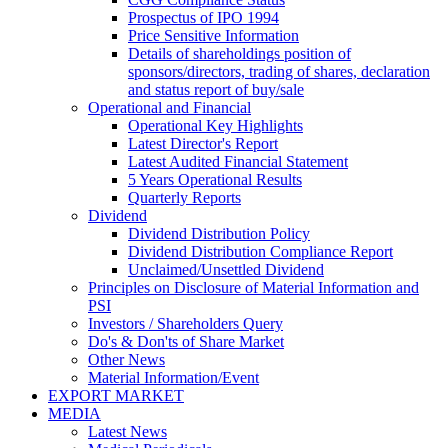
Prospectus of IPO 1994
Price Sensitive Information
Details of shareholdings position of
sponsors/directors, trading of shares, declaration
and status report of buy/sale
Operational and Financial
Operational Key Highlights
Latest Director's Report
Latest Audited Financial Statement
5 Years Operational Results
Quarterly Reports
Dividend
Dividend Distribution Policy
Dividend Distribution Compliance Report
Unclaimed/Unsettled Dividend
Principles on Disclosure of Material Information and
PSI
Investors / Shareholders Query
Do's & Don'ts of Share Market
Other News
Material Information/Event
EXPORT MARKET
MEDIA
Latest News