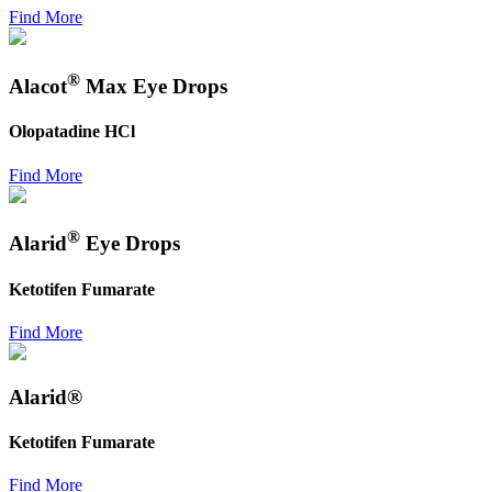
Find More
®
Alacot
Max Eye Drops
Olopatadine HCl
Find More
®
Alarid
Eye Drops
Ketotifen Fumarate
Find More
Alarid®
Ketotifen Fumarate
Find More