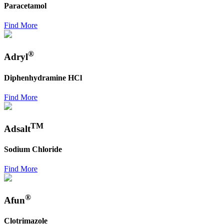
Paracetamol
Find More
®
Adryl
Diphenhydramine HCl
Find More
TM
Adsalt
Sodium Chloride
Find More
®
Afun
Clotrimazole