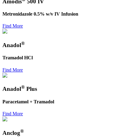
Amodis
500 IV
Metronidazole 0.5% w/v IV Infusion
Find More
®
Anadol
Tramadol HCl
Find More
®
Anadol
Plus
Paracetamol + Tramadol
Find More
®
Anclog