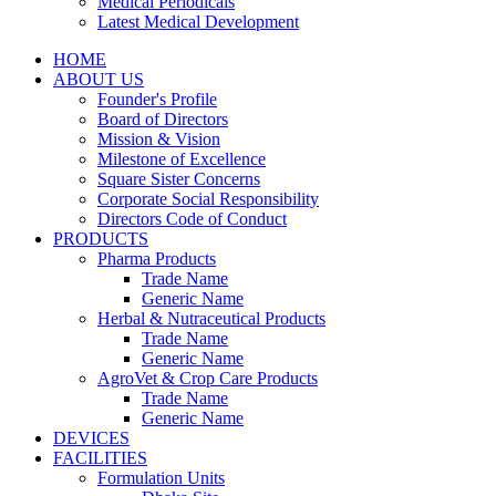
Medical Periodicals
Latest Medical Development
HOME
ABOUT US
Founder's Profile
Board of Directors
Mission & Vision
Milestone of Excellence
Square Sister Concerns
Corporate Social Responsibility
Directors Code of Conduct
PRODUCTS
Pharma Products
Trade Name
Generic Name
Herbal & Nutraceutical Products
Trade Name
Generic Name
AgroVet & Crop Care Products
Trade Name
Generic Name
DEVICES
FACILITIES
Formulation Units