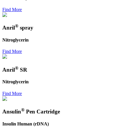
Find More
®
Anril
spray
Nitroglycerin
Find More
®
Anril
SR
Nitroglycerin
Find More
®
Ansulin
Pen Cartridge
Insulin Human (rDNA)