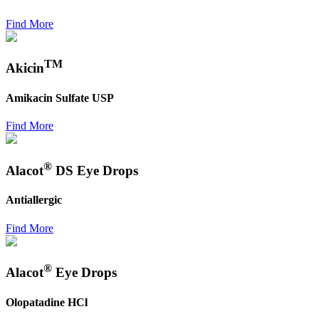
Find More
TM
Akicin
Amikacin Sulfate USP
Find More
®
Alacot
DS Eye Drops
Antiallergic
Find More
®
Alacot
Eye Drops
Olopatadine HCl