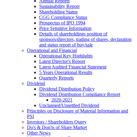
Annual Reports
Sustainability Report
Shareholding Status
CGG
Compliance Status
Prospectus of IPO 1994
Price Sensitive Information
Details of shareholdings position of
sponsors/directors, trading of shares, declaration
and status report of buy/sale
Operational and Financial
Operational Key Highlights
Latest Director's Report
Latest Audited Financial Statement
5 Years Operational Results
Quarterly Reports
Dividend
Dividend Distribution Policy
Dividend Distribution Compliance Report
2020-2021
Unclaimed/Unsettled Dividend
Principles on Disclosure of Material Information and
PSI
Investors / Shareholders Query
Do's & Don'ts of Share Market
Other News