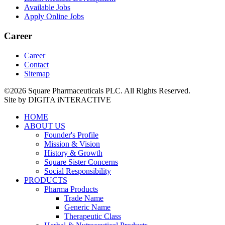
Available Jobs
Apply Online Jobs
Career
Career
Contact
Sitemap
©2026 Square Pharmaceuticals PLC. All Rights Reserved.
Site by DIGITA iNTERACTIVE
HOME
ABOUT US
Founder's Profile
Mission & Vision
History & Growth
Square Sister Concerns
Social Responsibility
PRODUCTS
Pharma Products
Trade Name
Generic Name
Therapeutic Class