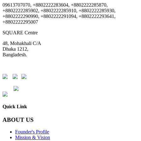
09613707070, +8802222283604, +8802222285870,
+8802222285902, +8802222285910, +8802222285930,
+8802222290990, +8802222291094, +8802222293641,
+8802222295007
SQUARE Centre
48, Mohakhali C/A
Dhaka 1212,
Bangladesh.
DSE
CSE
Quick Link
ABOUT US
Founder's Profile
Mission & Vision