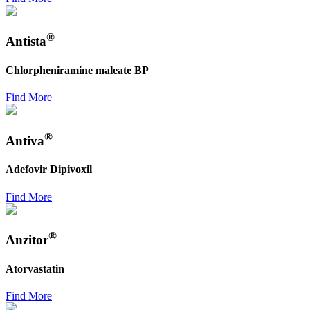
®
Antista
Chlorpheniramine maleate BP
Find More
®
Antiva
Adefovir Dipivoxil
Find More
®
Anzitor
Atorvastatin
Find More