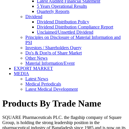
Latest Audited Financial Statement
5 Years Operational Results
Quarterly Reports
Dividend
Dividend Distribution Policy
Dividend Distribution Compliance Report
Unclaimed/Unsettled Dividend
Principles on Disclosure of Material Information and
PSI
Investors / Shareholders Query
Do's & Don'ts of Share Market
Other News
Material Information/Event
EXPORT MARKET
MEDIA
Latest News
Medical Periodicals
Latest Medical Development
Products By Trade Name
SQUARE Pharmaceuticals PLC. the flagship company of Square
Group, is holding the strong leadership position in the
pharmaceutical industry of Bangladesh since 1985 and is now on its