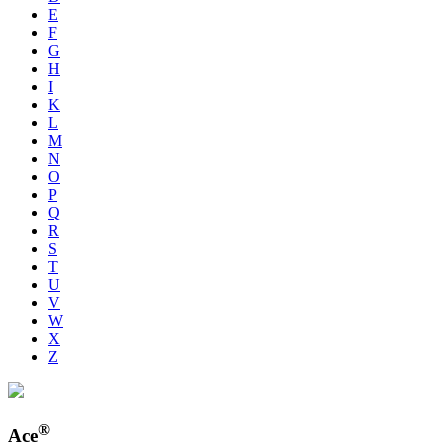
E
F
G
H
I
K
L
M
N
O
P
Q
R
S
T
U
V
W
X
Z
®
Ace