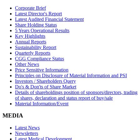
Corporate Brief
Latest Director's Report
Latest Audited Financial Statement
Share Holding Status
5 Years Operational Results
Key Highlights
Annual Reports
Sustainability Report
Quarterly Reports
CGG Compliance Status
Other News
Price Sensitive Information
Principles on Disclosure of Material Information and PSI
Investors / Shareholders Query
Do's & Don'ts of Share Market
Details of shareholdings position of sponsors/directors, trading
of shares, declaration and status report of buy/sale
Material Information/Event
MEDIA
Latest News
Newsletters
Latest Medical Development