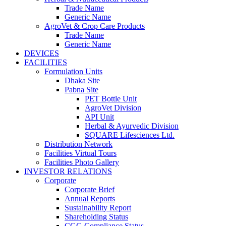
Trade Name
Generic Name
AgroVet & Crop Care Products
Trade Name
Generic Name
DEVICES
FACILITIES
Formulation Units
Dhaka Site
Pabna Site
PET Bottle Unit
AgroVet Division
API Unit
Herbal & Ayurvedic Division
SQUARE Lifesciences Ltd.
Distribution Network
Facilities Virtual Tours
Facilities Photo Gallery
INVESTOR RELATIONS
Corporate
Corporate Brief
Annual Reports
Sustainability Report
Shareholding Status
CGG
Compliance Status