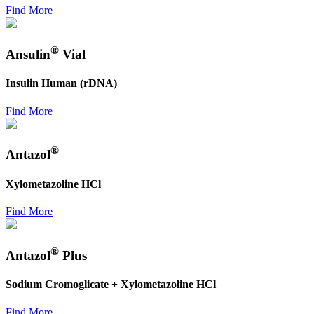
Find More
®
Ansulin
Vial
Insulin Human (rDNA)
Find More
®
Antazol
Xylometazoline HCl
Find More
®
Antazol
Plus
Sodium Cromoglicate + Xylometazoline HCl
Find More