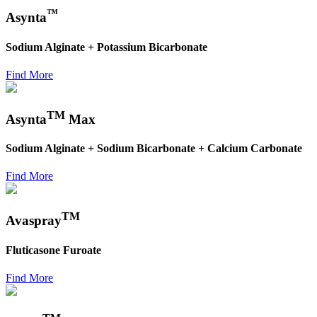
™
Asynta
Sodium Alginate + Potassium Bicarbonate
Find More
TM
Asynta
Max
Sodium Alginate + Sodium Bicarbonate + Calcium Carbonate
Find More
TM
Avaspray
Fluticasone Furoate
Find More