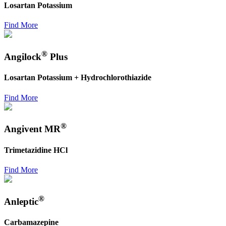
Losartan Potassium
Find More
®
Angilock
Plus
Losartan Potassium + Hydrochlorothiazide
Find More
®
Angivent MR
Trimetazidine HCl
Find More
®
Anleptic
Carbamazepine