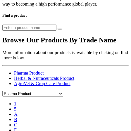
way to becoming a high performance global player.
Find a product
Browse Our Products By Trade Name
More information about our products is available by clicking on find
more below.
Pharma Product
Herbal & Nutraceuticals Product
AgroVet & Crop Care Product
1
5
A
B
C
D