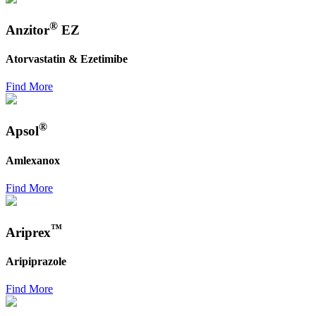
®
Anzitor
EZ
Atorvastatin & Ezetimibe
Find More
®
Apsol
Amlexanox
Find More
™
Ariprex
Aripiprazole
Find More