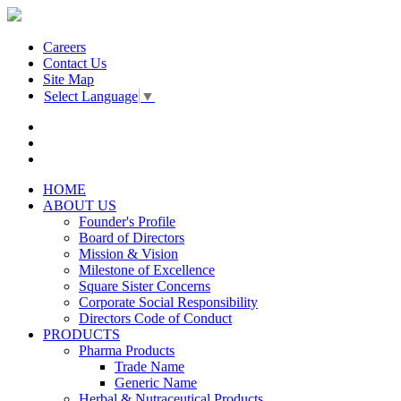
Careers
Contact Us
Site Map
Select Language
▼
HOME
ABOUT US
Founder's Profile
Board of Directors
Mission & Vision
Milestone of Excellence
Square Sister Concerns
Corporate Social Responsibility
Directors Code of Conduct
PRODUCTS
Pharma Products
Trade Name
Generic Name
Herbal & Nutraceutical Products