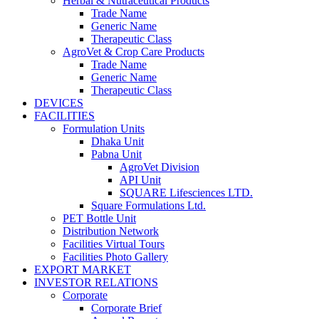
Herbal & Nutraceutical Products
Trade Name
Generic Name
Therapeutic Class
AgroVet & Crop Care Products
Trade Name
Generic Name
Therapeutic Class
DEVICES
FACILITIES
Formulation Units
Dhaka Unit
Pabna Unit
AgroVet Division
API Unit
SQUARE Lifesciences LTD.
Square Formulations Ltd.
PET Bottle Unit
Distribution Network
Facilities Virtual Tours
Facilities Photo Gallery
EXPORT MARKET
INVESTOR RELATIONS
Corporate
Corporate Brief