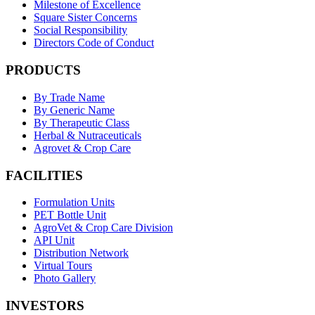
Milestone of Excellence
Square Sister Concerns
Social Responsibility
Directors Code of Conduct
PRODUCTS
By Trade Name
By Generic Name
By Therapeutic Class
Herbal & Nutraceuticals
Agrovet & Crop Care
FACILITIES
Formulation Units
PET Bottle Unit
AgroVet & Crop Care Division
API Unit
Distribution Network
Virtual Tours
Photo Gallery
INVESTORS