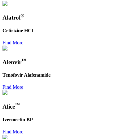
®
Alatrol
Cetirizine HCl
Find More
™
Alenvir
Tenofovir Alafenamide
Find More
™
Alice
Ivermectin BP
Find More