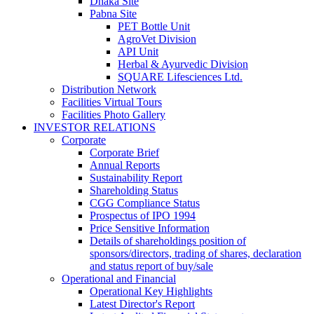
Dhaka Site
Pabna Site
PET Bottle Unit
AgroVet Division
API Unit
Herbal & Ayurvedic Division
SQUARE Lifesciences Ltd.
Distribution Network
Facilities Virtual Tours
Facilities Photo Gallery
INVESTOR RELATIONS
Corporate
Corporate Brief
Annual Reports
Sustainability Report
Shareholding Status
CGG
Compliance Status
Prospectus of IPO 1994
Price Sensitive Information
Details of shareholdings position of
sponsors/directors, trading of shares, declaration
and status report of buy/sale
Operational and Financial
Operational Key Highlights
Latest Director's Report