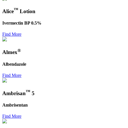
™
Alice
Lotion
Ivermectin BP 0.5%
Find More
®
Almex
Albendazole
Find More
™
Ambrisan
5
Ambrisentan
Find More