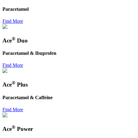
Paracetamol
Find More
®
Ace
Duo
Paracetamol & Ibuprofen
Find More
®
Ace
Plus
Paracetamol & Caffeine
Find More
®
Ace
Power