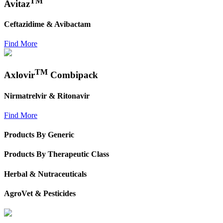
TM
Avitaz
Ceftazidime & Avibactam
Find More
TM
Axlovir
Combipack
Nirmatrelvir & Ritonavir
Find More
Products By Generic
Products By Therapeutic Class
Herbal & Nutraceuticals
AgroVet & Pesticides