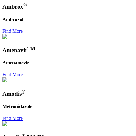
®
Ambrox
Ambroxol
Find More
TM
Amenavir
Amenamevir
Find More
®
Amodis
Metronidazole
Find More
®