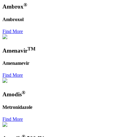
®
Ambrox
Ambroxol
Find More
TM
Amenavir
Amenamevir
Find More
®
Amodis
Metronidazole
Find More
®