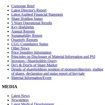
Corporate Brief
Latest Director's Report
Latest Audited Financial Statement
Share Holding Status
5 Years Operational Results
Key Highlights
Annual Reports
Sustainability Report
Quarterly Reports
CGG Compliance Status
Other News
Price Sensitive Information
Principles on Disclosure of Material Information and PSI
Investors / Shareholders Query
Do's & Don'ts of Share Market
Details of shareholdings position of sponsors/directors, trading
of shares, declaration and status report of buy/sale
Material Information/Event
MEDIA
Latest News
Newsletters
Latest Medical Development