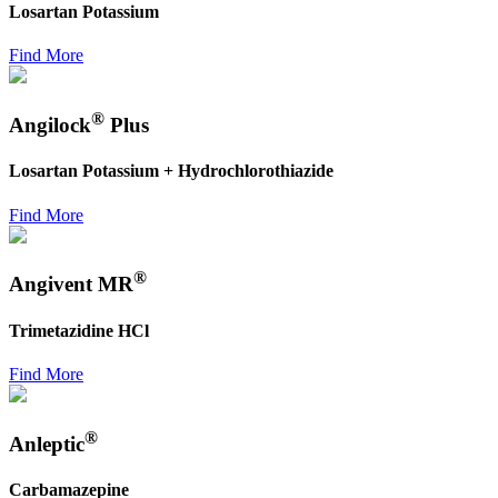
Losartan Potassium
Find More
®
Angilock
Plus
Losartan Potassium + Hydrochlorothiazide
Find More
®
Angivent MR
Trimetazidine HCl
Find More
®
Anleptic
Carbamazepine