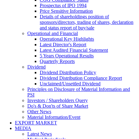
Prospectus of IPO 1994
Price Sensitive Information
Details of shareholdings position of
sponsors/directors, trading of shares, declaration
and status report of buy/sale
Operational and Financial
Operational Key Highlights
Latest Director's Report
Latest Audited Financial Statement
5 Years Operational Results
Quarterly Reports
Dividend
Dividend Distribution Policy
Dividend Distribution Compliance Report
Unclaimed/Unsettled Dividend
Principles on Disclosure of Material Information and
PSI
Investors / Shareholders Query
Do's & Don'ts of Share Market
Other News
Material Information/Event
EXPORT MARKET
MEDIA
Latest News