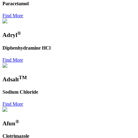
Paracetamol
Find More
®
Adryl
Diphenhydramine HCl
Find More
TM
Adsalt
Sodium Chloride
Find More
®
Afun
Clotrimazole