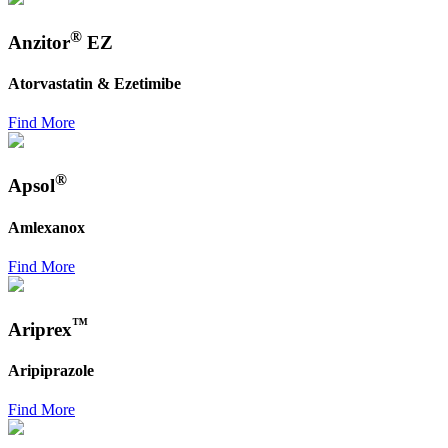
®
Anzitor
EZ
Atorvastatin & Ezetimibe
Find More
®
Apsol
Amlexanox
Find More
™
Ariprex
Aripiprazole
Find More