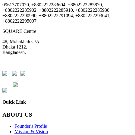
09613707070, +8802222283604, +8802222285870,
+8802222285902, +8802222285910, +8802222285930,
+8802222290990, +8802222291094, +8802222293641,
+8802222295007
SQUARE Centre
48, Mohakhali C/A
Dhaka 1212,
Bangladesh.
DSE
CSE
Quick Link
ABOUT US
Founder's Profile
Mission & Vision