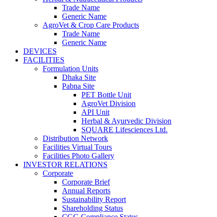
Trade Name
Generic Name
AgroVet & Crop Care Products
Trade Name
Generic Name
DEVICES
FACILITIES
Formulation Units
Dhaka Site
Pabna Site
PET Bottle Unit
AgroVet Division
API Unit
Herbal & Ayurvedic Division
SQUARE Lifesciences Ltd.
Distribution Network
Facilities Virtual Tours
Facilities Photo Gallery
INVESTOR RELATIONS
Corporate
Corporate Brief
Annual Reports
Sustainability Report
Shareholding Status
CGG
Compliance Status