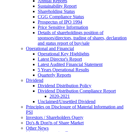
Annual Reports
Sustainability Report
Shareholding Status
CGG
Compliance Status
Prospectus of IPO 1994
Price Sensitive Information
Details of shareholdings position of
sponsors/directors, trading of shares, declaration
and status report of buy/sale
Operational and Financial
Operational Key Highlights
Latest Director's Report
Latest Audited Financial Statement
5 Years Operational Results
Quarterly Reports
Dividend
Dividend Distribution Policy
Dividend Distribution Compliance Report
2020-2021
Unclaimed/Unsettled Dividend
Principles on Disclosure of Material Information and
PSI
Investors / Shareholders Query
Do's & Don'ts of Share Market
Other News