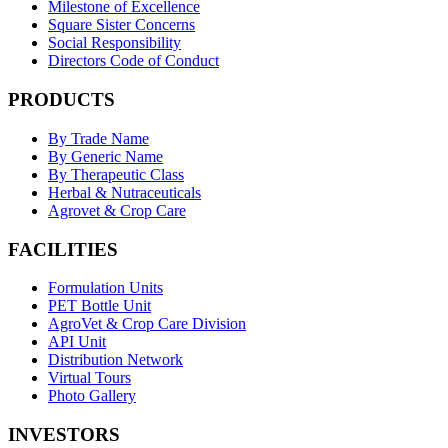
Milestone of Excellence
Square Sister Concerns
Social Responsibility
Directors Code of Conduct
PRODUCTS
By Trade Name
By Generic Name
By Therapeutic Class
Herbal & Nutraceuticals
Agrovet & Crop Care
FACILITIES
Formulation Units
PET Bottle Unit
AgroVet & Crop Care Division
API Unit
Distribution Network
Virtual Tours
Photo Gallery
INVESTORS