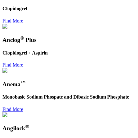
Clopidogrel
Find More
®
Anclog
Plus
Clopidogrel + Aspirin
Find More
™
Anema
Monobasic Sodium Phospate and Dibasic Sodium Phosphate
Find More
®
Angilock