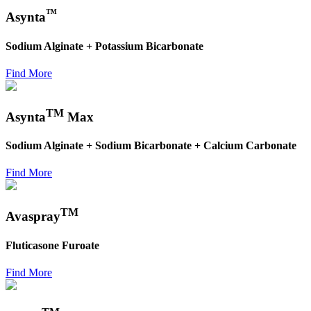
™
Asynta
Sodium Alginate + Potassium Bicarbonate
Find More
TM
Asynta
Max
Sodium Alginate + Sodium Bicarbonate + Calcium Carbonate
Find More
TM
Avaspray
Fluticasone Furoate
Find More