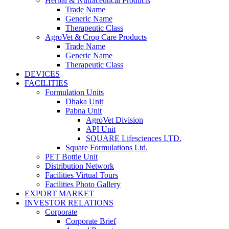
Herbal & Nutraceutical Products
Trade Name
Generic Name
Therapeutic Class
AgroVet & Crop Care Products
Trade Name
Generic Name
Therapeutic Class
DEVICES
FACILITIES
Formulation Units
Dhaka Unit
Pabna Unit
AgroVet Division
API Unit
SQUARE Lifesciences LTD.
Square Formulations Ltd.
PET Bottle Unit
Distribution Network
Facilities Virtual Tours
Facilities Photo Gallery
EXPORT MARKET
INVESTOR RELATIONS
Corporate
Corporate Brief