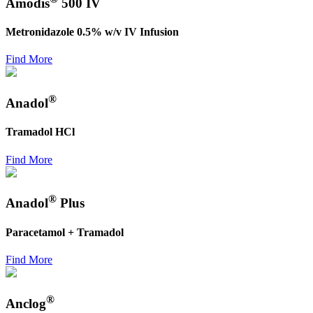
Amodis
500 IV
Metronidazole 0.5% w/v IV Infusion
Find More
®
Anadol
Tramadol HCl
Find More
®
Anadol
Plus
Paracetamol + Tramadol
Find More
®
Anclog