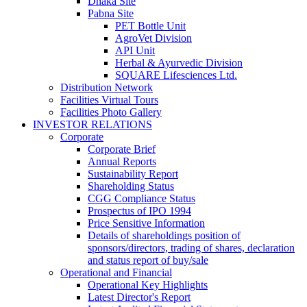
Dhaka Site
Pabna Site
PET Bottle Unit
AgroVet Division
API Unit
Herbal & Ayurvedic Division
SQUARE Lifesciences Ltd.
Distribution Network
Facilities Virtual Tours
Facilities Photo Gallery
INVESTOR RELATIONS
Corporate
Corporate Brief
Annual Reports
Sustainability Report
Shareholding Status
CGG
Compliance Status
Prospectus of IPO 1994
Price Sensitive Information
Details of shareholdings position of
sponsors/directors, trading of shares, declaration
and status report of buy/sale
Operational and Financial
Operational Key Highlights
Latest Director's Report