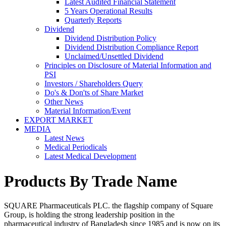
Latest Audited Financial Statement
5 Years Operational Results
Quarterly Reports
Dividend
Dividend Distribution Policy
Dividend Distribution Compliance Report
Unclaimed/Unsettled Dividend
Principles on Disclosure of Material Information and
PSI
Investors / Shareholders Query
Do's & Don'ts of Share Market
Other News
Material Information/Event
EXPORT MARKET
MEDIA
Latest News
Medical Periodicals
Latest Medical Development
Products By Trade Name
SQUARE Pharmaceuticals PLC. the flagship company of Square
Group, is holding the strong leadership position in the
pharmaceutical industry of Bangladesh since 1985 and is now on its