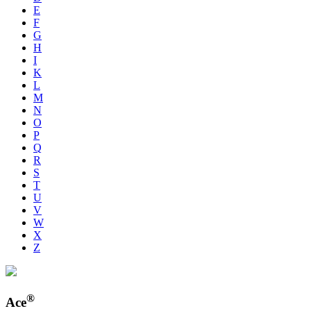
E
F
G
H
I
K
L
M
N
O
P
Q
R
S
T
U
V
W
X
Z
®
Ace