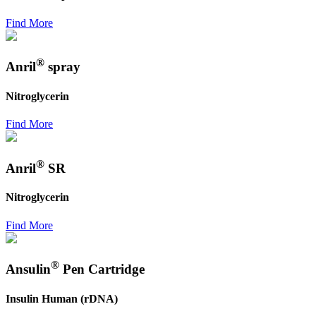
Find More
®
Anril
spray
Nitroglycerin
Find More
®
Anril
SR
Nitroglycerin
Find More
®
Ansulin
Pen Cartridge
Insulin Human (rDNA)