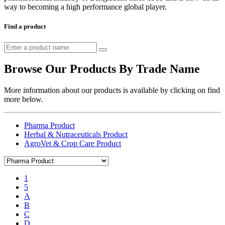
way to becoming a high performance global player.
Find a product
Browse Our Products By Trade Name
More information about our products is available by clicking on find
more below.
Pharma Product
Herbal & Nutraceuticals Product
AgroVet & Crop Care Product
1
5
A
B
C
D