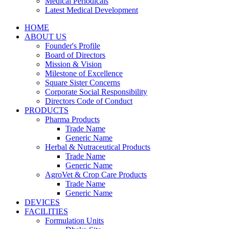
Medical Periodicals
Latest Medical Development
HOME
ABOUT US
Founder's Profile
Board of Directors
Mission & Vision
Milestone of Excellence
Square Sister Concerns
Corporate Social Responsibility
Directors Code of Conduct
PRODUCTS
Pharma Products
Trade Name
Generic Name
Herbal & Nutraceutical Products
Trade Name
Generic Name
AgroVet & Crop Care Products
Trade Name
Generic Name
DEVICES
FACILITIES
Formulation Units