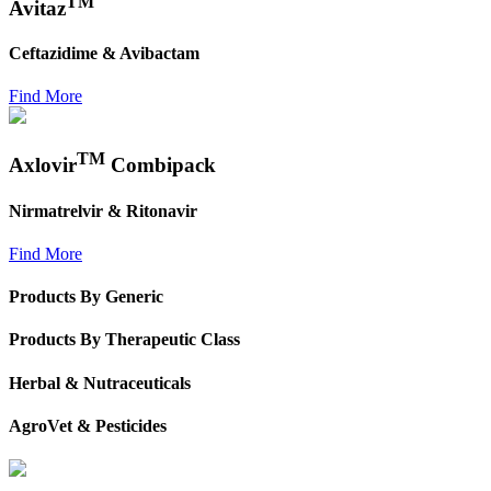
TM
Avitaz
Ceftazidime & Avibactam
Find More
TM
Axlovir
Combipack
Nirmatrelvir & Ritonavir
Find More
Products By Generic
Products By Therapeutic Class
Herbal & Nutraceuticals
AgroVet & Pesticides