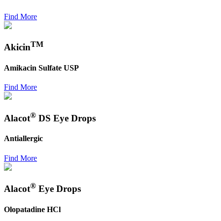
Find More
TM
Akicin
Amikacin Sulfate USP
Find More
®
Alacot
DS Eye Drops
Antiallergic
Find More
®
Alacot
Eye Drops
Olopatadine HCl