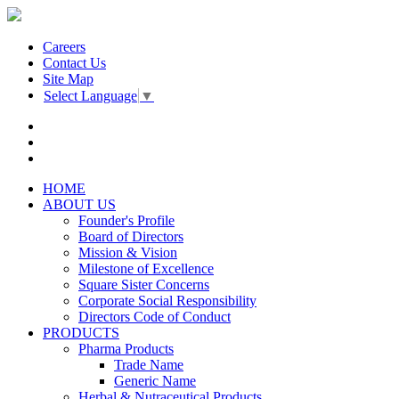
Careers
Contact Us
Site Map
Select Language
▼
HOME
ABOUT US
Founder's Profile
Board of Directors
Mission & Vision
Milestone of Excellence
Square Sister Concerns
Corporate Social Responsibility
Directors Code of Conduct
PRODUCTS
Pharma Products
Trade Name
Generic Name
Herbal & Nutraceutical Products