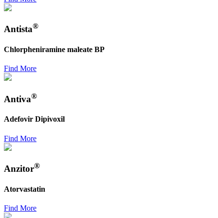
®
Antista
Chlorpheniramine maleate BP
Find More
®
Antiva
Adefovir Dipivoxil
Find More
®
Anzitor
Atorvastatin
Find More