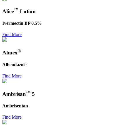
™
Alice
Lotion
Ivermectin BP 0.5%
Find More
®
Almex
Albendazole
Find More
™
Ambrisan
5
Ambrisentan
Find More