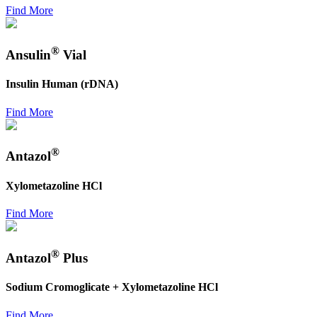
Find More
®
Ansulin
Vial
Insulin Human (rDNA)
Find More
®
Antazol
Xylometazoline HCl
Find More
®
Antazol
Plus
Sodium Cromoglicate + Xylometazoline HCl
Find More