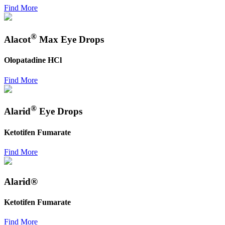
Find More
®
Alacot
Max Eye Drops
Olopatadine HCl
Find More
®
Alarid
Eye Drops
Ketotifen Fumarate
Find More
Alarid®
Ketotifen Fumarate
Find More