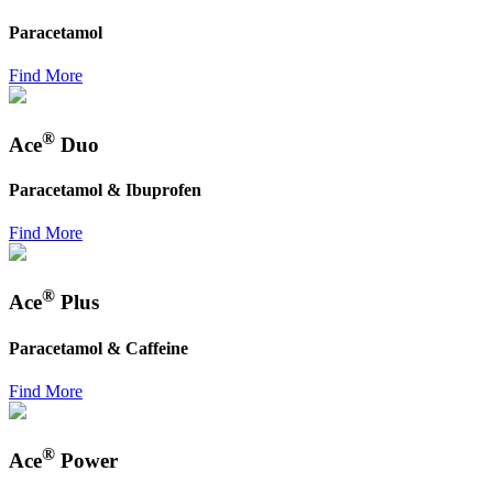
Paracetamol
Find More
®
Ace
Duo
Paracetamol & Ibuprofen
Find More
®
Ace
Plus
Paracetamol & Caffeine
Find More
®
Ace
Power