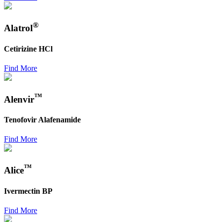
®
Alatrol
Cetirizine HCl
Find More
™
Alenvir
Tenofovir Alafenamide
Find More
™
Alice
Ivermectin BP
Find More