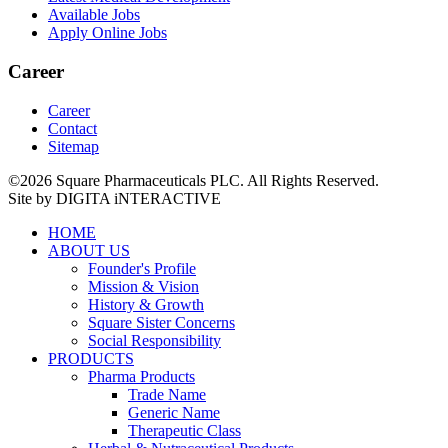
Available Jobs
Apply Online Jobs
Career
Career
Contact
Sitemap
©2026 Square Pharmaceuticals PLC. All Rights Reserved.
Site by DIGITA iNTERACTIVE
HOME
ABOUT US
Founder's Profile
Mission & Vision
History & Growth
Square Sister Concerns
Social Responsibility
PRODUCTS
Pharma Products
Trade Name
Generic Name
Therapeutic Class