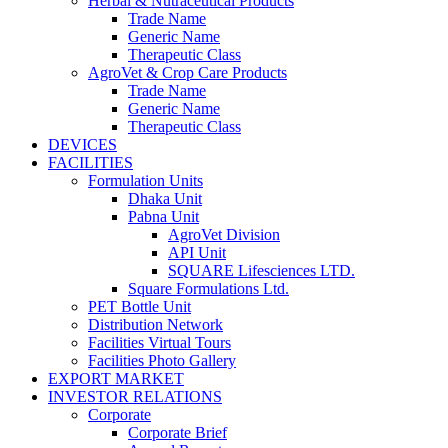
Herbal & Nutraceutical Products
Trade Name
Generic Name
Therapeutic Class
AgroVet & Crop Care Products
Trade Name
Generic Name
Therapeutic Class
DEVICES
FACILITIES
Formulation Units
Dhaka Unit
Pabna Unit
AgroVet Division
API Unit
SQUARE Lifesciences LTD.
Square Formulations Ltd.
PET Bottle Unit
Distribution Network
Facilities Virtual Tours
Facilities Photo Gallery
EXPORT MARKET
INVESTOR RELATIONS
Corporate
Corporate Brief