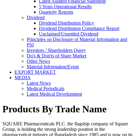
Latest Audited Financial Statement
5 Years Operational Results
Quarterly Reports
Dividend
Dividend Distribution Policy
Dividend Distribution Compliance Report
Unclaimed/Unsettled Dividend
Principles on Disclosure of Material Information and
PSI
Investors / Shareholders Query
Do's & Don'ts of Share Market
Other News
Material Information/Event
EXPORT MARKET
MEDIA
Latest News
Medical Periodicals
Latest Medical Development
Products By Trade Name
SQUARE Pharmaceuticals PLC. the flagship company of Square
Group, is holding the strong leadership position in the
pharmaceutical industry of Bangladesh since 1985 and is now on its