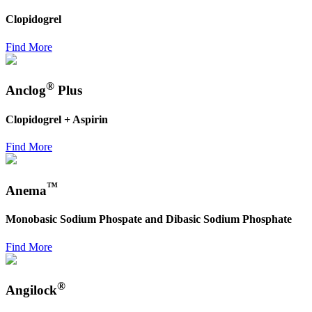
Clopidogrel
Find More
®
Anclog
Plus
Clopidogrel + Aspirin
Find More
™
Anema
Monobasic Sodium Phospate and Dibasic Sodium Phosphate
Find More
®
Angilock