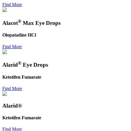
Find More
®
Alacot
Max Eye Drops
Olopatadine HCl
Find More
®
Alarid
Eye Drops
Ketotifen Fumarate
Find More
Alarid®
Ketotifen Fumarate
Find More