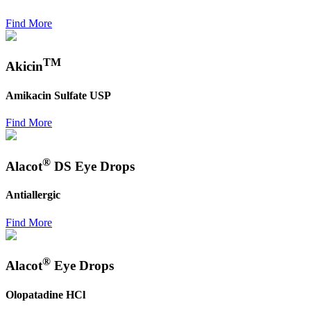
Find More
TM
Akicin
Amikacin Sulfate USP
Find More
®
Alacot
DS Eye Drops
Antiallergic
Find More
®
Alacot
Eye Drops
Olopatadine HCl