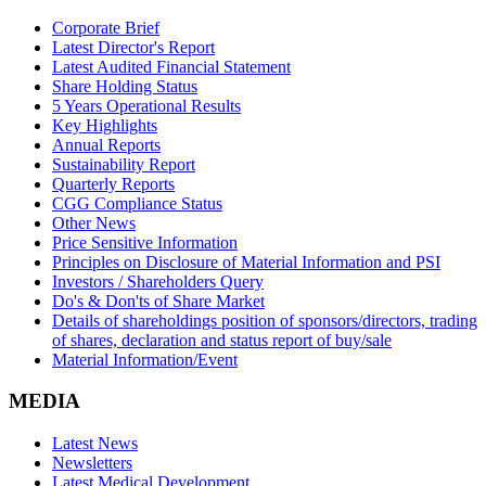
Corporate Brief
Latest Director's Report
Latest Audited Financial Statement
Share Holding Status
5 Years Operational Results
Key Highlights
Annual Reports
Sustainability Report
Quarterly Reports
CGG Compliance Status
Other News
Price Sensitive Information
Principles on Disclosure of Material Information and PSI
Investors / Shareholders Query
Do's & Don'ts of Share Market
Details of shareholdings position of sponsors/directors, trading
of shares, declaration and status report of buy/sale
Material Information/Event
MEDIA
Latest News
Newsletters
Latest Medical Development