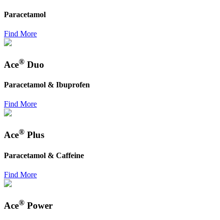
Paracetamol
Find More
®
Ace
Duo
Paracetamol & Ibuprofen
Find More
®
Ace
Plus
Paracetamol & Caffeine
Find More
®
Ace
Power