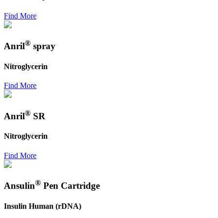
Find More
®
Anril
spray
Nitroglycerin
Find More
®
Anril
SR
Nitroglycerin
Find More
®
Ansulin
Pen Cartridge
Insulin Human (rDNA)