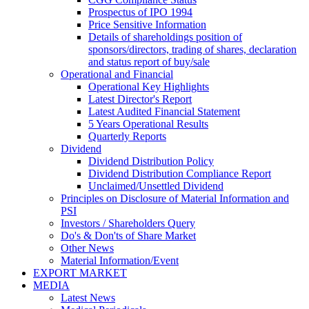
Prospectus of IPO 1994
Price Sensitive Information
Details of shareholdings position of
sponsors/directors, trading of shares, declaration
and status report of buy/sale
Operational and Financial
Operational Key Highlights
Latest Director's Report
Latest Audited Financial Statement
5 Years Operational Results
Quarterly Reports
Dividend
Dividend Distribution Policy
Dividend Distribution Compliance Report
Unclaimed/Unsettled Dividend
Principles on Disclosure of Material Information and
PSI
Investors / Shareholders Query
Do's & Don'ts of Share Market
Other News
Material Information/Event
EXPORT MARKET
MEDIA
Latest News