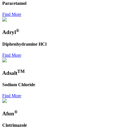
Paracetamol
Find More
®
Adryl
Diphenhydramine HCl
Find More
TM
Adsalt
Sodium Chloride
Find More
®
Afun
Clotrimazole