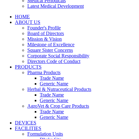
Medical Periodicals
Latest Medical Development
HOME
ABOUT US
Founder's Profile
Board of Directors
Mission & Vision
Milestone of Excellence
Square Sister Concerns
Corporate Social Responsibility
Directors Code of Conduct
PRODUCTS
Pharma Products
Trade Name
Generic Name
Herbal & Nutraceutical Products
Trade Name
Generic Name
AgroVet & Crop Care Products
Trade Name
Generic Name
DEVICES
FACILITIES
Formulation Units