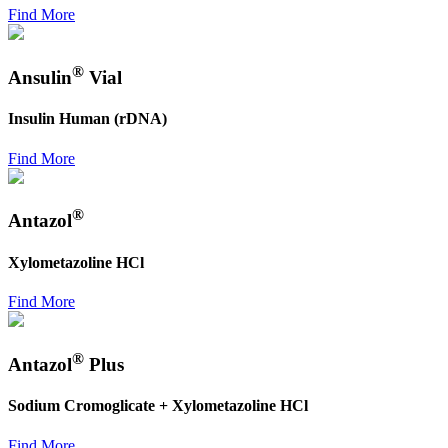
Find More
®
Ansulin
Vial
Insulin Human (rDNA)
Find More
®
Antazol
Xylometazoline HCl
Find More
®
Antazol
Plus
Sodium Cromoglicate + Xylometazoline HCl
Find More