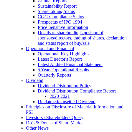
Annual Reports
Sustainability Report
Shareholding Status
CGG
Compliance Status
Prospectus of IPO 1994
Price Sensitive Information
Details of shareholdings position of
sponsors/directors, trading of shares, declaration
and status report of buy/sale
Operational and Financial
Operational Key Highlights
Latest Director's Report
Latest Audited Financial Statement
5 Years Operational Results
Quarterly Reports
Dividend
Dividend Distribution Policy
Dividend Distribution Compliance Report
2020-2021
Unclaimed/Unsettled Dividend
Principles on Disclosure of Material Information and
PSI
Investors / Shareholders Query
Do's & Don'ts of Share Market
Other News