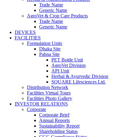
Trade Name
Generic Name
AgroVet & Crop Care Products
Trade Name
Generic Name
DEVICES
FACILITIES
Formulation Units
Dhaka Site
Pabna Site
PET Bottle Unit
AgroVet Division
API Unit
Herbal & Ayurvedic Division
SQUARE Lifesciences Ltd.
Distribution Network
Facilities Virtual Tours
Facilities Photo Gallery
INVESTOR RELATIONS
Corporate
Corporate Brief
Annual Reports
Sustainability Report
Shareholding Status
CGG
Compliance Status