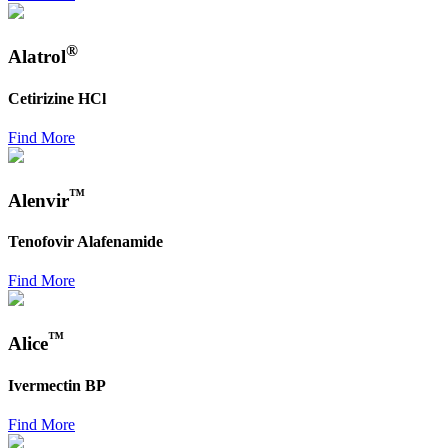
®
Alatrol
Cetirizine HCl
Find More
™
Alenvir
Tenofovir Alafenamide
Find More
™
Alice
Ivermectin BP
Find More