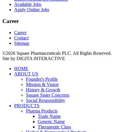
Available Jobs
Apply Online Jobs
Career
Career
Contact
Sitemap
©2026 Square Pharmaceuticals PLC. All Rights Reserved.
Site by DIGITA iNTERACTIVE
HOME
ABOUT US
Founder's Profile
Mission & Vision
History & Growth
Square Sister Concerns
Social Responsibility
PRODUCTS
Pharma Products
Trade Name
Generic Name
Therapeutic Class