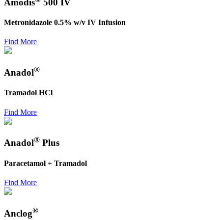
Amodis
500 IV
Metronidazole 0.5% w/v IV Infusion
Find More
®
Anadol
Tramadol HCl
Find More
®
Anadol
Plus
Paracetamol + Tramadol
Find More
®
Anclog