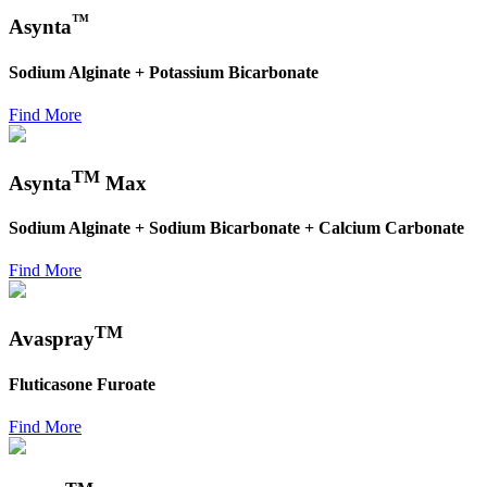
™
Asynta
Sodium Alginate + Potassium Bicarbonate
Find More
TM
Asynta
Max
Sodium Alginate + Sodium Bicarbonate + Calcium Carbonate
Find More
TM
Avaspray
Fluticasone Furoate
Find More