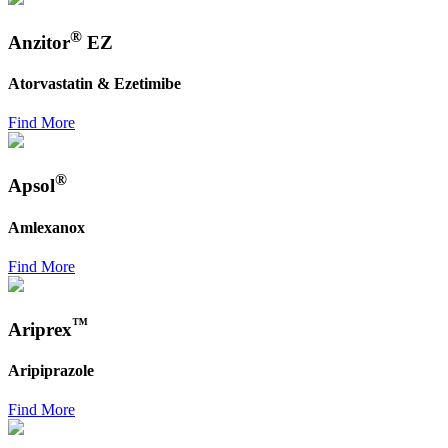
®
Anzitor
EZ
Atorvastatin & Ezetimibe
Find More
®
Apsol
Amlexanox
Find More
™
Ariprex
Aripiprazole
Find More