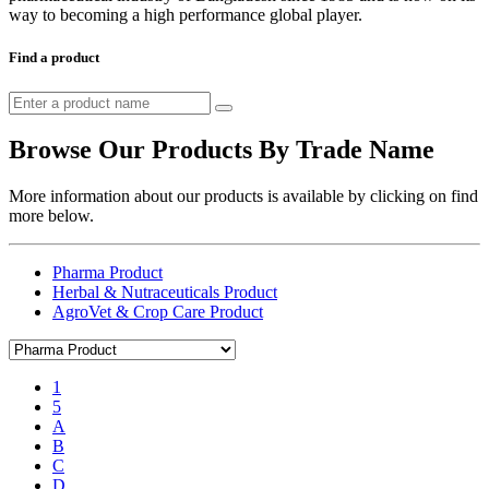
way to becoming a high performance global player.
Find a product
Browse Our Products By Trade Name
More information about our products is available by clicking on find
more below.
Pharma Product
Herbal & Nutraceuticals Product
AgroVet & Crop Care Product
1
5
A
B
C
D