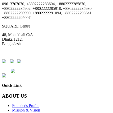
09613707070, +8802222283604, +8802222285870,
+8802222285902, +8802222285910, +8802222285930,
+8802222290990, +8802222291094, +8802222293641,
+8802222295007
SQUARE Centre
48, Mohakhali C/A
Dhaka 1212,
Bangladesh.
DSE
CSE
Quick Link
ABOUT US
Founder's Profile
Mission & Vision