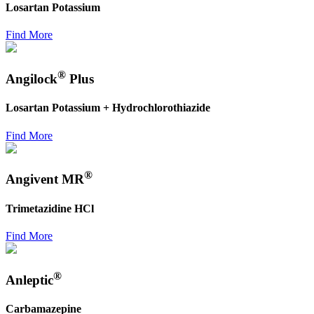
Losartan Potassium
Find More
®
Angilock
Plus
Losartan Potassium + Hydrochlorothiazide
Find More
®
Angivent MR
Trimetazidine HCl
Find More
®
Anleptic
Carbamazepine