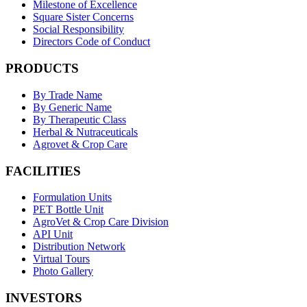
Milestone of Excellence
Square Sister Concerns
Social Responsibility
Directors Code of Conduct
PRODUCTS
By Trade Name
By Generic Name
By Therapeutic Class
Herbal & Nutraceuticals
Agrovet & Crop Care
FACILITIES
Formulation Units
PET Bottle Unit
AgroVet & Crop Care Division
API Unit
Distribution Network
Virtual Tours
Photo Gallery
INVESTORS