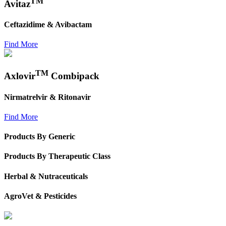
TM
Avitaz
Ceftazidime & Avibactam
Find More
TM
Axlovir
Combipack
Nirmatrelvir & Ritonavir
Find More
Products By Generic
Products By Therapeutic Class
Herbal & Nutraceuticals
AgroVet & Pesticides