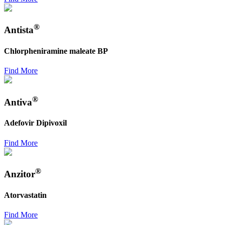
®
Antista
Chlorpheniramine maleate BP
Find More
®
Antiva
Adefovir Dipivoxil
Find More
®
Anzitor
Atorvastatin
Find More