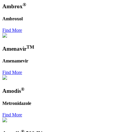
®
Ambrox
Ambroxol
Find More
TM
Amenavir
Amenamevir
Find More
®
Amodis
Metronidazole
Find More
®