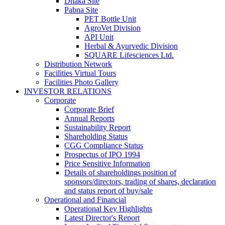
Dhaka Site
Pabna Site
PET Bottle Unit
AgroVet Division
API Unit
Herbal & Ayurvedic Division
SQUARE Lifesciences Ltd.
Distribution Network
Facilities Virtual Tours
Facilities Photo Gallery
INVESTOR RELATIONS
Corporate
Corporate Brief
Annual Reports
Sustainability Report
Shareholding Status
CGG
Compliance Status
Prospectus of IPO 1994
Price Sensitive Information
Details of shareholdings position of
sponsors/directors, trading of shares, declaration
and status report of buy/sale
Operational and Financial
Operational Key Highlights
Latest Director's Report