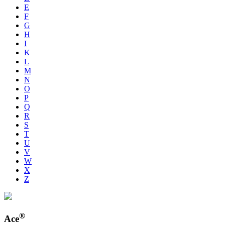
E
F
G
H
I
K
L
M
N
O
P
Q
R
S
T
U
V
W
X
Z
®
Ace