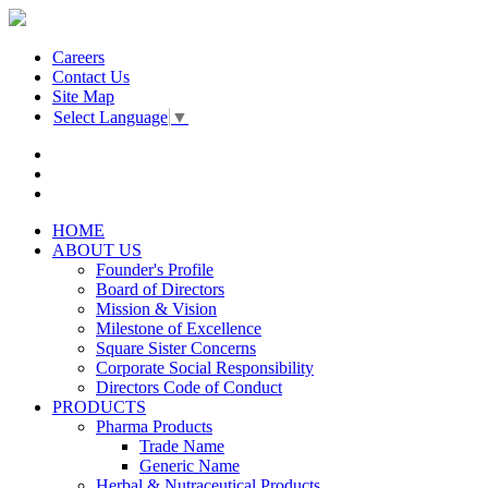
Careers
Contact Us
Site Map
Select Language
▼
HOME
ABOUT US
Founder's Profile
Board of Directors
Mission & Vision
Milestone of Excellence
Square Sister Concerns
Corporate Social Responsibility
Directors Code of Conduct
PRODUCTS
Pharma Products
Trade Name
Generic Name
Herbal & Nutraceutical Products