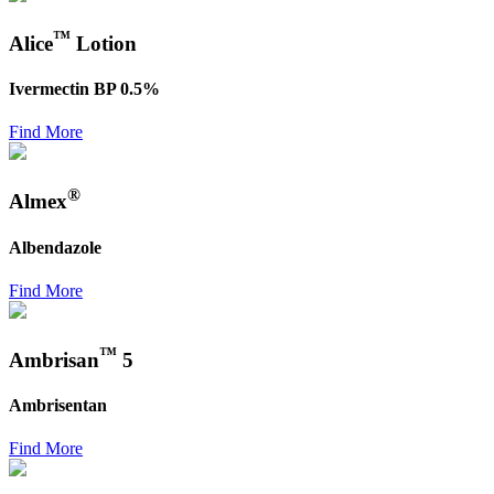
™
Alice
Lotion
Ivermectin BP 0.5%
Find More
®
Almex
Albendazole
Find More
™
Ambrisan
5
Ambrisentan
Find More