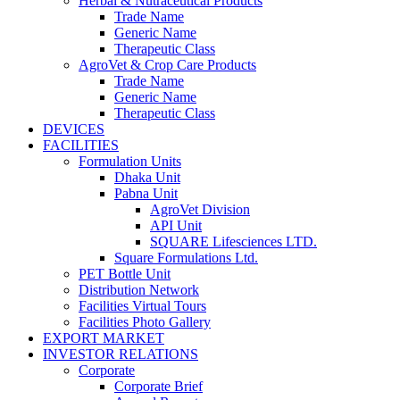
Herbal & Nutraceutical Products
Trade Name
Generic Name
Therapeutic Class
AgroVet & Crop Care Products
Trade Name
Generic Name
Therapeutic Class
DEVICES
FACILITIES
Formulation Units
Dhaka Unit
Pabna Unit
AgroVet Division
API Unit
SQUARE Lifesciences LTD.
Square Formulations Ltd.
PET Bottle Unit
Distribution Network
Facilities Virtual Tours
Facilities Photo Gallery
EXPORT MARKET
INVESTOR RELATIONS
Corporate
Corporate Brief