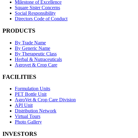
Milestone of Excellence
Square Sister Concerns
Social Responsibility
Directors Code of Conduct
PRODUCTS
By Trade Name
By Generic Name
By Therapeutic Class
Herbal & Nutraceuticals
Agrovet & Crop Care
FACILITIES
Formulation Units
PET Bottle Unit
AgroVet & Crop Care Division
API Unit
Distribution Network
Virtual Tours
Photo Gallery
INVESTORS