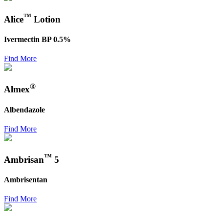
™
Alice
Lotion
Ivermectin BP 0.5%
Find More
®
Almex
Albendazole
Find More
™
Ambrisan
5
Ambrisentan
Find More