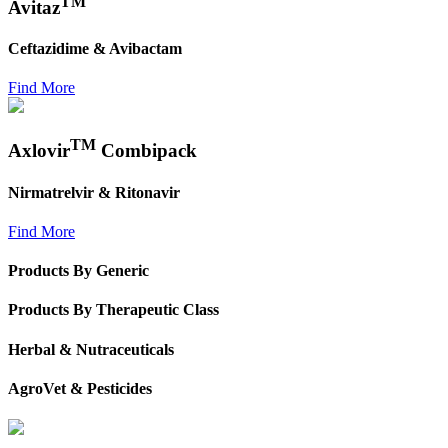
TM
Avitaz
Ceftazidime & Avibactam
Find More
TM
Axlovir
Combipack
Nirmatrelvir & Ritonavir
Find More
Products By Generic
Products By Therapeutic Class
Herbal & Nutraceuticals
AgroVet & Pesticides