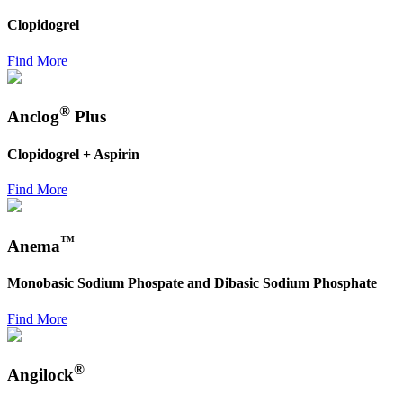
Clopidogrel
Find More
®
Anclog
Plus
Clopidogrel + Aspirin
Find More
™
Anema
Monobasic Sodium Phospate and Dibasic Sodium Phosphate
Find More
®
Angilock