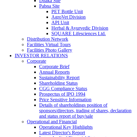
Dhaka Site
Pabna Site
PET Bottle Unit
AgroVet Division
API Unit
Herbal & Ayurvedic Division
SQUARE Lifesciences Ltd.
Distribution Network
Facilities Virtual Tours
Facilities Photo Gallery
INVESTOR RELATIONS
Corporate
Corporate Brief
Annual Reports
Sustainability Report
Shareholding Status
CGG
Compliance Status
Prospectus of IPO 1994
Price Sensitive Information
Details of shareholdings position of
sponsors/directors, trading of shares, declaration
and status report of buy/sale
Operational and Financial
Operational Key Highlights
Latest Director's Report