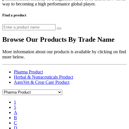
way to becoming a high performance global player.
Find a product
Browse Our Products By Trade Name
More information about our products is available by clicking on find
more below.
Pharma Product
Herbal & Nutraceuticals Product
AgroVet & Crop Care Product
1
5
A
B
C
D