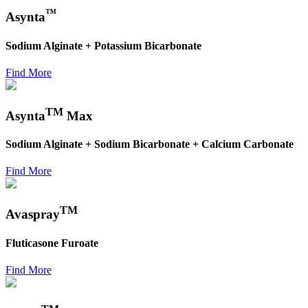
™
Asynta
Sodium Alginate + Potassium Bicarbonate
Find More
TM
Asynta
Max
Sodium Alginate + Sodium Bicarbonate + Calcium Carbonate
Find More
TM
Avaspray
Fluticasone Furoate
Find More