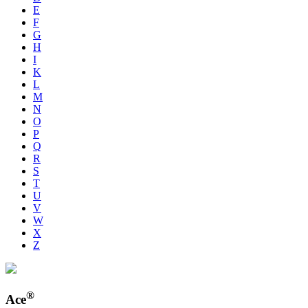
E
F
G
H
I
K
L
M
N
O
P
Q
R
S
T
U
V
W
X
Z
®
Ace