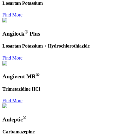
Losartan Potassium
Find More
®
Angilock
Plus
Losartan Potassium + Hydrochlorothiazide
Find More
®
Angivent MR
Trimetazidine HCl
Find More
®
Anleptic
Carbamazepine