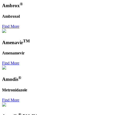
®
Ambrox
Ambroxol
Find More
TM
Amenavir
Amenamevir
Find More
®
Amodis
Metronidazole
Find More
®