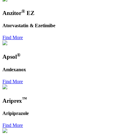
®
Anzitor
EZ
Atorvastatin & Ezetimibe
Find More
®
Apsol
Amlexanox
Find More
™
Ariprex
Aripiprazole
Find More