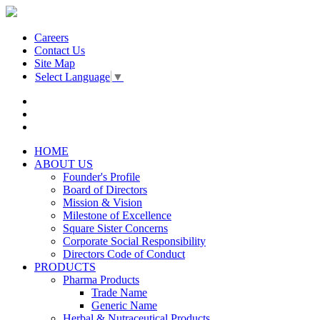
Careers
Contact Us
Site Map
Select Language
▼
HOME
ABOUT US
Founder's Profile
Board of Directors
Mission & Vision
Milestone of Excellence
Square Sister Concerns
Corporate Social Responsibility
Directors Code of Conduct
PRODUCTS
Pharma Products
Trade Name
Generic Name
Herbal & Nutraceutical Products