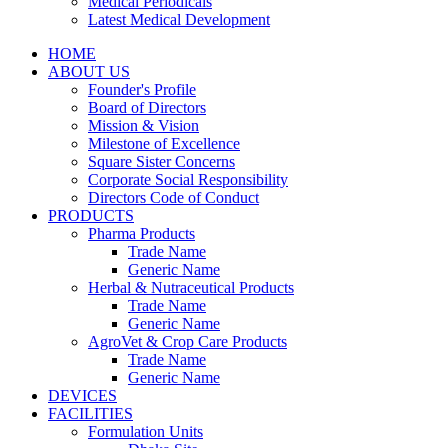
Medical Periodicals
Latest Medical Development
HOME
ABOUT US
Founder's Profile
Board of Directors
Mission & Vision
Milestone of Excellence
Square Sister Concerns
Corporate Social Responsibility
Directors Code of Conduct
PRODUCTS
Pharma Products
Trade Name
Generic Name
Herbal & Nutraceutical Products
Trade Name
Generic Name
AgroVet & Crop Care Products
Trade Name
Generic Name
DEVICES
FACILITIES
Formulation Units