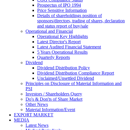
Prospectus of IPO 1994
Price Sensitive Information
Details of shareholdings position of
sponsors/directors, trading of shares, declaration
and status report of buy/sale
Operational and Financial
Operational Key Highlights
Latest Director's Report
Latest Audited Financial Statement
5 Years Operational Results
Quarterly Reports
Dividend
Dividend Distribution Policy
Dividend Distribution Compliance Report
Unclaimed/Unsettled Dividend
Principles on Disclosure of Material Information and
PSI
Investors / Shareholders Query
Do's & Don'ts of Share Market
Other News
Material Information/Event
EXPORT MARKET
MEDIA
Latest News