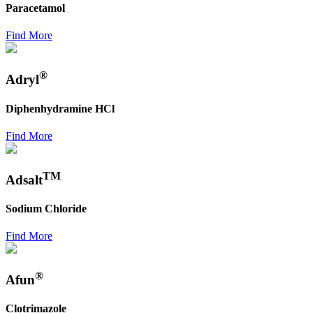
Paracetamol
Find More
®
Adryl
Diphenhydramine HCl
Find More
TM
Adsalt
Sodium Chloride
Find More
®
Afun
Clotrimazole