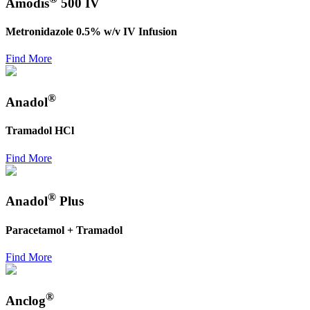
Amodis
500 IV
Metronidazole 0.5% w/v IV Infusion
Find More
®
Anadol
Tramadol HCl
Find More
®
Anadol
Plus
Paracetamol + Tramadol
Find More
®
Anclog