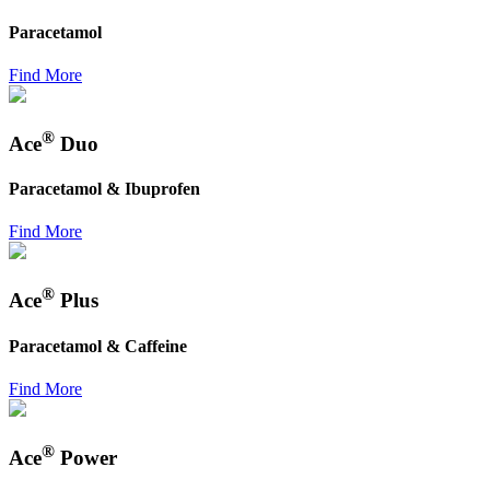
Paracetamol
Find More
®
Ace
Duo
Paracetamol & Ibuprofen
Find More
®
Ace
Plus
Paracetamol & Caffeine
Find More
®
Ace
Power