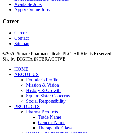
Available Jobs
Apply Online Jobs
Career
Career
Contact
Sitemap
©2026 Square Pharmaceuticals PLC. All Rights Reserved.
Site by DIGITA iNTERACTIVE
HOME
ABOUT US
Founder's Profile
Mission & Vision
History & Growth
Square Sister Concerns
Social Responsibility
PRODUCTS
Pharma Products
Trade Name
Generic Name
Therapeutic Class