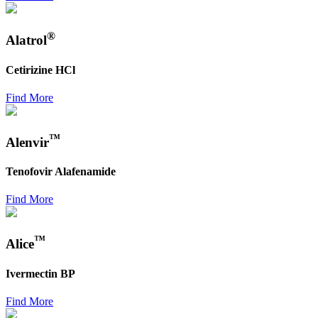
®
Alatrol
Cetirizine HCl
Find More
™
Alenvir
Tenofovir Alafenamide
Find More
™
Alice
Ivermectin BP
Find More