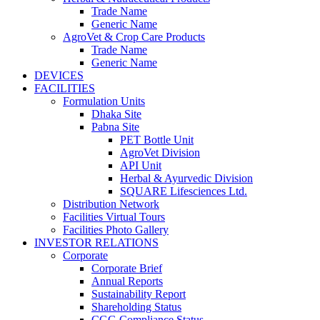
Trade Name
Generic Name
AgroVet & Crop Care Products
Trade Name
Generic Name
DEVICES
FACILITIES
Formulation Units
Dhaka Site
Pabna Site
PET Bottle Unit
AgroVet Division
API Unit
Herbal & Ayurvedic Division
SQUARE Lifesciences Ltd.
Distribution Network
Facilities Virtual Tours
Facilities Photo Gallery
INVESTOR RELATIONS
Corporate
Corporate Brief
Annual Reports
Sustainability Report
Shareholding Status
CGG
Compliance Status