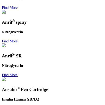
Find More
®
Anril
spray
Nitroglycerin
Find More
®
Anril
SR
Nitroglycerin
Find More
®
Ansulin
Pen Cartridge
Insulin Human (rDNA)