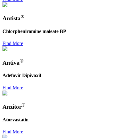
®
Antista
Chlorpheniramine maleate BP
Find More
®
Antiva
Adefovir Dipivoxil
Find More
®
Anzitor
Atorvastatin
Find More