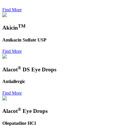
Find More
TM
Akicin
Amikacin Sulfate USP
Find More
®
Alacot
DS Eye Drops
Antiallergic
Find More
®
Alacot
Eye Drops
Olopatadine HCl