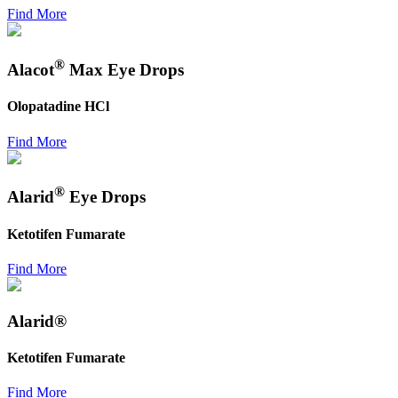
Find More
®
Alacot
Max Eye Drops
Olopatadine HCl
Find More
®
Alarid
Eye Drops
Ketotifen Fumarate
Find More
Alarid®
Ketotifen Fumarate
Find More