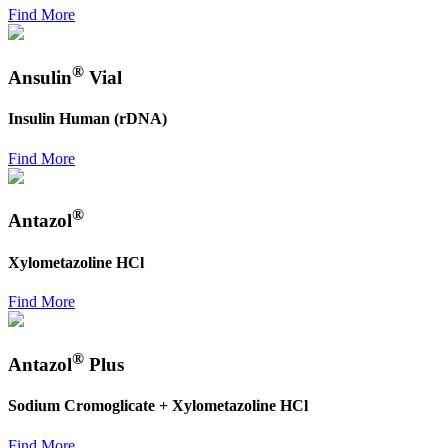
Find More
®
Ansulin
Vial
Insulin Human (rDNA)
Find More
®
Antazol
Xylometazoline HCl
Find More
®
Antazol
Plus
Sodium Cromoglicate + Xylometazoline HCl
Find More