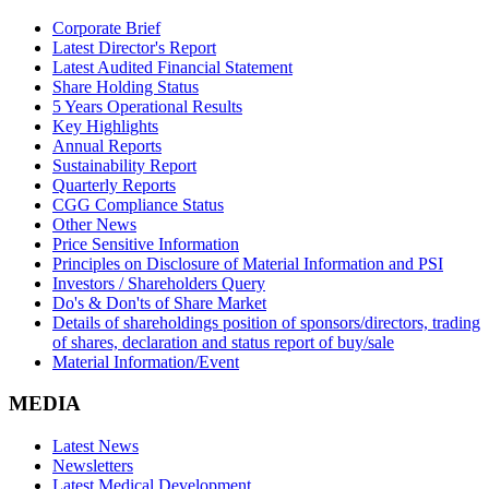
Corporate Brief
Latest Director's Report
Latest Audited Financial Statement
Share Holding Status
5 Years Operational Results
Key Highlights
Annual Reports
Sustainability Report
Quarterly Reports
CGG Compliance Status
Other News
Price Sensitive Information
Principles on Disclosure of Material Information and PSI
Investors / Shareholders Query
Do's & Don'ts of Share Market
Details of shareholdings position of sponsors/directors, trading
of shares, declaration and status report of buy/sale
Material Information/Event
MEDIA
Latest News
Newsletters
Latest Medical Development