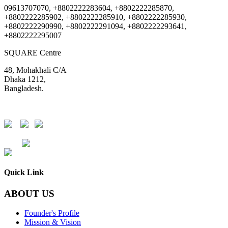
09613707070, +8802222283604, +8802222285870,
+8802222285902, +8802222285910, +8802222285930,
+8802222290990, +8802222291094, +8802222293641,
+8802222295007
SQUARE Centre
48, Mohakhali C/A
Dhaka 1212,
Bangladesh.
DSE
CSE
Quick Link
ABOUT US
Founder's Profile
Mission & Vision