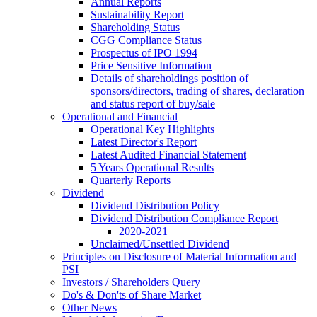
Annual Reports
Sustainability Report
Shareholding Status
CGG
Compliance Status
Prospectus of IPO 1994
Price Sensitive Information
Details of shareholdings position of
sponsors/directors, trading of shares, declaration
and status report of buy/sale
Operational and Financial
Operational Key Highlights
Latest Director's Report
Latest Audited Financial Statement
5 Years Operational Results
Quarterly Reports
Dividend
Dividend Distribution Policy
Dividend Distribution Compliance Report
2020-2021
Unclaimed/Unsettled Dividend
Principles on Disclosure of Material Information and
PSI
Investors / Shareholders Query
Do's & Don'ts of Share Market
Other News