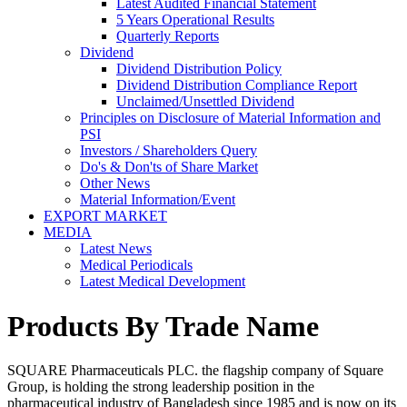
Latest Audited Financial Statement
5 Years Operational Results
Quarterly Reports
Dividend
Dividend Distribution Policy
Dividend Distribution Compliance Report
Unclaimed/Unsettled Dividend
Principles on Disclosure of Material Information and
PSI
Investors / Shareholders Query
Do's & Don'ts of Share Market
Other News
Material Information/Event
EXPORT MARKET
MEDIA
Latest News
Medical Periodicals
Latest Medical Development
Products By Trade Name
SQUARE Pharmaceuticals PLC. the flagship company of Square
Group, is holding the strong leadership position in the
pharmaceutical industry of Bangladesh since 1985 and is now on its