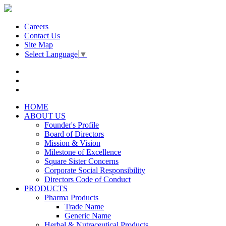
Careers
Contact Us
Site Map
Select Language
▼
HOME
ABOUT US
Founder's Profile
Board of Directors
Mission & Vision
Milestone of Excellence
Square Sister Concerns
Corporate Social Responsibility
Directors Code of Conduct
PRODUCTS
Pharma Products
Trade Name
Generic Name
Herbal & Nutraceutical Products