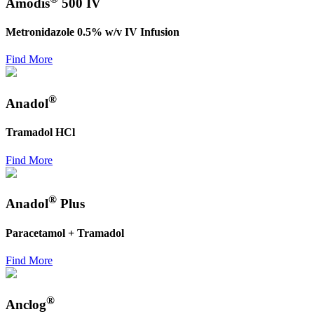
Amodis
500 IV
Metronidazole 0.5% w/v IV Infusion
Find More
®
Anadol
Tramadol HCl
Find More
®
Anadol
Plus
Paracetamol + Tramadol
Find More
®
Anclog