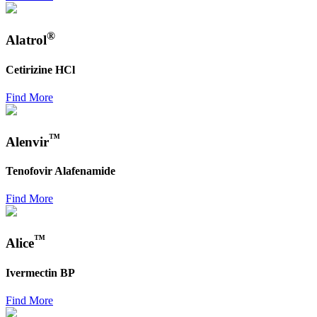
®
Alatrol
Cetirizine HCl
Find More
™
Alenvir
Tenofovir Alafenamide
Find More
™
Alice
Ivermectin BP
Find More