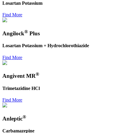
Losartan Potassium
Find More
®
Angilock
Plus
Losartan Potassium + Hydrochlorothiazide
Find More
®
Angivent MR
Trimetazidine HCl
Find More
®
Anleptic
Carbamazepine