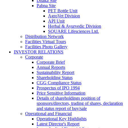
Dhaka Site
Pabna Site
PET Bottle Unit
AgroVet Division
API Unit
Herbal & Ayurvedic Division
SQUARE Lifesciences Ltd.
Distribution Network
Facilities Virtual Tours
Facilities Photo Gallery
INVESTOR RELATIONS
Corporate
Corporate Brief
Annual Reports
Sustainability Report
Shareholding Status
CGG
Compliance Status
Prospectus of IPO 1994
Price Sensitive Information
Details of shareholdings position of
sponsors/directors, trading of shares, declaration
and status report of buy/sale
Operational and Financial
Operational Key Highlights
Latest Director's Report