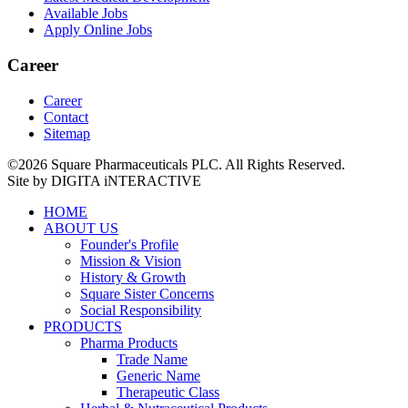
Available Jobs
Apply Online Jobs
Career
Career
Contact
Sitemap
©2026 Square Pharmaceuticals PLC. All Rights Reserved.
Site by DIGITA iNTERACTIVE
HOME
ABOUT US
Founder's Profile
Mission & Vision
History & Growth
Square Sister Concerns
Social Responsibility
PRODUCTS
Pharma Products
Trade Name
Generic Name
Therapeutic Class