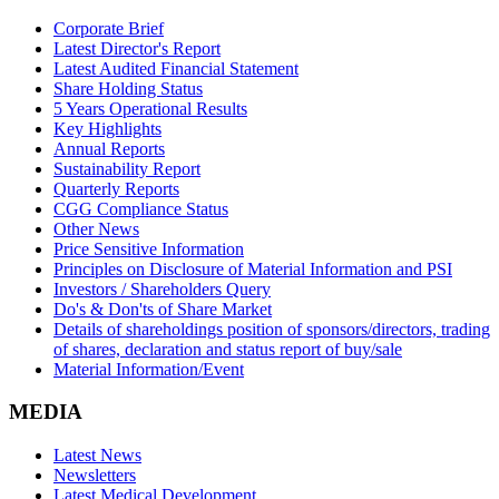
Corporate Brief
Latest Director's Report
Latest Audited Financial Statement
Share Holding Status
5 Years Operational Results
Key Highlights
Annual Reports
Sustainability Report
Quarterly Reports
CGG Compliance Status
Other News
Price Sensitive Information
Principles on Disclosure of Material Information and PSI
Investors / Shareholders Query
Do's & Don'ts of Share Market
Details of shareholdings position of sponsors/directors, trading
of shares, declaration and status report of buy/sale
Material Information/Event
MEDIA
Latest News
Newsletters
Latest Medical Development