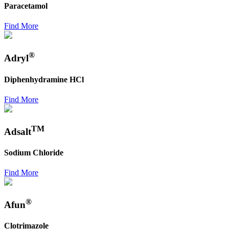
Paracetamol
Find More
®
Adryl
Diphenhydramine HCl
Find More
TM
Adsalt
Sodium Chloride
Find More
®
Afun
Clotrimazole