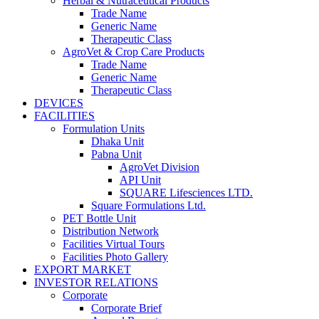
Herbal & Nutraceutical Products
Trade Name
Generic Name
Therapeutic Class
AgroVet & Crop Care Products
Trade Name
Generic Name
Therapeutic Class
DEVICES
FACILITIES
Formulation Units
Dhaka Unit
Pabna Unit
AgroVet Division
API Unit
SQUARE Lifesciences LTD.
Square Formulations Ltd.
PET Bottle Unit
Distribution Network
Facilities Virtual Tours
Facilities Photo Gallery
EXPORT MARKET
INVESTOR RELATIONS
Corporate
Corporate Brief