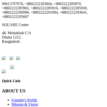
09613707070, +8802222283604, +8802222285870,
+8802222285902, +8802222285910, +8802222285930,
+8802222290990, +8802222291094, +8802222293641,
+8802222295007
SQUARE Centre
48, Mohakhali C/A
Dhaka 1212,
Bangladesh.
DSE
CSE
Quick Link
ABOUT US
Founder's Profile
Mission & Vision