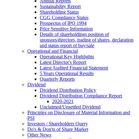
Annual Reports
Sustainability Report
Shareholding Status
CGG
Compliance Status
Prospectus of IPO 1994
Price Sensitive Information
Details of shareholdings position of
sponsors/directors, trading of shares, declaration
and status report of buy/sale
Operational and Financial
Operational Key Highlights
Latest Director's Report
Latest Audited Financial Statement
5 Years Operational Results
Quarterly Reports
Dividend
Dividend Distribution Policy
Dividend Distribution Compliance Report
2020-2021
Unclaimed/Unsettled Dividend
Principles on Disclosure of Material Information and
PSI
Investors / Shareholders Query
Do's & Don'ts of Share Market
Other News