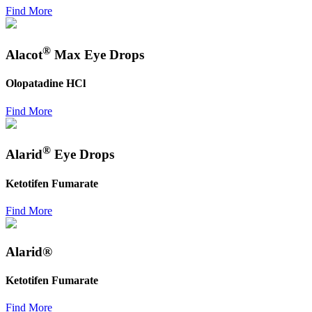
Find More
®
Alacot
Max Eye Drops
Olopatadine HCl
Find More
®
Alarid
Eye Drops
Ketotifen Fumarate
Find More
Alarid®
Ketotifen Fumarate
Find More