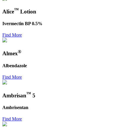
™
Alice
Lotion
Ivermectin BP 0.5%
Find More
®
Almex
Albendazole
Find More
™
Ambrisan
5
Ambrisentan
Find More