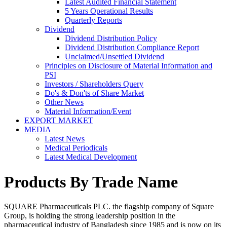
Latest Audited Financial Statement
5 Years Operational Results
Quarterly Reports
Dividend
Dividend Distribution Policy
Dividend Distribution Compliance Report
Unclaimed/Unsettled Dividend
Principles on Disclosure of Material Information and
PSI
Investors / Shareholders Query
Do's & Don'ts of Share Market
Other News
Material Information/Event
EXPORT MARKET
MEDIA
Latest News
Medical Periodicals
Latest Medical Development
Products By Trade Name
SQUARE Pharmaceuticals PLC. the flagship company of Square
Group, is holding the strong leadership position in the
pharmaceutical industry of Bangladesh since 1985 and is now on its