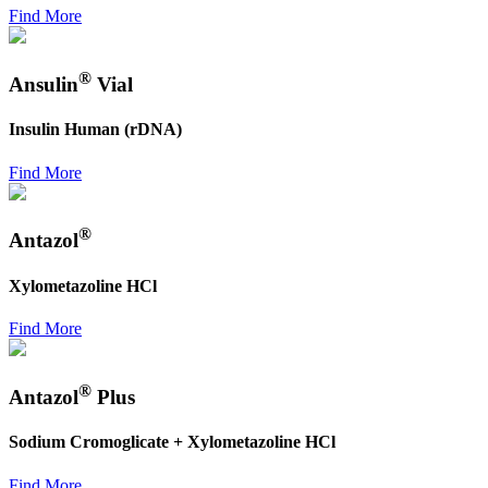
Find More
®
Ansulin
Vial
Insulin Human (rDNA)
Find More
®
Antazol
Xylometazoline HCl
Find More
®
Antazol
Plus
Sodium Cromoglicate + Xylometazoline HCl
Find More