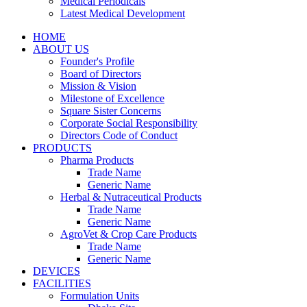
Medical Periodicals
Latest Medical Development
HOME
ABOUT US
Founder's Profile
Board of Directors
Mission & Vision
Milestone of Excellence
Square Sister Concerns
Corporate Social Responsibility
Directors Code of Conduct
PRODUCTS
Pharma Products
Trade Name
Generic Name
Herbal & Nutraceutical Products
Trade Name
Generic Name
AgroVet & Crop Care Products
Trade Name
Generic Name
DEVICES
FACILITIES
Formulation Units