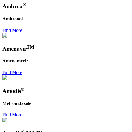
®
Ambrox
Ambroxol
Find More
TM
Amenavir
Amenamevir
Find More
®
Amodis
Metronidazole
Find More
®