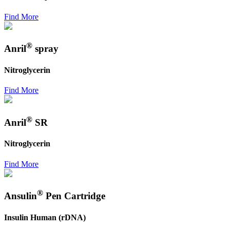
Find More
®
Anril
spray
Nitroglycerin
Find More
®
Anril
SR
Nitroglycerin
Find More
®
Ansulin
Pen Cartridge
Insulin Human (rDNA)