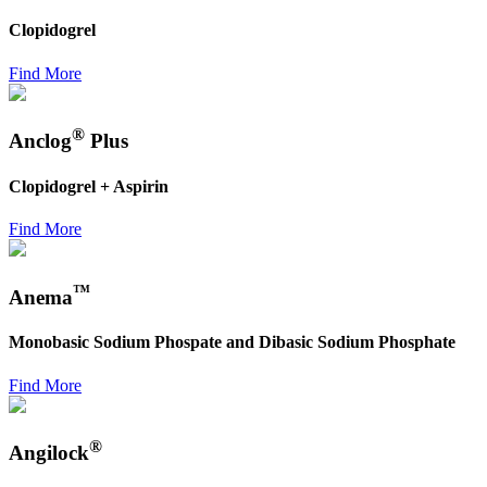
Clopidogrel
Find More
®
Anclog
Plus
Clopidogrel + Aspirin
Find More
™
Anema
Monobasic Sodium Phospate and Dibasic Sodium Phosphate
Find More
®
Angilock