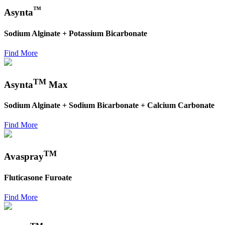
™
Asynta
Sodium Alginate + Potassium Bicarbonate
Find More
TM
Asynta
Max
Sodium Alginate + Sodium Bicarbonate + Calcium Carbonate
Find More
TM
Avaspray
Fluticasone Furoate
Find More