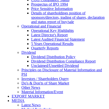
Prospectus of IPO 1994
Price Sensitive Information
Details of shareholdings position of
sponsors/directors, trading of shares, declaration
and status report of buy/sale
Operational and Financial
Operational Key Highlights
Latest Director's Report
Latest Audited Financial Statement
5 Years Operational Results
Quarterly Reports
Dividend
Dividend Distribution Policy
Dividend Distribution Compliance Report
Unclaimed/Unsettled Dividend
Principles on Disclosure of Material Information and
PSI
Investors / Shareholders Query
Do's & Don'ts of Share Market
Other News
Material Information/Event
EXPORT MARKET
MEDIA
Latest News