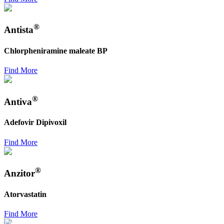
®
Antista
Chlorpheniramine maleate BP
Find More
®
Antiva
Adefovir Dipivoxil
Find More
®
Anzitor
Atorvastatin
Find More