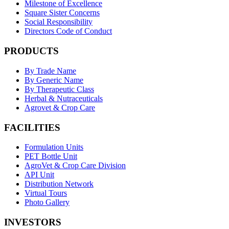
Milestone of Excellence
Square Sister Concerns
Social Responsibility
Directors Code of Conduct
PRODUCTS
By Trade Name
By Generic Name
By Therapeutic Class
Herbal & Nutraceuticals
Agrovet & Crop Care
FACILITIES
Formulation Units
PET Bottle Unit
AgroVet & Crop Care Division
API Unit
Distribution Network
Virtual Tours
Photo Gallery
INVESTORS