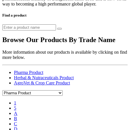
way to becoming a high performance global player.
Find a product
Browse Our Products By Trade Name
More information about our products is available by clicking on find
more below.
Pharma Product
Herbal & Nutraceuticals Product
AgroVet & Crop Care Product
1
5
A
B
C
D