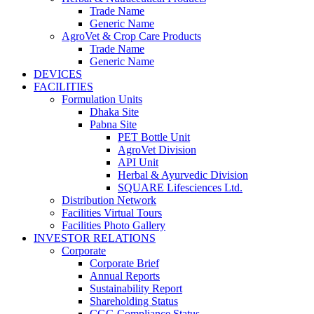
Trade Name
Generic Name
AgroVet & Crop Care Products
Trade Name
Generic Name
DEVICES
FACILITIES
Formulation Units
Dhaka Site
Pabna Site
PET Bottle Unit
AgroVet Division
API Unit
Herbal & Ayurvedic Division
SQUARE Lifesciences Ltd.
Distribution Network
Facilities Virtual Tours
Facilities Photo Gallery
INVESTOR RELATIONS
Corporate
Corporate Brief
Annual Reports
Sustainability Report
Shareholding Status
CGG
Compliance Status