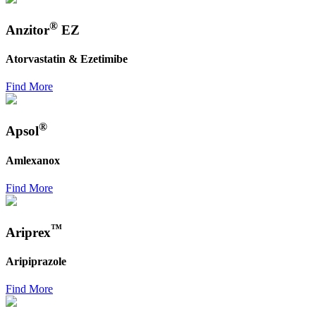
®
Anzitor
EZ
Atorvastatin & Ezetimibe
Find More
®
Apsol
Amlexanox
Find More
™
Ariprex
Aripiprazole
Find More