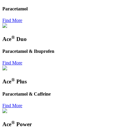
Paracetamol
Find More
®
Ace
Duo
Paracetamol & Ibuprofen
Find More
®
Ace
Plus
Paracetamol & Caffeine
Find More
®
Ace
Power