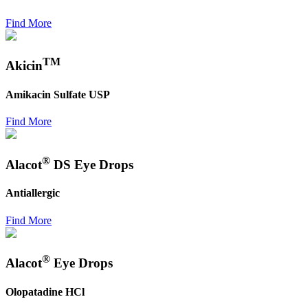
Find More
TM
Akicin
Amikacin Sulfate USP
Find More
®
Alacot
DS Eye Drops
Antiallergic
Find More
®
Alacot
Eye Drops
Olopatadine HCl