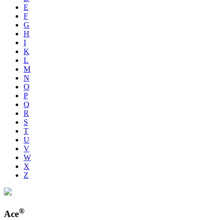
E
F
G
H
I
K
L
M
N
O
P
Q
R
S
T
U
V
W
X
Z
®
Ace