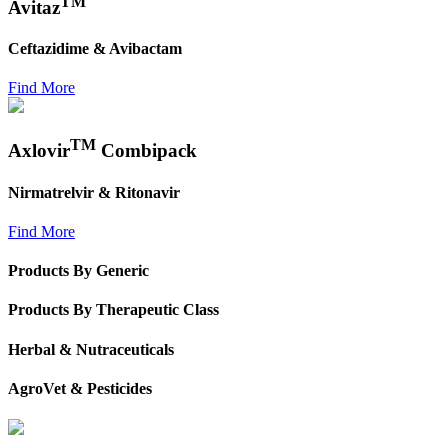
TM
Avitaz
Ceftazidime & Avibactam
Find More
TM
Axlovir
Combipack
Nirmatrelvir & Ritonavir
Find More
Products By Generic
Products By Therapeutic Class
Herbal & Nutraceuticals
AgroVet & Pesticides