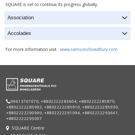
SQUARE is set to continue its progress globally.
Association
Accolades
For more information visit :
www.samsonchowdhury.com
09613707070, +8802222283604, +8802222285870,
+8802222285902, +8802222285910, +8802222285930,
+8802222290990, +8802222291094, +8802222293641,
+8802222295007
SQUARE Centre