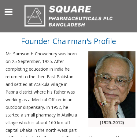
Founder Chairman's Profile
Mr. Samson H Chowdhury was born
on 25 September, 1925. After
completing education in India he
returned to the then East Pakistan
and settled at Ataikula village in
Pabna district where his father was
working as a Medical Officer in an
outdoor dispensary. In 1952, he
started a small pharmacy in Ataikula
(1925-2012)
village which is about 160 km off
capital Dhaka in the north-west part