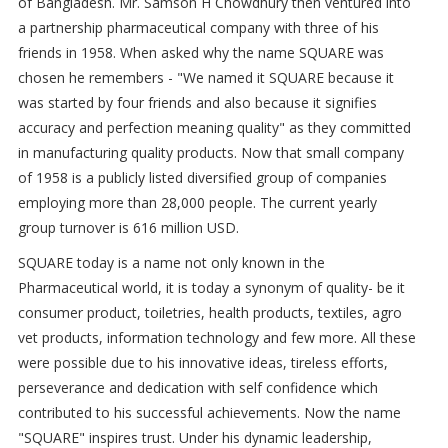
of Bangladesh. Mr. Samson H Chowdhury then ventured into
a partnership pharmaceutical company with three of his
friends in 1958. When asked why the name SQUARE was
chosen he remembers - "We named it SQUARE because it
was started by four friends and also because it signifies
accuracy and perfection meaning quality" as they committed
in manufacturing quality products. Now that small company
of 1958 is a publicly listed diversified group of companies
employing more than 28,000 people. The current yearly
group turnover is 616 million USD.
SQUARE today is a name not only known in the
Pharmaceutical world, it is today a synonym of quality- be it
consumer product, toiletries, health products, textiles, agro
vet products, information technology and few more. All these
were possible due to his innovative ideas, tireless efforts,
perseverance and dedication with self confidence which
contributed to his successful achievements. Now the name
"SQUARE" inspires trust. Under his dynamic leadership,