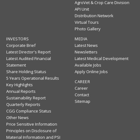
AgroVet & Crop Care Division
API Unit
Distribution Network
Virtual Tours
Photo Gallery
INVESTORS
MEDIA
Corporate Brief
Latest News
Latest Director's Report
Newsletters
Latest Audited Financial
Latest Medical Development
Statement
Available Jobs
Share Holding Status
Apply Online Jobs
5 Years Operational Results
CAREER
Key Highlights
Career
Annual Reports
Contact
Sustainability Report
Sitemap
Quarterly Reports
CGG Compliance Status
Other News
Price Sensitive Information
Principles on Disclosure of
Material Information and PSI