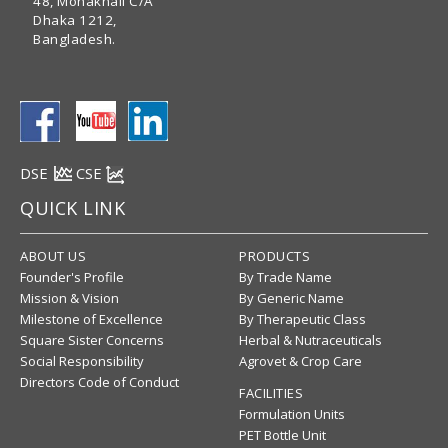
48, Mohakhali C/A
Dhaka 1212,
Bangladesh.
DSE
CSE
QUICK LINK
ABOUT US
PRODUCTS
Founder's Profile
By Trade Name
Mission & Vision
By Generic Name
Milestone of Excellence
By Therapeutic Class
Square Sister Concerns
Herbal & Nutraceuticals
Social Responsibility
Agrovet & Crop Care
Directors Code of Conduct
FACILITIES
Formulation Units
PET Bottle Unit