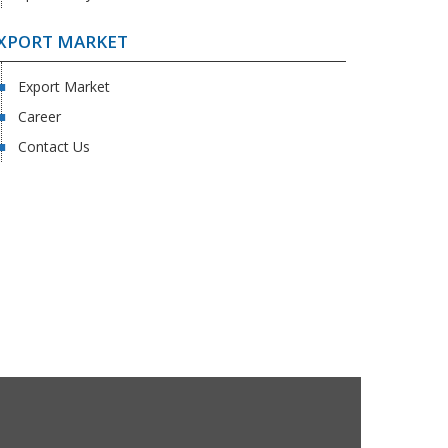
XPORT MARKET
Export Market
Career
Contact Us