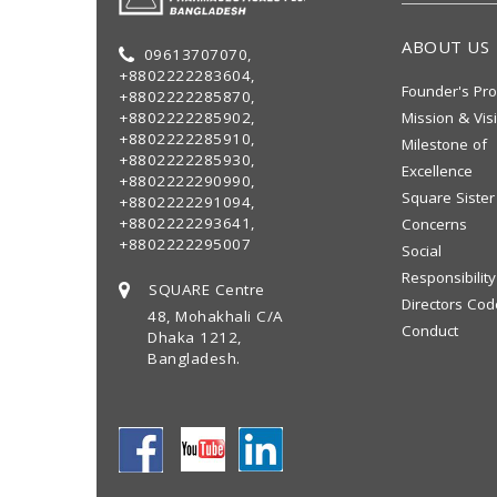
ABOUT US
09613707070,
+8802222283604,
Founder's Pro
+8802222285870,
+8802222285902,
Mission & Vis
+8802222285910,
Milestone of
+8802222285930,
Excellence
+8802222290990,
Square Sister
+8802222291094,
+8802222293641,
Concerns
+8802222295007
Social
Responsibility
SQUARE Centre
Directors Cod
48, Mohakhali C/A
Conduct
Dhaka 1212,
Bangladesh.