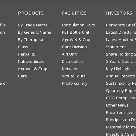
PRODUCTS
FACILITIES
INVESTORS
file
By Trade Name
Formulation Units
Corporate Brief
ion
By Generic Name
PET Bottle Unit
Latest Director'
By Therapeutic
AgroVet & Crop
Latest Audited F
Class
Care Division
Statement
Herbal &
API Unit
Share Holding S
Nutraceuticals
Distribution
5 Years Operati
Agrovet & Crop
Network
Key Highlights
Care
Virtual Tours
Annual Reports
e of
Photo Gallery
Sustainability R
Quarterly Repor
CGG Complianc
Other News
Price Sensitive
Principles on Di
Material Inform
Investors / Sha