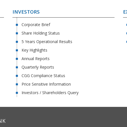
INVESTORS
E
Corporate Brief
Share Holding Status
5 Years Operational Results
Key Highlights
Annual Reports
Quarterly Reports
CGG Compliance Status
Price Sensitive Information
Investors / Shareholders Query
NK