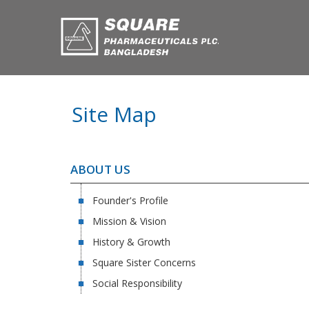
Site Map
ABOUT US
Founder's Profile
Mission & Vision
History & Growth
Square Sister Concerns
Social Responsibility