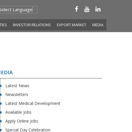
Select Language
▼
ITIES
INVESTOR RELATIONS
EXPORT MARKET
MEDIA
EDIA
Latest News
Newsletters
Latest Medical Development
Available Jobs
Apply Online Jobs
Special Day Celebration