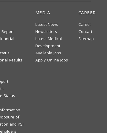
MEDIA
CAREER
Latest News
Career
s Report
Newsletters
Contact
inancial
Latest Medical
Sitemap
Development
tatus
Available Jobs
onal Results
Apply Online Jobs
eport
ts
e Status
 Information
sclosure of
ation and PSI
reholders