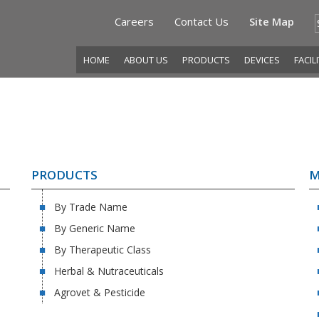
Careers
Contact Us
Site Map
HOME
ABOUT US
PRODUCTS
DEVICES
FACIL
PRODUCTS
M
By Trade Name
By Generic Name
By Therapeutic Class
Herbal & Nutraceuticals
Agrovet & Pesticide