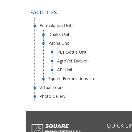
FACILITIES
Formulation Units
Dhaka Unit
Pabna Unit
PET Bottle Unit
AgroVet Division
API Unit
Square Formulations Ltd.
Virtual Tours
Photo Gallery
QUICK LI