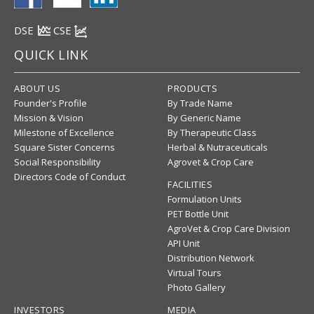
DSE
CSE
QUICK LINK
ABOUT US
PRODUCTS
Founder's Profile
By Trade Name
Mission & Vision
By Generic Name
Milestone of Excellence
By Therapeutic Class
Square Sister Concerns
Herbal & Nutraceuticals
Social Responsibility
Agrovet & Crop Care
Directors Code of Conduct
FACILITIES
Formulation Units
PET Bottle Unit
AgroVet & Crop Care Division
API Unit
Distribution Network
Virtual Tours
Photo Gallery
INVESTORS
MEDIA