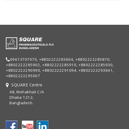
09613707070, +8802222283604, +8802222285870,
+8802222285902, +8802222285910, +8802222285930,
+8802222290990, +8802222291094, +8802222293641,
+8802222295007
SQUARE Centre
48, Mohakhali C/A
Dhaka 1212,
Bangladesh.