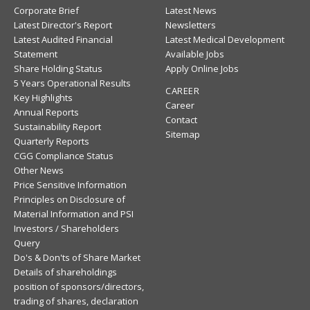
Corporate Brief
Latest News
Latest Director's Report
Newsletters
Latest Audited Financial
Latest Medical Development
Statement
Available Jobs
Share Holding Status
Apply Online Jobs
5 Years Operational Results
CAREER
Key Highlights
Career
Annual Reports
Contact
Sustainability Report
Sitemap
Quarterly Reports
CGG Compliance Status
Other News
Price Sensitive Information
Principles on Disclosure of
Material Information and PSI
Investors / Shareholders
Query
Do's & Don'ts of Share Market
Details of shareholdings
position of sponsors/directors,
trading of shares, declaration