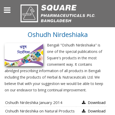
Oshudh Nirdeshiaka
Bengali "Oshudh Nirdeshiaka" is
one of the special publications of
Square's products in the most
convenient way. It contains
abridged prescribing information of all products in Bengali
including the products of Herbal & Nutraceuticals Ltd. We
believe that with your suggestion we would be able to keep
on our endeavor to bring continual improvement.
Oshudh Nirdeshika January 2014
Download
Oshudh Nirdeshika on Natural Products
Download