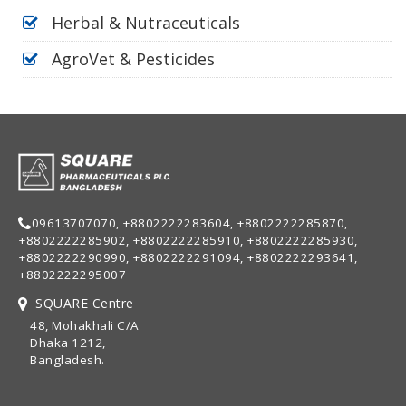
Herbal & Nutraceuticals
AgroVet & Pesticides
09613707070, +8802222283604, +8802222285870,
+8802222285902, +8802222285910, +8802222285930,
+8802222290990, +8802222291094, +8802222293641,
+8802222295007
SQUARE Centre
48, Mohakhali C/A
Dhaka 1212,
Bangladesh.