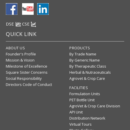
DSE
CSE
QUICK LINK
ABOUT US
PRODUCTS
Founder's Profile
By Trade Name
Mission & Vision
By Generic Name
Milestone of Excellence
By Therapeutic Class
Square Sister Concerns
Herbal & Nutraceuticals
Social Responsibility
Agrovet & Crop Care
Directors Code of Conduct
FACILITIES
Formulation Units
PET Bottle Unit
AgroVet & Crop Care Division
API Unit
Distribution Network
Virtual Tours