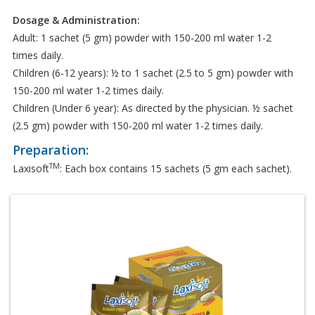
Dosage & Administration:
Adult: 1 sachet (5 gm) powder with 150-200 ml water 1-2
times daily.
Children (6-12 years): ½ to 1 sachet (2.5 to 5 gm) powder with
150-200 ml water 1-2 times daily.
Children (Under 6 year): As directed by the physician. ½ sachet
(2.5 gm) powder with 150-200 ml water 1-2 times daily.
Preparation:
TM
Laxisoft
: Each box contains 15 sachets (5 gm each sachet).