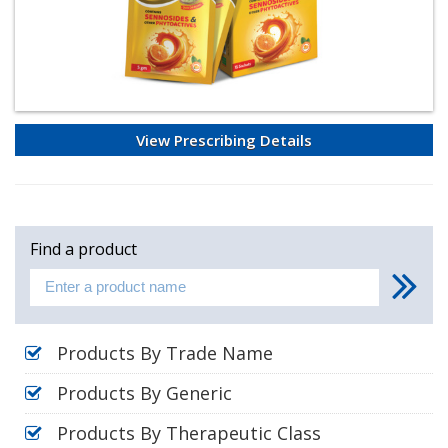
View Prescribing Details
Find a product
Products By Trade Name
Products By Generic
Products By Therapeutic Class