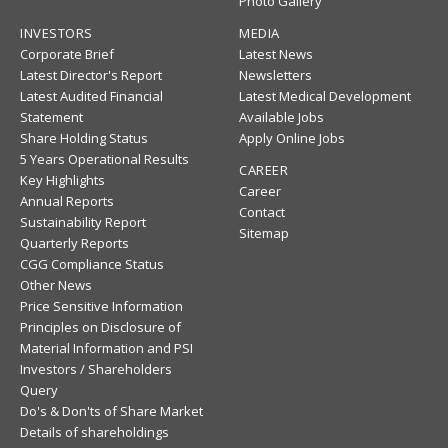
Photo Gallery
INVESTORS
MEDIA
Corporate Brief
Latest News
Latest Director's Report
Newsletters
Latest Audited Financial
Latest Medical Development
Statement
Available Jobs
Share Holding Status
Apply Online Jobs
5 Years Operational Results
CAREER
Key Highlights
Career
Annual Reports
Contact
Sustainability Report
Sitemap
Quarterly Reports
CGG Compliance Status
Other News
Price Sensitive Information
Principles on Disclosure of
Material Information and PSI
Investors / Shareholders
Query
Do's & Don'ts of Share Market
Details of shareholdings