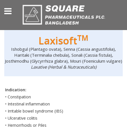
TM
Laxisoft
Ishobgul (Plantago ovata), Senna (Cassia angustifolia),
Haritaki (Terminalia chebula), Sonali (Cassia fistula),
Josthimodhu (Glycyrrhiza glabra), Mouri (Foeniculum vulgare)
Laxative (Herbal & Nutraceuticals)
Indication:
• Constipation
• Intestinal inflammation
• Irritable bowel syndrome (IBS)
• Ulcerative colitis
• Hemorrhoids or Piles