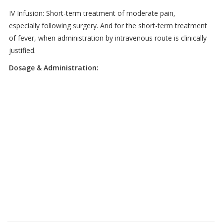
IV Infusion: Short-term treatment of moderate pain,
especially following surgery. And for the short-term treatment
of fever, when administration by intravenous route is clinically
justified.
Dosage & Administration: