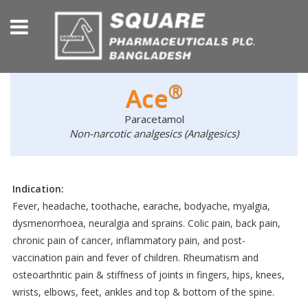
®
Ace
Paracetamol
Non-narcotic analgesics (Analgesics)
Indication:
Fever, headache, toothache, earache, bodyache, myalgia,
dysmenorrhoea, neuralgia and sprains. Colic pain, back pain,
chronic pain of cancer, inflammatory pain, and post-
vaccination pain and fever of children. Rheumatism and
osteoarthritic pain & stiffness of joints in fingers, hips, knees,
wrists, elbows, feet, ankles and top & bottom of the spine.