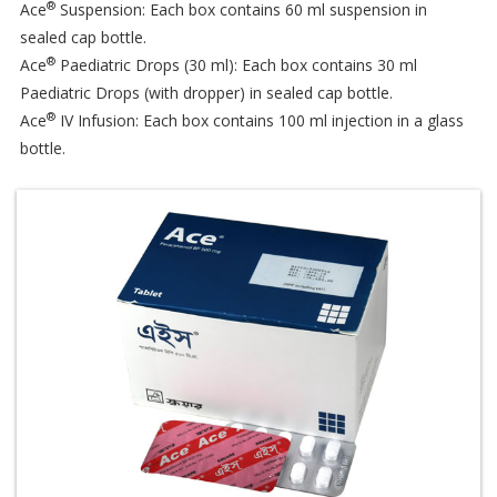
®
Ace
Suspension: Each box contains 60 ml suspension in
sealed cap bottle.
®
Ace
Paediatric Drops (30 ml): Each box contains 30 ml
Paediatric Drops (with dropper) in sealed cap bottle.
®
Ace
IV Infusion: Each box contains 100 ml injection in a glass
bottle.