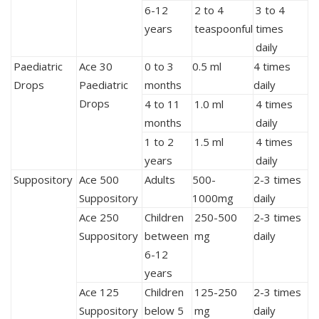
6-12
2 to 4
3 to 4
years
teaspoonful
times
daily
Paediatric
Ace 30
0 to 3
0.5 ml
4 times
Drops
Paediatric
months
daily
Drops
4 to 11
1.0 ml
4 times
months
daily
1 to 2
1.5 ml
4 times
years
daily
Suppository
Ace 500
Adults
500-
2-3 times
Suppository
1000mg
daily
Ace 250
Children
250-500
2-3 times
Suppository
between
mg
daily
6-12
years
Ace 125
Children
125-250
2-3 times
Suppository
below 5
mg
daily