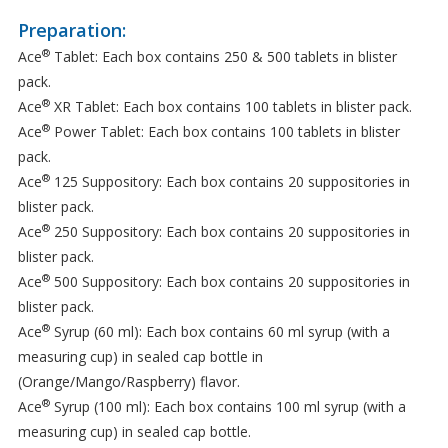
Preparation:
®
Ace
Tablet: Each box contains 250 & 500 tablets in blister
pack.
®
Ace
XR Tablet: Each box contains 100 tablets in blister pack.
®
Ace
Power Tablet: Each box contains 100 tablets in blister
pack.
®
Ace
125 Suppository: Each box contains 20 suppositories in
blister pack.
®
Ace
250 Suppository: Each box contains 20 suppositories in
blister pack.
®
Ace
500 Suppository: Each box contains 20 suppositories in
blister pack.
®
Ace
Syrup (60 ml): Each box contains 60 ml syrup (with a
measuring cup) in sealed cap bottle in
(Orange/Mango/Raspberry) flavor.
®
Ace
Syrup (100 ml): Each box contains 100 ml syrup (with a
measuring cup) in sealed cap bottle.