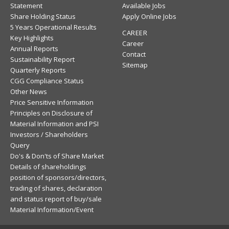
Statement
Available Jobs
Share Holding Status
Apply Online Jobs
5 Years Operational Results
CAREER
Key Highlights
Career
Annual Reports
Contact
Sustainability Report
Sitemap
Quarterly Reports
CGG Compliance Status
Other News
Price Sensitive Information
Principles on Disclosure of
Material Information and PSI
Investors / Shareholders
Query
Do's & Don'ts of Share Market
Details of shareholdings
position of sponsors/directors,
trading of shares, declaration
and status report of buy/sale
Material Information/Event