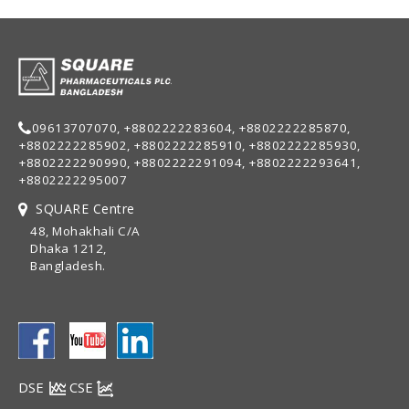
09613707070, +8802222283604, +8802222285870,
+8802222285902, +8802222285910, +8802222285930,
+8802222290990, +8802222291094, +8802222293641,
+8802222295007
SQUARE Centre
48, Mohakhali C/A
Dhaka 1212,
Bangladesh.
DSE
CSE