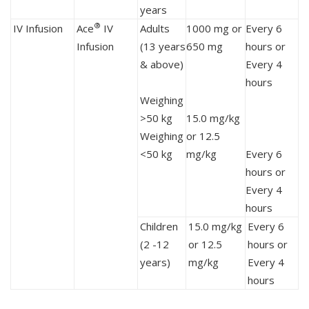
years
®
IV Infusion
Ace
IV
Adults
1000 mg or
Every 6
Infusion
(13 years
650 mg
hours or
& above)
Every 4
hours
Weighing
>50 kg
15.0 mg/kg
Weighing
or 12.5
<50 kg
mg/kg
Every 6
hours or
Every 4
hours
Children
15.0 mg/kg
Every 6
(2 -12
or 12.5
hours or
years)
mg/kg
Every 4
hours