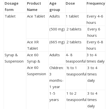
Dosage
Product
Age
Dose
Frequency
form
Name
group
Tablet
Ace Tablet
Adults
1 tablet
Every 4-6
hours
(500 mg)
2 tablets
Every 6
hours
Ace XR
(665 mg)
2 tablets
Every 6-8
Tablet
hours
Syrup &
Ace 60
Adults
4- 8
3 to 4
Suspension
Syrup &
teaspoonful
times daily
Ace 60
Children:
½ to 1
3 to 4
Suspension
3
teaspoonful
times
months-
daily
1 year
1-5
1 to 2
3 to 4
years
teaspoonful
times
daily