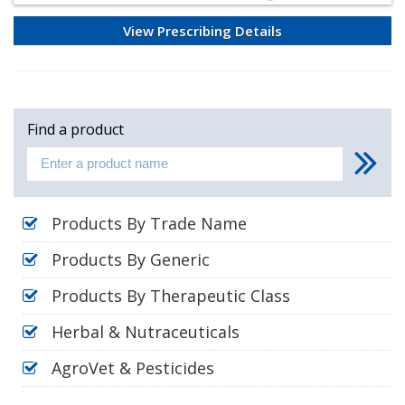
View Prescribing Details
Find a product
Products By Trade Name
Products By Generic
Products By Therapeutic Class
Herbal & Nutraceuticals
AgroVet & Pesticides