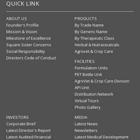
QUICK LINK
ABOUT US
PRODUCTS
Founder's Profile
By Trade Name
Mission & Vision
By Generic Name
Milestone of Excellence
By Therapeutic Class
Square Sister Concerns
Herbal & Nutraceuticals
Social Responsibility
Agrovet & Crop Care
Directors Code of Conduct
FACILITIES
Formulation Units
PET Bottle Unit
AgroVet & Crop Care Division
API Unit
Distribution Network
Virtual Tours
Photo Gallery
INVESTORS
MEDIA
Corporate Brief
Latest News
Latest Director's Report
Newsletters
Latest Audited Financial
Latest Medical Development