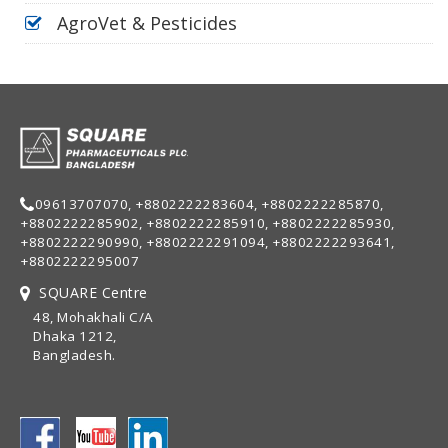
AgroVet & Pesticides
09613707070, +8802222283604, +8802222285870,
+8802222285902, +8802222285910, +8802222285930,
+8802222290990, +8802222291094, +8802222293641,
+8802222295007
SQUARE Centre
48, Mohakhali C/A
Dhaka 1212,
Bangladesh.