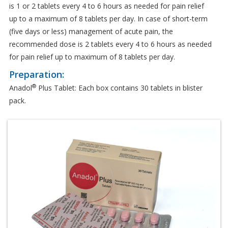
is 1 or 2 tablets every 4 to 6 hours as needed for pain relief
up to a maximum of 8 tablets per day. In case of short-term
(five days or less) management of acute pain, the
recommended dose is 2 tablets every 4 to 6 hours as needed
for pain relief up to maximum of 8 tablets per day.
Preparation:
®
Anadol
Plus Tablet: Each box contains 30 tablets in blister
pack.