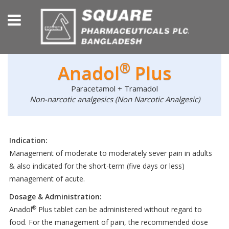
®
Anadol
Plus
Paracetamol + Tramadol
Non-narcotic analgesics (Non Narcotic Analgesic)
Indication:
Management of moderate to moderately sever pain in adults
& also indicated for the short-term (five days or less)
management of acute.
Dosage & Administration:
®
Anadol
Plus tablet can be administered without regard to
food. For the management of pain, the recommended dose