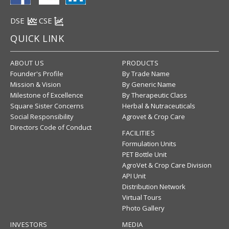
DSE
CSE
QUICK LINK
ABOUT US
PRODUCTS
Founder's Profile
By Trade Name
Mission & Vision
By Generic Name
Milestone of Excellence
By Therapeutic Class
Square Sister Concerns
Herbal & Nutraceuticals
Social Responsibility
Agrovet & Crop Care
Directors Code of Conduct
FACILITIES
Formulation Units
PET Bottle Unit
AgroVet & Crop Care Division
API Unit
Distribution Network
Virtual Tours
Photo Gallery
INVESTORS
MEDIA