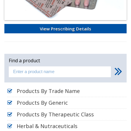
View Prescribing Details
Find a product
Products By Trade Name
Products By Generic
Products By Therapeutic Class
Herbal & Nutraceuticals