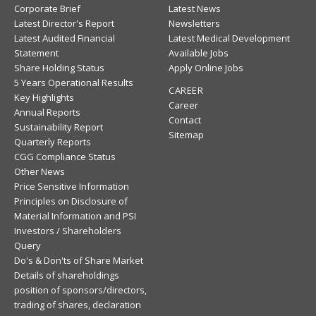
Corporate Brief
Latest News
Latest Director's Report
Newsletters
Latest Audited Financial
Latest Medical Development
Statement
Available Jobs
Share Holding Status
Apply Online Jobs
5 Years Operational Results
CAREER
Key Highlights
Career
Annual Reports
Contact
Sustainability Report
Sitemap
Quarterly Reports
CGG Compliance Status
Other News
Price Sensitive Information
Principles on Disclosure of
Material Information and PSI
Investors / Shareholders
Query
Do's & Don'ts of Share Market
Details of shareholdings
position of sponsors/directors,
trading of shares, declaration