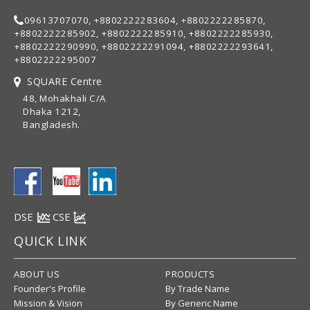
09613707070, +8802222283604, +8802222285870,
+8802222285902, +8802222285910, +8802222285930,
+8802222290990, +8802222291094, +8802222293641,
+8802222295007
SQUARE Centre
48, Mohakhali C/A
Dhaka 1212,
Bangladesh.
DSE
CSE
QUICK LINK
ABOUT US
PRODUCTS
Founder's Profile
By Trade Name
Mission & Vision
By Generic Name