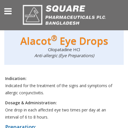
®
Alacot
Eye Drops
Olopatadine HCl
Anti-allergic (Eye Preparations)
Indication:
Indicated for the treatment of the signs and symptoms of
allergic conjunctivitis.
Dosage & Administration:
One drop in each affected eye two times per day at an
interval of 6 to 8 hours.
Preparation: