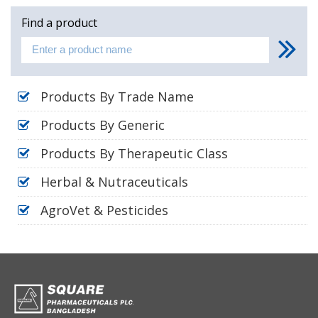
Find a product
Products By Trade Name
Products By Generic
Products By Therapeutic Class
Herbal & Nutraceuticals
AgroVet & Pesticides