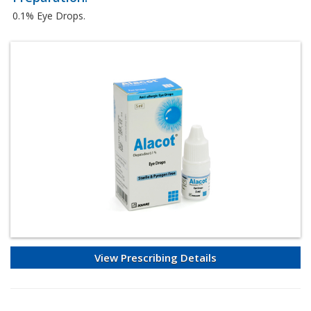
0.1% Eye Drops.
View Prescribing Details