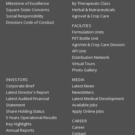
Milestone of Excellence
By Therapeutic Class
Square Sister Concerns
Herbal & Nutraceuticals
Social Responsibility
Agrovet & Crop Care
Directors Code of Conduct
FACILITIES
Formulation Units
PET Bottle Unit
AgroVet & Crop Care Division
API Unit
Distribution Network
Virtual Tours
Photo Gallery
INVESTORS
MEDIA
Corporate Brief
Latest News
Latest Director's Report
Newsletters
Latest Audited Financial
Latest Medical Development
Statement
Available Jobs
Share Holding Status
Apply Online Jobs
5 Years Operational Results
CAREER
Key Highlights
Career
Annual Reports
Contact