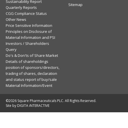
Sustainability Report
Sitemap
Quarterly Reports
CGG Compliance Status
Other News
Price Sensitive Information
Principles on Disclosure of
Material Information and PSI
Investors / Shareholders
Query
Do's & Don'ts of Share Market
Details of shareholdings
position of sponsors/directors,
trading of shares, declaration
and status report of buy/sale
Material Information/Event
©2026 Square Pharmaceuticals PLC. All Rights Reserved.
Site by DIGITA iNTERACTIVE