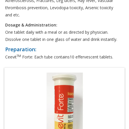
Atherosclerosis, Fractures, Leg ulcers, Hay fever, Vascular
thrombosis prevention, Levodopa toxicity, Arsenic toxicity
and etc.
Dosage & Administration:
One tablet daily with a meal or as directed by physician.
Dissolve one tablet in one glass of water and drink instantly.
Preparation:
TM
Ceevit
Forte: Each tube contains10 effervescent tablets.