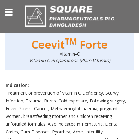
TM
Ceevit
Forte
Vitamin-C
Vitamin C Preparations (Plain Vitamin)
Indication:
Treatment or prevention of Vitamin C Deficiency, Scurvy,
Infection, Trauma, Burns, Cold exposure, Following surgery,
Fever, Stress, Cancer, Methaemoglobinaemia, pregnant
women, breastfeeding mother and Children receiving
unfortified formulas. Also indicated in Hematuria, Dental
Caries, Gum Diseases, Pyorrhea, Acne, Infertility,