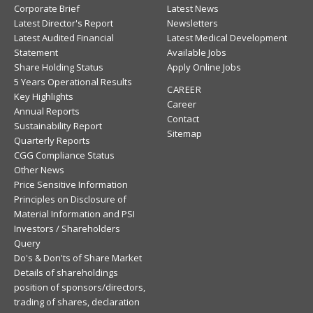
Corporate Brief
Latest News
Latest Director's Report
Newsletters
Latest Audited Financial
Latest Medical Development
Statement
Available Jobs
Share Holding Status
Apply Online Jobs
5 Years Operational Results
CAREER
Key Highlights
Career
Annual Reports
Contact
Sustainability Report
Sitemap
Quarterly Reports
CGG Compliance Status
Other News
Price Sensitive Information
Principles on Disclosure of
Material Information and PSI
Investors / Shareholders
Query
Do's & Don'ts of Share Market
Details of shareholdings
position of sponsors/directors,
trading of shares, declaration