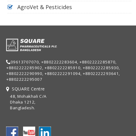
AgroVet & Pesticides
09613707070, +8802222283604, +8802222285870,
+8802222285902, +8802222285910, +8802222285930,
+8802222290990, +8802222291094, +8802222293641,
+8802222295007
SQUARE Centre
48, Mohakhali C/A
Dhaka 1212,
Bangladesh.