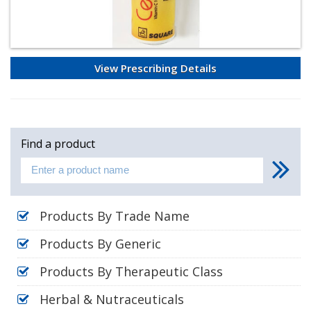
View Prescribing Details
Find a product
Products By Trade Name
Products By Generic
Products By Therapeutic Class
Herbal & Nutraceuticals