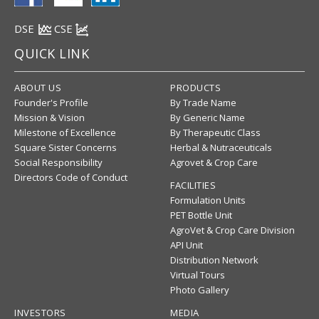
DSE
CSE
QUICK LINK
ABOUT US
PRODUCTS
Founder's Profile
By Trade Name
Mission & Vision
By Generic Name
Milestone of Excellence
By Therapeutic Class
Square Sister Concerns
Herbal & Nutraceuticals
Social Responsibility
Agrovet & Crop Care
Directors Code of Conduct
FACILITIES
Formulation Units
PET Bottle Unit
AgroVet & Crop Care Division
API Unit
Distribution Network
Virtual Tours
Photo Gallery
INVESTORS
MEDIA