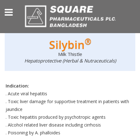
®
Silybin
Milk Thistle
Hepatoprotective (Herbal & Nutraceuticals)
Indication:
. Acute viral hepatitis
. Toxic liver damage for supportive treatment in patients with
jaundice
. Toxic hepatitis produced by psychotropic agents
. Alcohol related liver disease including cirrhosis
. Poisoning by A. phalloides