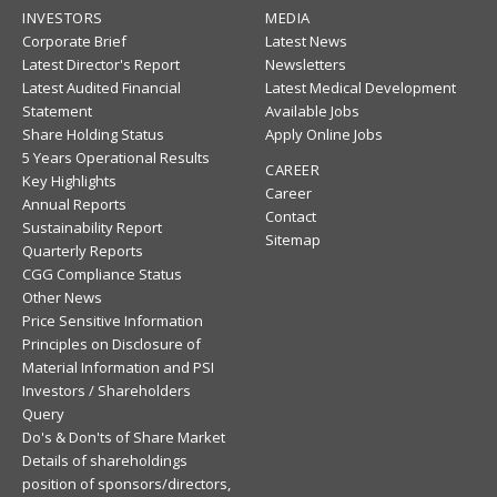
INVESTORS
MEDIA
Corporate Brief
Latest News
Latest Director's Report
Newsletters
Latest Audited Financial
Latest Medical Development
Statement
Available Jobs
Share Holding Status
Apply Online Jobs
5 Years Operational Results
CAREER
Key Highlights
Career
Annual Reports
Contact
Sustainability Report
Sitemap
Quarterly Reports
CGG Compliance Status
Other News
Price Sensitive Information
Principles on Disclosure of
Material Information and PSI
Investors / Shareholders
Query
Do's & Don'ts of Share Market
Details of shareholdings
position of sponsors/directors,