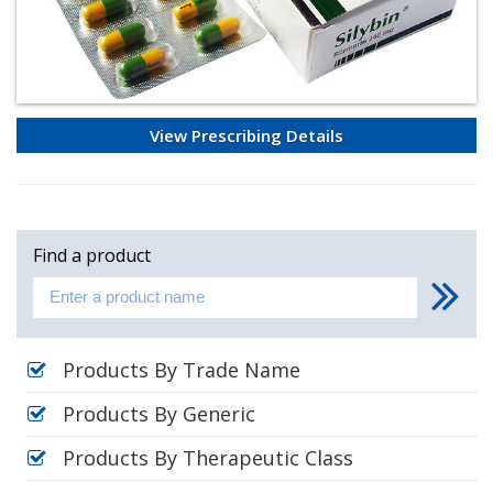
View Prescribing Details
Find a product
Products By Trade Name
Products By Generic
Products By Therapeutic Class