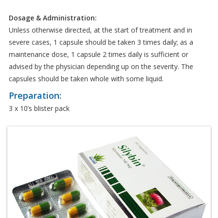
Dosage & Administration:
Unless otherwise directed, at the start of treatment and in
severe cases, 1 capsule should be taken 3 times daily; as a
maintenance dose, 1 capsule 2 times daily is sufficient or
advised by the physician depending up on the severity. The
capsules should be taken whole with some liquid.
Preparation:
3 x 10’s blister pack