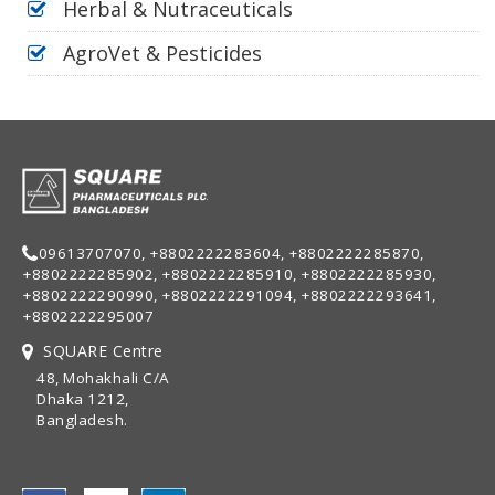
Herbal & Nutraceuticals
AgroVet & Pesticides
09613707070, +8802222283604, +8802222285870,
+8802222285902, +8802222285910, +8802222285930,
+8802222290990, +8802222291094, +8802222293641,
+8802222295007
SQUARE Centre
48, Mohakhali C/A
Dhaka 1212,
Bangladesh.