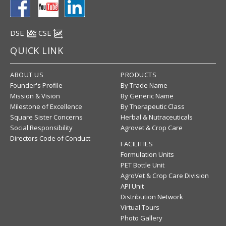
DSE
CSE
QUICK LINK
ABOUT US
PRODUCTS
Founder's Profile
By Trade Name
Mission & Vision
By Generic Name
Milestone of Excellence
By Therapeutic Class
Square Sister Concerns
Herbal & Nutraceuticals
Social Responsibility
Agrovet & Crop Care
Directors Code of Conduct
FACILITIES
Formulation Units
PET Bottle Unit
AgroVet & Crop Care Division
API Unit
Distribution Network
Virtual Tours
Photo Gallery