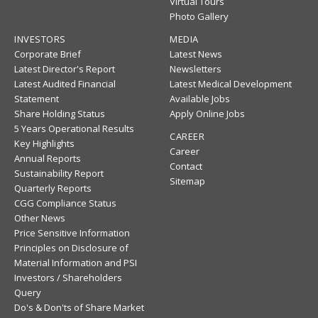
Virtual Tours
Photo Gallery
INVESTORS
MEDIA
Corporate Brief
Latest News
Latest Director's Report
Newsletters
Latest Audited Financial
Latest Medical Development
Statement
Available Jobs
Share Holding Status
Apply Online Jobs
5 Years Operational Results
CAREER
Key Highlights
Career
Annual Reports
Contact
Sustainability Report
Sitemap
Quarterly Reports
CGG Compliance Status
Other News
Price Sensitive Information
Principles on Disclosure of
Material Information and PSI
Investors / Shareholders
Query
Do's & Don'ts of Share Market