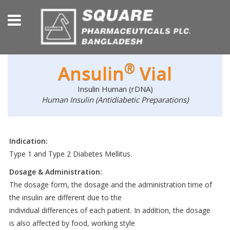
®
Ansulin
Vial
Insulin Human (rDNA)
Human Insulin (Antidiabetic Preparations)
Indication:
Type 1 and Type 2 Diabetes Mellitus.
Dosage & Administration:
The dosage form, the dosage and the administration time of
the insulin are different due to the
individual differences of each patient. In addition, the dosage
is also affected by food, working style