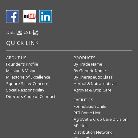
DSE
CSE
QUICK LINK
ABOUT US
PRODUCTS
Founder's Profile
By Trade Name
Mission & Vision
By Generic Name
Milestone of Excellence
By Therapeutic Class
Square Sister Concerns
Herbal & Nutraceuticals
Social Responsibility
Agrovet & Crop Care
Directors Code of Conduct
FACILITIES
Formulation Units
PET Bottle Unit
AgroVet & Crop Care Division
API Unit
Distribution Network