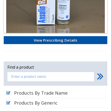
View Prescribing Details
Find a product
Products By Trade Name
Products By Generic