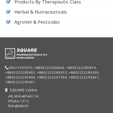
Products By Therapeutic Class
Herbal & Nutraceuticals
AgroVet & Pesticides
09613707070, +8802222283604, +8802222285870,
+8802222285902, +8802222285910, +8802222285930,
+8802222290990, +8802222291094, +8802222293641,
+8802222295007
SQUARE Centre
48, Mohakhali C/A
Dhaka 1212,
Bangladesh.