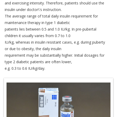
and exercising intensity. Therefore, patients should use the
insulin under doctor\'s instruction.
The average range of total daily insulin requirement for
maintenance therapy in type 1 diabetic
patients lies between 0.5 and 1.0 IU/kg. In pre-pubertal
children it usually varies from 0.7 to 1.0
IU/kg, whereas in insulin resistant cases, e.g. during puberty
or due to obesity, the daily insulin
requirement may be substantially higher. Initial dosages for
type 2 diabetic patients are often lower,
e.g. 0.3 to 0.6 IU/kg/day.