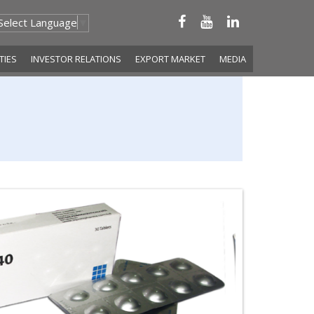
Select Language
▼
ITIES
INVESTOR RELATIONS
EXPORT MARKET
MEDIA