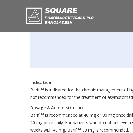
Indication:
TM
Barif
is indicated for the chronic management of hyp
not recommended for the treatment of asymptomatic
Dosage & Administration:
TM
Barif
is recommended at 40 mg or 80 mg once daily
40 mg once daily. For patients who do not achieve a s
TM
weeks with 40 mg, Barif
80 mg is recommended.