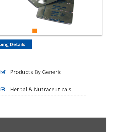
bing Details
Products By Generic
Herbal & Nutraceuticals