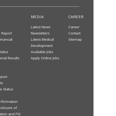
MEDIA
CAREER
Latest News
Career
s Report
Newsletters
Contact
inancial
Latest Medical
Sitemap
Development
tatus
Available Jobs
onal Results
Apply Online Jobs
eport
ts
e Status
 Information
sclosure of
ation and PSI