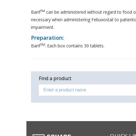
TM
Barif
can be administered without regard to food o
necessary when administering Febuxostat to patients
impairment.
Preparation:
TM
Barif
: Each box contains 30 tablets.
Find a product