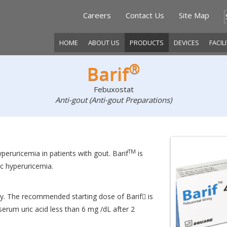
Careers
Contact Us
Site Map
HOME
ABOUT US
PRODUCTS
DEVICES
FACIL
®
Barif
Febuxostat
Anti-gout (Anti-gout Preparations)
TM
eruricemia in patients with gout. Barif
is
 hyperuricemia.
. The recommended starting dose of Barif is
erum uric acid less than 6 mg /dL after 2