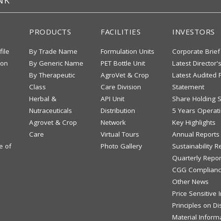
NK
PRODUCTS
FACILITIES
INVESTORS
file
By Trade Name
Formulation Units
Corporate Brief
ion
By Generic Name
PET Bottle Unit
Latest Director'
By Therapeutic
AgroVet & Crop
Latest Audited F
Class
Care Division
Statement
Herbal &
API Unit
Share Holding S
Nutraceuticals
Distribution
5 Years Operati
Agrovet & Crop
Network
Key Highlights
Care
Virtual Tours
Annual Reports
e of
Photo Gallery
Sustainability R
Quarterly Repor
CGG Complianc
Other News
Price Sensitive
Principles on Di
Material Inform