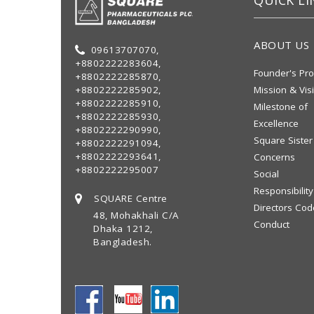
QUICK LI
ABOUT US
09613707070,
+8802222283604,
Founder's Pro
+8802222285870,
+8802222285902,
Mission & Vis
+8802222285910,
Milestone of
+8802222285930,
Excellence
+8802222290990,
Square Sister
+8802222291094,
+8802222293641,
Concerns
+8802222295007
Social
Responsibility
SQUARE Centre
Directors Cod
48, Mohakhali C/A
Conduct
Dhaka 1212,
Bangladesh.