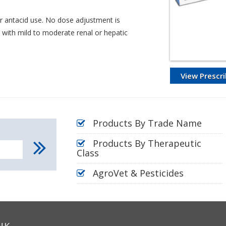
r antacid use. No dose adjustment is
 with mild to moderate renal or hepatic
View Prescri
Products By Trade Name
Products By Therapeutic
Class
AgroVet & Pesticides