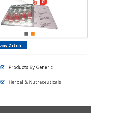
bing Details
Products By Generic
Herbal & Nutraceuticals