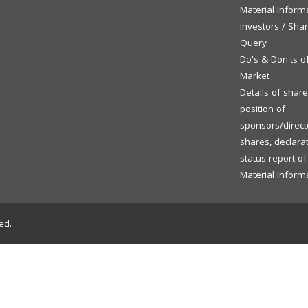
Material Inform
Investors / Sha
Query
Do's & Don'ts o
Market
Details of shar
position of
sponsors/directo
shares, declara
status report o
Material Inform
ed.