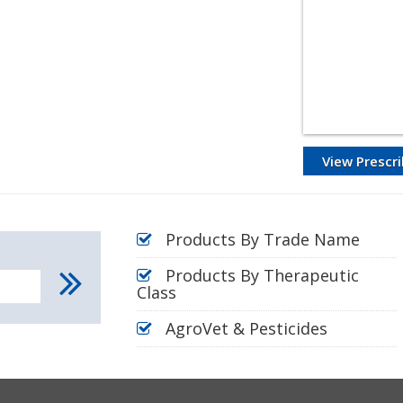
View Prescri
Products By Trade Name
Products By Therapeutic
Class
AgroVet & Pesticides