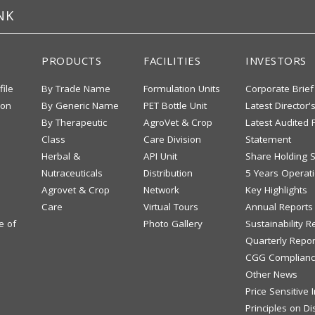
NK
PRODUCTS
FACILITIES
INVESTORS
file
By Trade Name
Formulation Units
Corporate Brief
ion
By Generic Name
PET Bottle Unit
Latest Director'
By Therapeutic
AgroVet & Crop
Latest Audited F
Class
Care Division
Statement
Herbal &
API Unit
Share Holding S
Nutraceuticals
Distribution
5 Years Operati
Agrovet & Crop
Network
Key Highlights
Care
Virtual Tours
Annual Reports
e of
Photo Gallery
Sustainability R
Quarterly Repor
CGG Complianc
Other News
Price Sensitive
Principles on Di