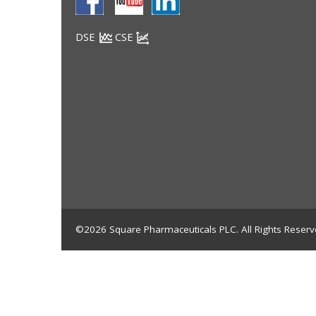
DSE
CSE
©2026 Square Pharmaceuticals PLC. All Rights Reserv