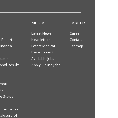
MEDIA
CAREER
Latest News
Career
s Report
Newsletters
Contact
inancial
Latest Medical
Sitemap
Development
tatus
Available Jobs
onal Results
Apply Online Jobs
eport
ts
e Status
 Information
sclosure of