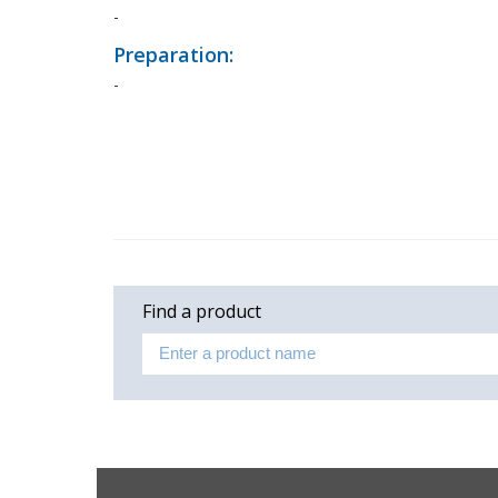
-
Preparation:
-
Find a product