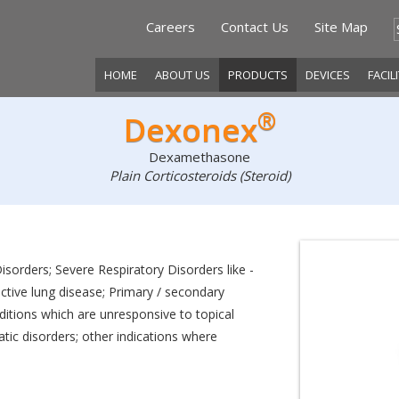
Careers
Contact Us
Site Map
HOME
ABOUT US
PRODUCTS
DEVICES
FACIL
®
Dexonex
Dexamethasone
Plain Corticosteroids (Steroid)
isorders; Severe Respiratory Disorders like -
ctive lung disease; Primary / secondary
ditions which are unresponsive to topical
atic disorders; other indications where