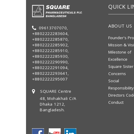
QUICK LI
ABOUT US
09613707070,
+8802222283604,
Founder's Pro
+8802222285870,
+8802222285902,
Mission & Vis
+8802222285910,
Milestone of
+8802222285930,
Excellence
+8802222290990,
Square Sister
+8802222291094,
+8802222293641,
Concerns
+8802222295007
Social
Responsibility
SQUARE Centre
Directors Cod
48, Mohakhali C/A
Conduct
Dhaka 1212,
Bangladesh.