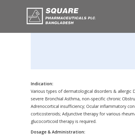
Indication:
Various types of dermatological disorders & allergic D
severe Bronchial Asthma, non-specific chronic Obstru
Adrenocortical insufficiency; Ocular inflammatory con
corticosteroids; Adjunctive therapy for various rheum
glucocorticoid therapy is required.
Dosage & Administration: