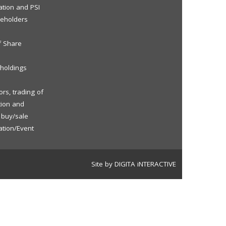
ation and PSI
reholders
f Share
eholdings
rs, trading of
tion and
f buy/sale
ation/Event
Site by DIGITA iNTERACTIVE