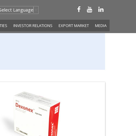
Select Language
▼
ITIES
INVESTOR RELATIONS
EXPORT MARKET
MEDIA