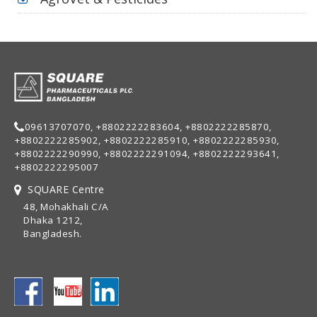
09613707070, +8802222283604, +8802222285870,
+8802222285902, +8802222285910, +8802222285930,
+8802222290990, +8802222291094, +8802222293641,
+8802222295007
SQUARE Centre
48, Mohakhali C/A
Dhaka 1212,
Bangladesh.