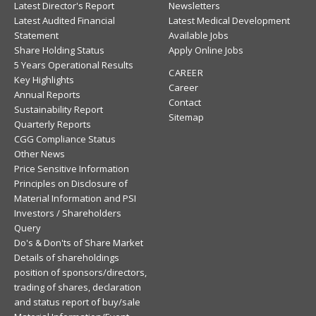
Latest Director's Report
Newsletters
Latest Audited Financial
Latest Medical Development
Statement
Available Jobs
Share Holding Status
Apply Online Jobs
5 Years Operational Results
CAREER
Key Highlights
Career
Annual Reports
Contact
Sustainability Report
Sitemap
Quarterly Reports
CGG Compliance Status
Other News
Price Sensitive Information
Principles on Disclosure of
Material Information and PSI
Investors / Shareholders
Query
Do's & Don'ts of Share Market
Details of shareholdings
position of sponsors/directors,
trading of shares, declaration
and status report of buy/sale