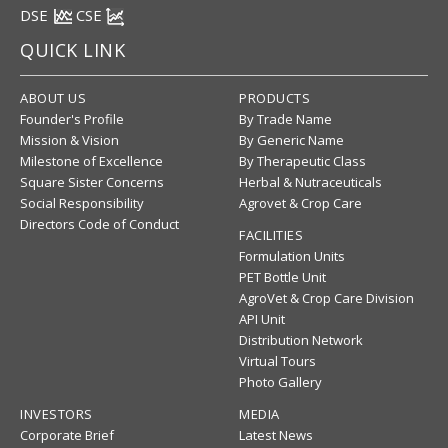
DSE
CSE
QUICK LINK
ABOUT US
PRODUCTS
Founder's Profile
By Trade Name
Mission & Vision
By Generic Name
Milestone of Excellence
By Therapeutic Class
Square Sister Concerns
Herbal & Nutraceuticals
Social Responsibility
Agrovet & Crop Care
Directors Code of Conduct
FACILITIES
Formulation Units
PET Bottle Unit
AgroVet & Crop Care Division
API Unit
Distribution Network
Virtual Tours
Photo Gallery
INVESTORS
MEDIA
Corporate Brief
Latest News