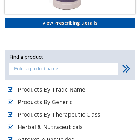
View Prescribing Details
Find a product
Products By Trade Name
Products By Generic
Products By Therapeutic Class
Herbal & Nutraceuticals
AgroVet & Pesticides