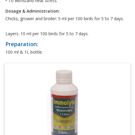
• To withstand heat stress.
Dosage & Administration:
Chicks, grower and broiler: 5 ml per 100 birds for 5 to 7 days.
Layers: 10 ml per 100 birds for 5 to 7 days.
Preparation:
100 ml & 1L bottle.