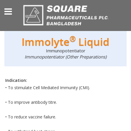
®
Immolyte
Liquid
Immunopotentiator
Immunopotentiator (Other Preparations)
Indication:
• To stimulate Cell Mediated Immunity (CMI).
• To improve antibody titre.
• To reduce vaccine failure.