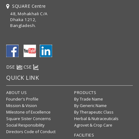
SQUARE Centre
48, Mohakhali C/A
Dhaka 1212,
Bangladesh.
DSE
CSE
QUICK LINK
ABOUT US
PRODUCTS
Founder's Profile
By Trade Name
Mission & Vision
By Generic Name
Milestone of Excellence
By Therapeutic Class
Square Sister Concerns
Herbal & Nutraceuticals
Social Responsibility
Agrovet & Crop Care
Directors Code of Conduct
FACILITIES