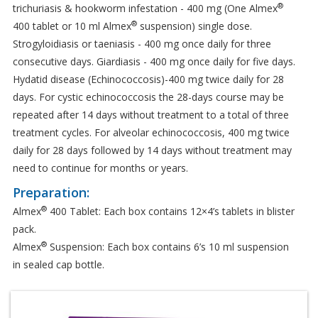
®
trichuriasis & hookworm infestation - 400 mg (One Almex
®
400 tablet or 10 ml Almex
suspension) single dose.
Strogyloidiasis or taeniasis - 400 mg once daily for three
consecutive days. Giardiasis - 400 mg once daily for five days.
Hydatid disease (Echinococcosis)-400 mg twice daily for 28
days. For cystic echinococcosis the 28-days course may be
repeated after 14 days without treatment to a total of three
treatment cycles. For alveolar echinococcosis, 400 mg twice
daily for 28 days followed by 14 days without treatment may
need to continue for months or years.
Preparation:
®
Almex
400 Tablet: Each box contains 12×4’s tablets in blister
pack.
®
Almex
Suspension: Each box contains 6’s 10 ml suspension
in sealed cap bottle.