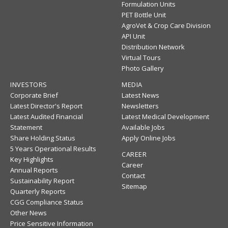
Formulation Units
PET Bottle Unit
AgroVet & Crop Care Division
API Unit
Distribution Network
Virtual Tours
Photo Gallery
INVESTORS
MEDIA
Corporate Brief
Latest News
Latest Director's Report
Newsletters
Latest Audited Financial
Latest Medical Development
Statement
Available Jobs
Share Holding Status
Apply Online Jobs
5 Years Operational Results
CAREER
Key Highlights
Career
Annual Reports
Contact
Sustainability Report
Sitemap
Quarterly Reports
CGG Compliance Status
Other News
Price Sensitive Information