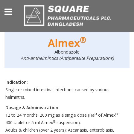
®
Almex
Albendazole
Anti-anthelmintics (Antiparasite Preparations)
Indication:
Single or mixed intestinal infections caused by various
helminths.
Dosage & Administration:
®
12 to 24 months: 200 mg as a single dose (Half of Almex
®
400 tablet or 5 ml Almex
suspension).
Adults & children (over 2 years): Ascariasis, enterobiasis,