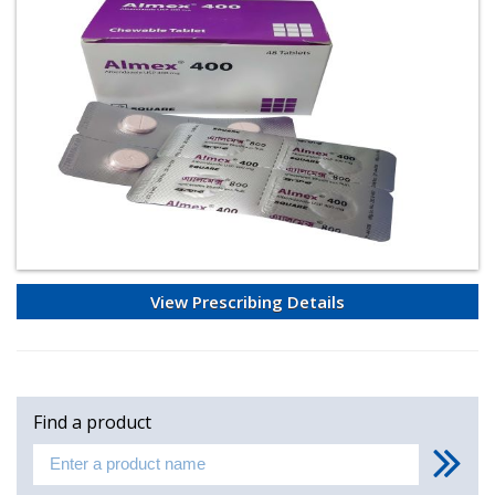
View Prescribing Details
Find a product