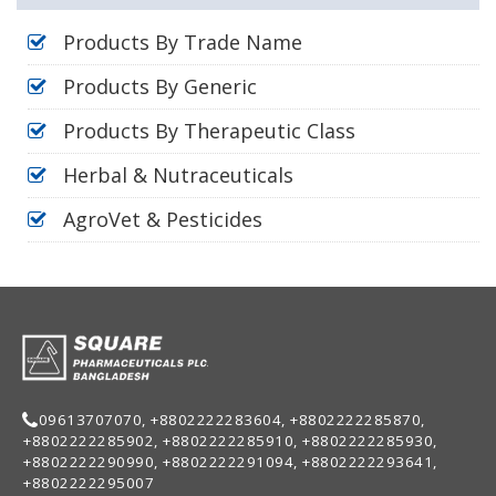
Products By Trade Name
Products By Generic
Products By Therapeutic Class
Herbal & Nutraceuticals
AgroVet & Pesticides
09613707070, +8802222283604, +8802222285870,
+8802222285902, +8802222285910, +8802222285930,
+8802222290990, +8802222291094, +8802222293641,
+8802222295007