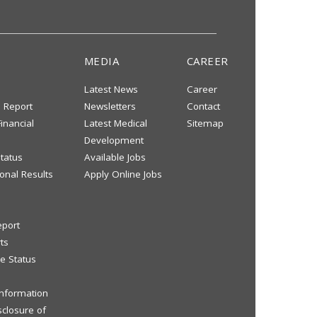
MEDIA
CAREER
Latest News
Career
s Report
Newsletters
Contact
inancial
Latest Medical
Sitemap
Development
tatus
Available Jobs
onal Results
Apply Online Jobs
eport
ts
e Status
 Information
sclosure of