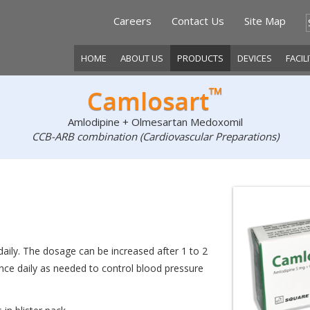
Careers
Contact Us
Site Map
HOME
ABOUT US
PRODUCTS
DEVICES
FACIL
™
Camlosart
Amlodipine + Olmesartan Medoxomil
CCB-ARB combination (Cardiovascular Preparations)
daily. The dosage can be increased after 1 to 2
e daily as needed to control blood pressure