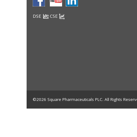
DSE
CSE
©2026 Square Pharmaceuticals PLC. All Rights Reserv