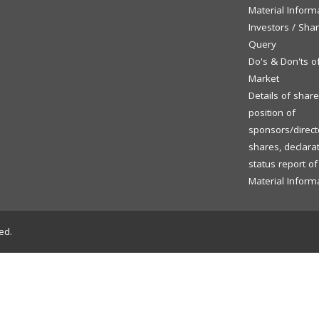
Material Inform
Investors / Sha
Query
Do's & Don'ts o
Market
Details of shar
position of
sponsors/directo
shares, declara
status report o
Material Inform
ed.