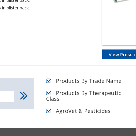
in blister pack.
in blister pack.
View Prescri
Products By Trade Name
Products By Therapeutic
Class
AgroVet & Pesticides