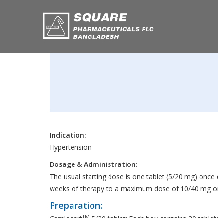
Indication:
Hypertension
Dosage & Administration:
The usual starting dose is one tablet (5/20 mg) once 
weeks of therapy to a maximum dose of 10/40 mg onc
Preparation:
TM