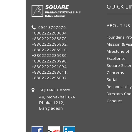
QUICK LI
ABOUT US
09613707070,
+8802222283604,
Founder's Pro
+8802222285870,
+8802222285902,
Mission & Vis
+8802222285910,
Milestone of
+8802222285930,
Excellence
+8802222290990,
Square Sister
+8802222291094,
+8802222293641,
Concerns
+8802222295007
Social
Responsibility
SQUARE Centre
Directors Cod
48, Mohakhali C/A
Conduct
Dhaka 1212,
Bangladesh.