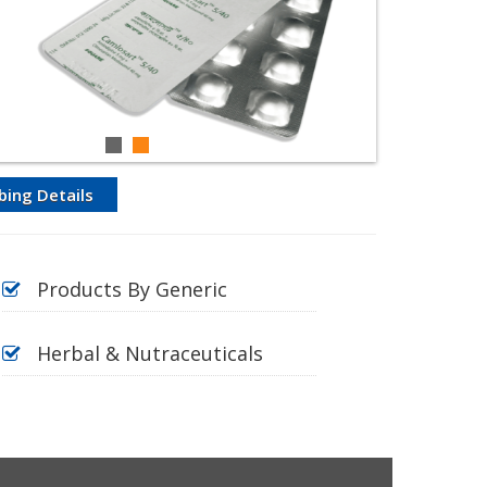
bing Details
Products By Generic
Herbal & Nutraceuticals