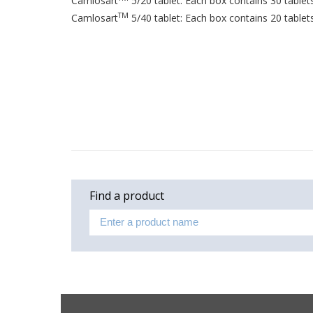
Camlosart
5/20 tablet: Each box contains 30 tablets 
TM
Camlosart
5/40 tablet: Each box contains 20 tablets 
Find a product