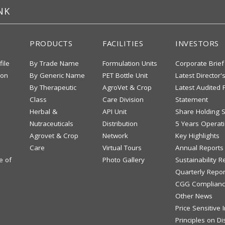
NK
PRODUCTS
FACILITIES
INVESTORS
file
By Trade Name
Formulation Units
Corporate Brief
ion
By Generic Name
PET Bottle Unit
Latest Director'
By Therapeutic
AgroVet & Crop
Latest Audited F
Class
Care Division
Statement
Herbal &
API Unit
Share Holding S
Nutraceuticals
Distribution
5 Years Operati
Agrovet & Crop
Network
Key Highlights
Care
Virtual Tours
Annual Reports
e of
Photo Gallery
Sustainability R
Quarterly Repor
CGG Complianc
Other News
Price Sensitive
Principles on Di