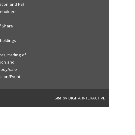
ation and PSI
reholders
f Share
eholdings
rs, trading of
tion and
f buy/sale
ation/Event
Site by DIGITA iNTERACTIVE