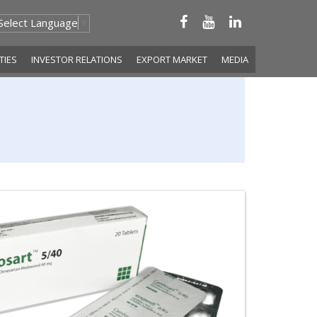
Select Language
▼
ITIES
INVESTOR RELATIONS
EXPORT MARKET
MEDIA