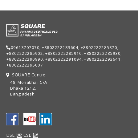
09613707070, +8802222283604, +8802222285870,
+8802222285902, +8802222285910, +8802222285930,
+8802222290990, +8802222291094, +8802222293641,
+8802222295007
SQUARE Centre
48, Mohakhali C/A
Dhaka 1212,
Bangladesh.
DSE
CSE