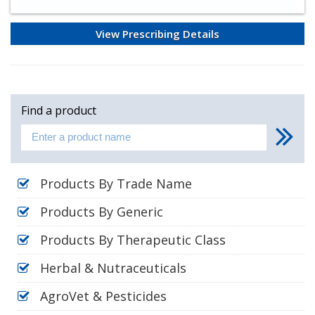
View Prescribing Details
Find a product
Products By Trade Name
Products By Generic
Products By Therapeutic Class
Herbal & Nutraceuticals
AgroVet & Pesticides