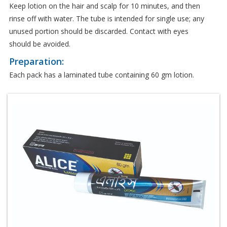
Keep lotion on the hair and scalp for 10 minutes, and then
rinse off with water. The tube is intended for single use; any
unused portion should be discarded. Contact with eyes
should be avoided.
Preparation:
Each pack has a laminated tube containing 60 gm lotion.