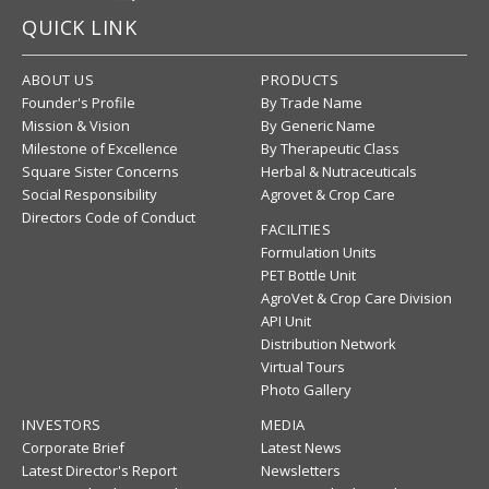
QUICK LINK
ABOUT US
PRODUCTS
Founder's Profile
By Trade Name
Mission & Vision
By Generic Name
Milestone of Excellence
By Therapeutic Class
Square Sister Concerns
Herbal & Nutraceuticals
Social Responsibility
Agrovet & Crop Care
Directors Code of Conduct
FACILITIES
Formulation Units
PET Bottle Unit
AgroVet & Crop Care Division
API Unit
Distribution Network
Virtual Tours
Photo Gallery
INVESTORS
MEDIA
Corporate Brief
Latest News
Latest Director's Report
Newsletters