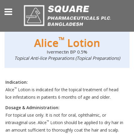
™
Alice
Lotion
Ivermectin BP 0.5%
Topical Anti-lice Preparations (Topical Preparations)
Indication:
™
Alice
Lotion is indicated for the topical treatment of head
lice infestations in patients 6 months of age and older.
Dosage & Administration:
For topical use only. It is not for oral, ophthalmic, or
™
intravaginal use. Alice
Lotion should be applied to dry hair in
an amount sufficient to thoroughly coat the hair and scalp.