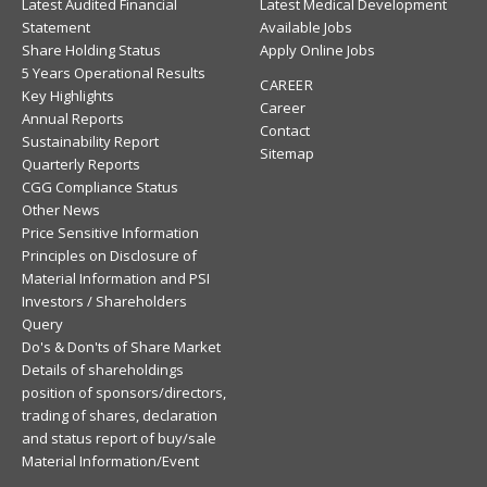
Latest Audited Financial
Latest Medical Development
Statement
Available Jobs
Share Holding Status
Apply Online Jobs
5 Years Operational Results
CAREER
Key Highlights
Career
Annual Reports
Contact
Sustainability Report
Sitemap
Quarterly Reports
CGG Compliance Status
Other News
Price Sensitive Information
Principles on Disclosure of
Material Information and PSI
Investors / Shareholders
Query
Do's & Don'ts of Share Market
Details of shareholdings
position of sponsors/directors,
trading of shares, declaration
and status report of buy/sale
Material Information/Event