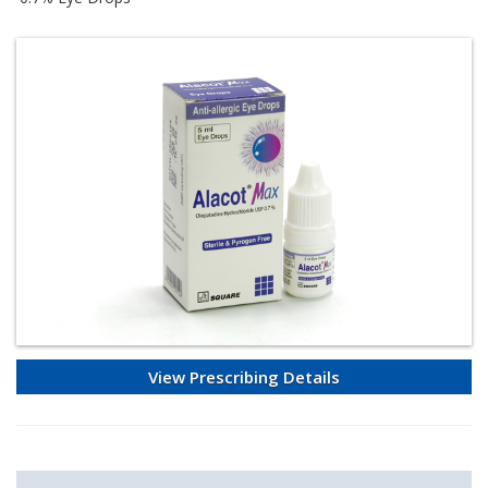
View Prescribing Details