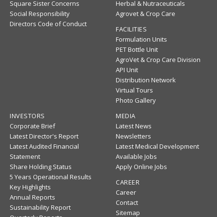
Square Sister Concerns
Herbal & Nutraceuticals
Social Responsibility
Agrovet & Crop Care
Directors Code of Conduct
FACILITIES
Formulation Units
PET Bottle Unit
AgroVet & Crop Care Division
API Unit
Distribution Network
Virtual Tours
Photo Gallery
INVESTORS
MEDIA
Corporate Brief
Latest News
Latest Director's Report
Newsletters
Latest Audited Financial
Latest Medical Development
Statement
Available Jobs
Share Holding Status
Apply Online Jobs
5 Years Operational Results
CAREER
Key Highlights
Career
Annual Reports
Contact
Sustainability Report
Sitemap