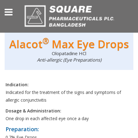
®
Alacot
Max Eye Drops
Olopatadine HCl
Anti-allergic (Eye Preparations)
Indication:
Indicated for the treatment of the signs and symptoms of
allergic conjunctivitis
Dosage & Administration:
One drop in each affected eye once a day
Preparation:
0.7% Eye Drops