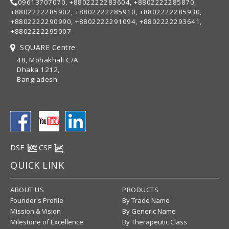
09613707070, +8802222283604, +8802222285870,
+8802222285902, +8802222285910, +8802222285930,
+8802222290990, +8802222291094, +8802222293641,
+8802222295007
SQUARE Centre
48, Mohakhali C/A
Dhaka 1212,
Bangladesh.
DSE
CSE
QUICK LINK
ABOUT US
PRODUCTS
Founder's Profile
By Trade Name
Mission & Vision
By Generic Name
Milestone of Excellence
By Therapeutic Class