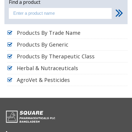
Find a product
Products By Trade Name
Products By Generic
Products By Therapeutic Class
Herbal & Nutraceuticals
AgroVet & Pesticides