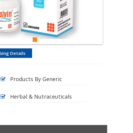
bing Details
Products By Generic
Herbal & Nutraceuticals