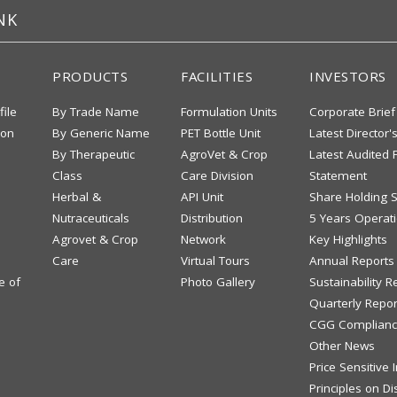
NK
PRODUCTS
FACILITIES
INVESTORS
file
By Trade Name
Formulation Units
Corporate Brief
ion
By Generic Name
PET Bottle Unit
Latest Director'
By Therapeutic
AgroVet & Crop
Latest Audited F
Class
Care Division
Statement
Herbal &
API Unit
Share Holding S
Nutraceuticals
Distribution
5 Years Operati
Agrovet & Crop
Network
Key Highlights
Care
Virtual Tours
Annual Reports
e of
Photo Gallery
Sustainability R
Quarterly Repor
CGG Complianc
Other News
Price Sensitive
Principles on Di