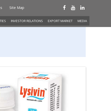
Us
Site Map
ITIES
INVESTOR RELATIONS
EXPORT MARKET
MEDIA