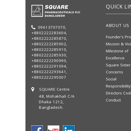
QUICK LI
ABOUT US
09613707070,
+8802222283604,
Founder's Pro
+8802222285870,
+8802222285902,
Mission & Vis
+8802222285910,
Milestone of
+8802222285930,
Excellence
+8802222290990,
Square Sister
+8802222291094,
+8802222293641,
Concerns
+8802222295007
Social
Responsibility
SQUARE Centre
Directors Cod
48, Mohakhali C/A
Conduct
Dhaka 1212,
Bangladesh.