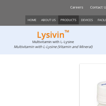
Careers
Contact 
HOME
ABOUT US
PRODUCTS
DEVICES
FACIL
™
Lysivin
Multivitamin with L-Lysine
Multivitamin with L-Lysine (Vitamin and Mineral)