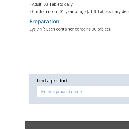
• Adult: 03 Tablets daily
• Children (from 01 year of age): 1-3 Tablets daily d
Preparation:
™
Lysivin
: Each container contains 30 tablets.
Find a product