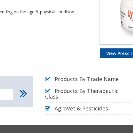
epending on the age & physical condition
View Prescri
Products By Trade Name
Products By Therapeutic
Class
AgroVet & Pesticides