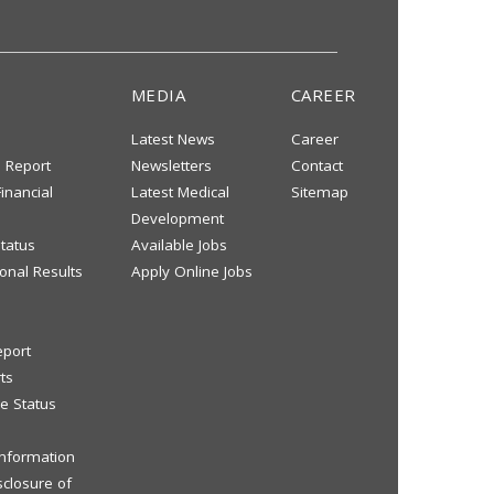
MEDIA
CAREER
Latest News
Career
s Report
Newsletters
Contact
inancial
Latest Medical
Sitemap
Development
tatus
Available Jobs
onal Results
Apply Online Jobs
eport
ts
e Status
 Information
sclosure of