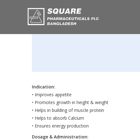
Indication:
• Improves appetite
• Promotes growth in height & weight
• Helps in building of muscle protein
• Helps to absorb Calcium
• Ensures energy production
Dosage & Administration: