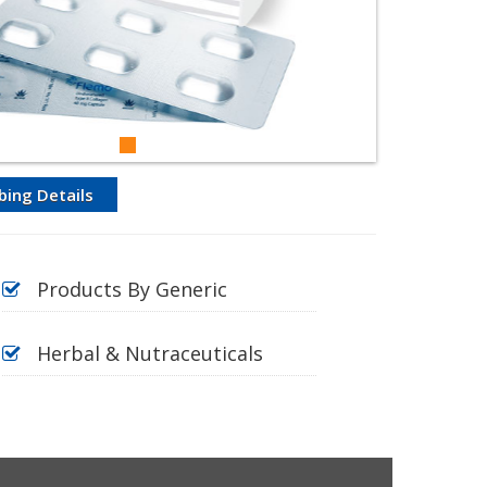
bing Details
Products By Generic
Herbal & Nutraceuticals