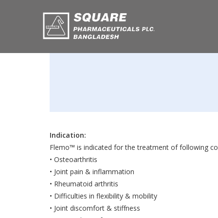
Indication:
Flemo™ is indicated for the treatment of following co
• Osteoarthritis
• Joint pain & inflammation
• Rheumatoid arthritis
• Difficulties in flexibility & mobility
• Joint discomfort & stiffness