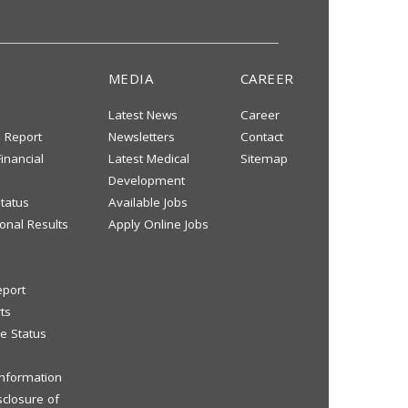
MEDIA
CAREER
Latest News
Career
s Report
Newsletters
Contact
inancial
Latest Medical
Sitemap
Development
tatus
Available Jobs
onal Results
Apply Online Jobs
eport
ts
e Status
 Information
sclosure of