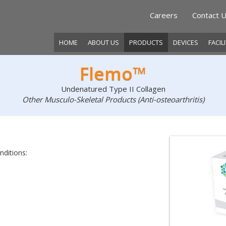
Careers
Contact 
HOME
ABOUT US
PRODUCTS
DEVICES
FACIL
Flemo™
Undenatured Type II Collagen
Other Musculo-Skeletal Products (Anti-osteoarthritis)
nditions: