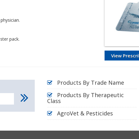
 physician.
ster pack.
View Prescri
Products By Trade Name
Products By Therapeutic
Class
AgroVet & Pesticides