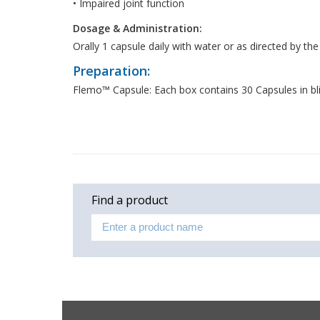
• Impaired joint function
Dosage & Administration:
Orally 1 capsule daily with water or as directed by the
Preparation:
Flemo™ Capsule: Each box contains 30 Capsules in bli
Find a product