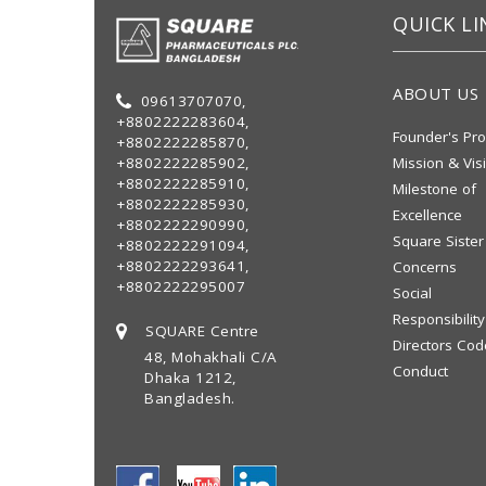
QUICK LI
ABOUT US
09613707070,
+8802222283604,
Founder's Pro
+8802222285870,
+8802222285902,
Mission & Vis
+8802222285910,
Milestone of
+8802222285930,
Excellence
+8802222290990,
Square Sister
+8802222291094,
+8802222293641,
Concerns
+8802222295007
Social
Responsibility
SQUARE Centre
Directors Cod
48, Mohakhali C/A
Conduct
Dhaka 1212,
Bangladesh.