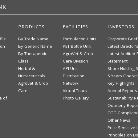
NK
PRODUCTS
FACILITIES
INVESTORS
file
By Trade Name
Formulation Units
Corporate Brief
ion
By Generic Name
PET Bottle Unit
Latest Director'
By Therapeutic
AgroVet & Crop
Latest Audited F
Class
Care Division
Statement
Herbal &
API Unit
Share Holding S
Nutraceuticals
Distribution
5 Years Operati
Agrovet & Crop
Network
Key Highlights
Care
Virtual Tours
Annual Reports
e of
Photo Gallery
Sustainability R
Quarterly Repor
CGG Complianc
Other News
Price Sensitive
Principles on Di