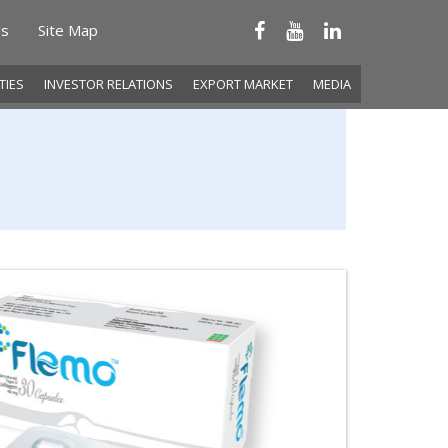
Us
Site Map
ITIES
INVESTOR RELATIONS
EXPORT MARKET
MEDIA