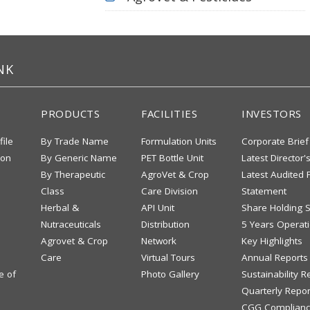
NK
PRODUCTS
FACILITIES
INVESTORS
file
By Trade Name
Formulation Units
Corporate Brief
ion
By Generic Name
PET Bottle Unit
Latest Director'
By Therapeutic
AgroVet & Crop
Latest Audited F
Class
Care Division
Statement
Herbal &
API Unit
Share Holding S
Nutraceuticals
Distribution
5 Years Operati
Agrovet & Crop
Network
Key Highlights
Care
Virtual Tours
Annual Reports
e of
Photo Gallery
Sustainability R
Quarterly Repor
CGG Complianc