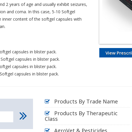
nd 2 years of age and usually exhibit seizures,
ion and coma. In this case, 5-10 Softgel
e inner content of the softgel capsules with
an.
ftgel capsules in blister pack.
View Prescri
oftgel capsules in blister pack.
ftgel capsules in blister pack.
oftgel capsules in blister pack.
Products By Trade Name
Products By Therapeutic
Class
AgroVet & Pesticides