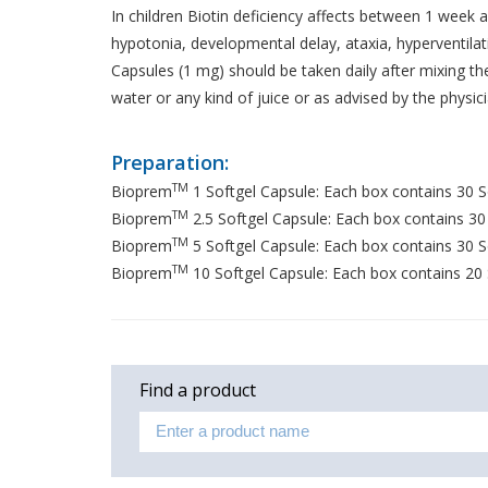
In children Biotin deficiency affects between 1 week a
hypotonia, developmental delay, ataxia, hyperventilat
Capsules (1 mg) should be taken daily after mixing th
water or any kind of juice or as advised by the physici
Preparation:
TM
Bioprem
1 Softgel Capsule: Each box contains 30 So
TM
Bioprem
2.5 Softgel Capsule: Each box contains 30 S
TM
Bioprem
5 Softgel Capsule: Each box contains 30 So
TM
Bioprem
10 Softgel Capsule: Each box contains 20 S
Find a product