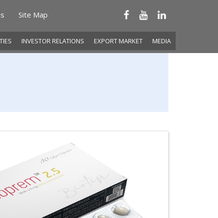
Us
Site Map
ITIES
INVESTOR RELATIONS
EXPORT MARKET
MEDIA