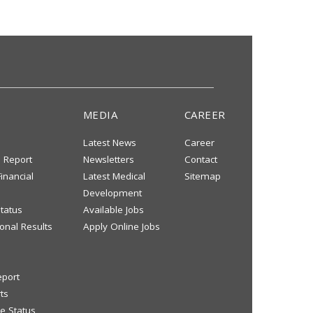
MEDIA
CAREER
Latest News
Career
s Report
Newsletters
Contact
inancial
Latest Medical
Sitemap
Development
tatus
Available Jobs
onal Results
Apply Online Jobs
eport
ts
e Status