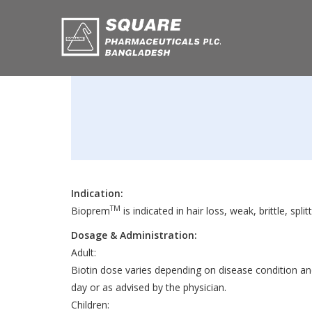
Indication:
TM
Bioprem
is indicated in hair loss, weak, brittle, spl
Dosage & Administration:
Adult:
Biotin dose varies depending on disease condition an
day or as advised by the physician.
Children: