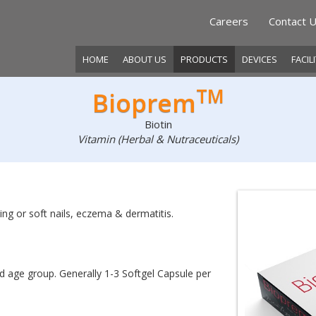
Careers
Contact 
HOME
ABOUT US
PRODUCTS
DEVICES
FACIL
TM
Bioprem
Biotin
Vitamin (Herbal & Nutraceuticals)
itting or soft nails, eczema & dermatitis.
d age group. Generally 1-3 Softgel Capsule per