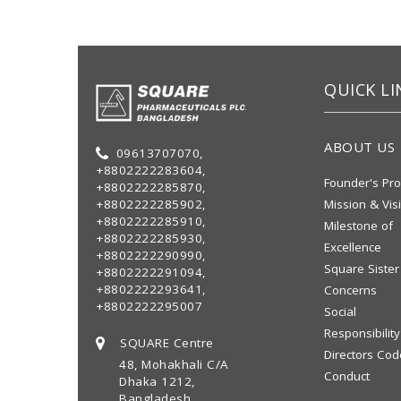
QUICK LI
ABOUT US
09613707070,
+8802222283604,
Founder's Pro
+8802222285870,
+8802222285902,
Mission & Vis
+8802222285910,
Milestone of
+8802222285930,
Excellence
+8802222290990,
Square Sister
+8802222291094,
+8802222293641,
Concerns
+8802222295007
Social
Responsibility
SQUARE Centre
Directors Cod
48, Mohakhali C/A
Conduct
Dhaka 1212,
Bangladesh.