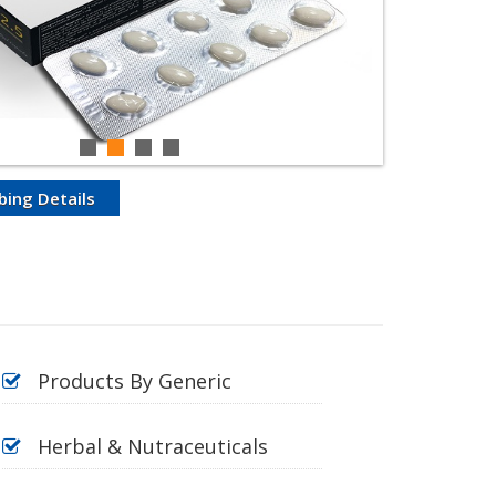
bing Details
Products By Generic
Herbal & Nutraceuticals