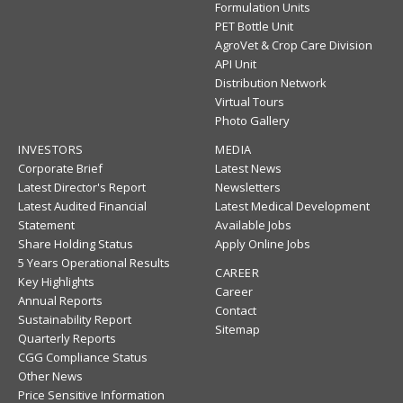
Formulation Units
PET Bottle Unit
AgroVet & Crop Care Division
API Unit
Distribution Network
Virtual Tours
Photo Gallery
INVESTORS
MEDIA
Corporate Brief
Latest News
Latest Director's Report
Newsletters
Latest Audited Financial
Latest Medical Development
Statement
Available Jobs
Share Holding Status
Apply Online Jobs
5 Years Operational Results
CAREER
Key Highlights
Career
Annual Reports
Contact
Sustainability Report
Sitemap
Quarterly Reports
CGG Compliance Status
Other News
Price Sensitive Information