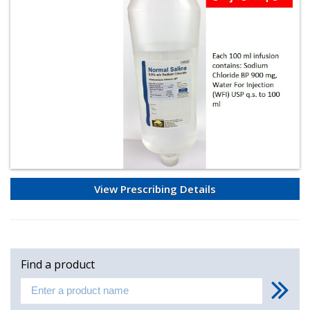
View Prescribing Details
Find a product