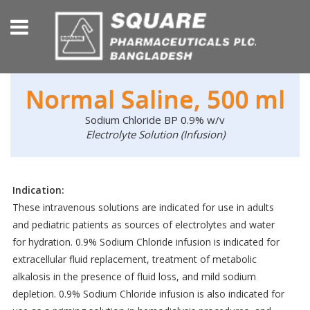
Normal Saline, 500 ml
Sodium Chloride BP 0.9% w/v
Electrolyte Solution (Infusion)
Indication:
These intravenous solutions are indicated for use in adults
and pediatric patients as sources of electrolytes and water
for hydration. 0.9% Sodium Chloride infusion is indicated for
extracellular fluid replacement, treatment of metabolic
alkalosis in the presence of fluid loss, and mild sodium
depletion. 0.9% Sodium Chloride infusion is also indicated for