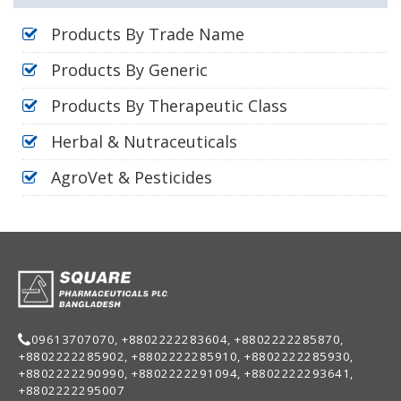
Products By Trade Name
Products By Generic
Products By Therapeutic Class
Herbal & Nutraceuticals
AgroVet & Pesticides
09613707070, +8802222283604, +8802222285870,
+8802222285902, +8802222285910, +8802222285930,
+8802222290990, +8802222291094, +8802222293641,
+8802222295007