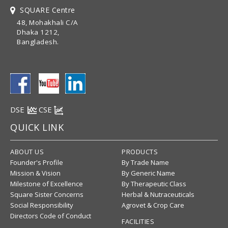
SQUARE Centre
48, Mohakhali C/A
Dhaka 1212,
Bangladesh.
DSE
CSE
QUICK LINK
ABOUT US
PRODUCTS
Founder's Profile
By Trade Name
Mission & Vision
By Generic Name
Milestone of Excellence
By Therapeutic Class
Square Sister Concerns
Herbal & Nutraceuticals
Social Responsibility
Agrovet & Crop Care
Directors Code of Conduct
FACILITIES