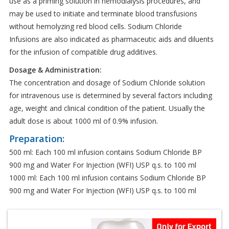
use as a priming solution in hemodialysis procedures, and
may be used to initiate and terminate blood transfusions
without hemolyzing red blood cells. Sodium Chloride
Infusions are also indicated as pharmaceutic aids and diluents
for the infusion of compatible drug additives.
Dosage & Administration:
The concentration and dosage of Sodium Chloride solution
for intravenous use is determined by several factors including
age, weight and clinical condition of the patient. Usually the
adult dose is about 1000 ml of 0.9% infusion.
Preparation:
500 ml: Each 100 ml infusion contains Sodium Chloride BP
900 mg and Water For Injection (WFI) USP q.s. to 100 ml
1000 ml: Each 100 ml infusion contains Sodium Chloride BP
900 mg and Water For Injection (WFI) USP q.s. to 100 ml