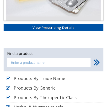
View Prescribing Details
Find a product
Products By Trade Name
Products By Generic
Products By Therapeutic Class
Herbal & Nutraceuticals