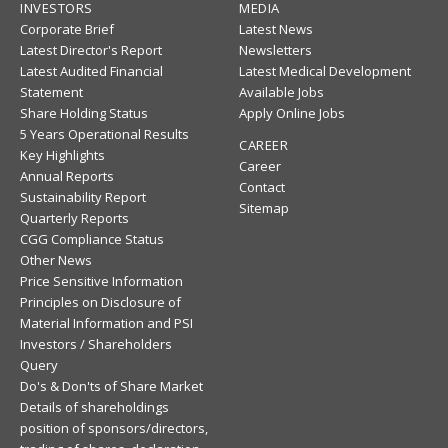
INVESTORS
MEDIA
Corporate Brief
Latest News
Latest Director's Report
Newsletters
Latest Audited Financial
Latest Medical Development
Statement
Available Jobs
Share Holding Status
Apply Online Jobs
5 Years Operational Results
CAREER
Key Highlights
Career
Annual Reports
Contact
Sustainability Report
Sitemap
Quarterly Reports
CGG Compliance Status
Other News
Price Sensitive Information
Principles on Disclosure of
Material Information and PSI
Investors / Shareholders
Query
Do's & Don'ts of Share Market
Details of shareholdings
position of sponsors/directors,