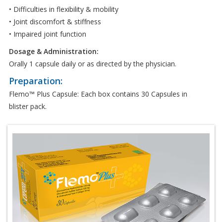
• Difficulties in flexibility & mobility
• Joint discomfort & stiffness
• Impaired joint function
Dosage & Administration:
Orally 1 capsule daily or as directed by the physician.
Preparation:
Flemo™ Plus Capsule: Each box contains 30 Capsules in
blister pack.