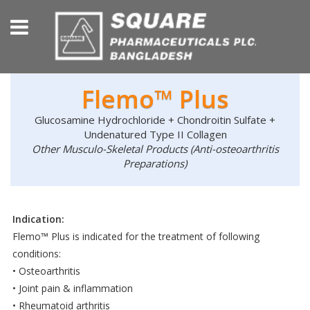
Flemo™ Plus
Glucosamine Hydrochloride + Chondroitin Sulfate +
Undenatured Type II Collagen
Other Musculo-Skeletal Products (Anti-osteoarthritis
Preparations)
Indication:
Flemo™ Plus is indicated for the treatment of following
conditions:
• Osteoarthritis
• Joint pain & inflammation
• Rheumatoid arthritis