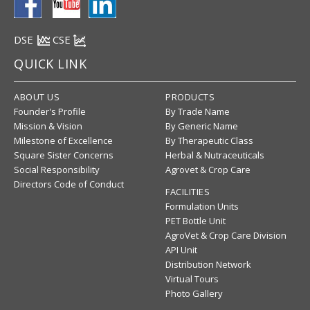
DSE
CSE
QUICK LINK
ABOUT US
PRODUCTS
Founder's Profile
By Trade Name
Mission & Vision
By Generic Name
Milestone of Excellence
By Therapeutic Class
Square Sister Concerns
Herbal & Nutraceuticals
Social Responsibility
Agrovet & Crop Care
Directors Code of Conduct
FACILITIES
Formulation Units
PET Bottle Unit
AgroVet & Crop Care Division
API Unit
Distribution Network
Virtual Tours
Photo Gallery