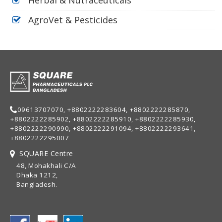
AgroVet & Pesticides
09613707070, +8802222283604, +8802222285870,
+8802222285902, +8802222285910, +8802222285930,
+8802222290990, +8802222291094, +8802222293641,
+8802222295007
SQUARE Centre
48, Mohakhali C/A
Dhaka 1212,
Bangladesh.