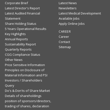
Corporate Brief
Latest News
Latest Director's Report
Newsletters
Latest Audited Financial
Latest Medical Development
Statement
Available Jobs
Share Holding Status
Apply Online Jobs
5 Years Operational Results
CAREER
Key Highlights
Career
Annual Reports
Contact
Sustainability Report
Sitemap
Quarterly Reports
CGG Compliance Status
Other News
Price Sensitive Information
Principles on Disclosure of
Material Information and PSI
Investors / Shareholders
Query
Do's & Don'ts of Share Market
Details of shareholdings
position of sponsors/directors,
trading of shares, declaration