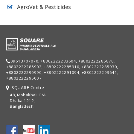
AgroVet & Pesticides
09613707070, +8802222283604, +8802222285870,
+8802222285902, +8802222285910, +8802222285930,
+8802222290990, +8802222291094, +8802222293641,
+8802222295007
SQUARE Centre
48, Mohakhali C/A
Dhaka 1212,
Bangladesh.