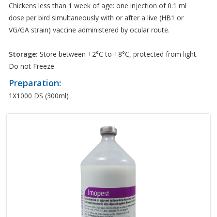
Chickens less than 1 week of age: one injection of 0.1 ml
dose per bird simultaneously with or after a live (HB1 or
VG/GA strain) vaccine administered by ocular route.
Storage:
Store between +2°C to +8°C, protected from light.
Do not Freeze
Preparation:
1X1000 DS (300ml)