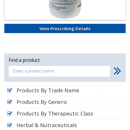
View Prescribing Details
Find a product
Products By Trade Name
Products By Generic
Products By Therapeutic Class
Herbal & Nutraceuticals