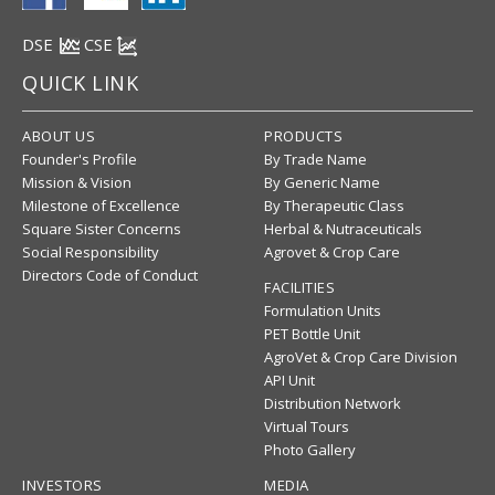
DSE
CSE
QUICK LINK
ABOUT US
PRODUCTS
Founder's Profile
By Trade Name
Mission & Vision
By Generic Name
Milestone of Excellence
By Therapeutic Class
Square Sister Concerns
Herbal & Nutraceuticals
Social Responsibility
Agrovet & Crop Care
Directors Code of Conduct
FACILITIES
Formulation Units
PET Bottle Unit
AgroVet & Crop Care Division
API Unit
Distribution Network
Virtual Tours
Photo Gallery
INVESTORS
MEDIA