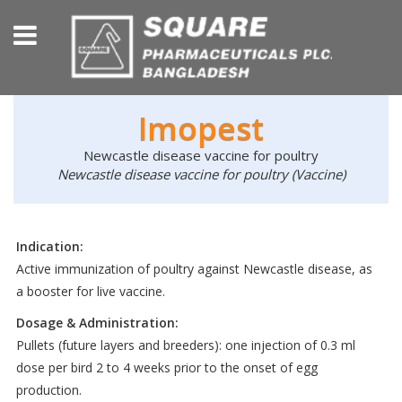
Imopest
Newcastle disease vaccine for poultry
Newcastle disease vaccine for poultry (Vaccine)
Indication:
Active immunization of poultry against Newcastle disease, as
a booster for live vaccine.
Dosage & Administration:
Pullets (future layers and breeders): one injection of 0.3 ml
dose per bird 2 to 4 weeks prior to the onset of egg
production.