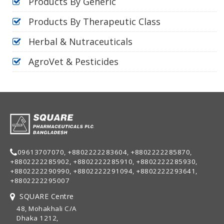
Products By Generic
Products By Therapeutic Class
Herbal & Nutraceuticals
AgroVet & Pesticides
09613707070, +8802222283604, +8802222285870,
+8802222285902, +8802222285910, +8802222285930,
+8802222290990, +8802222291094, +8802222293641,
+8802222295007
SQUARE Centre
48, Mohakhali C/A
Dhaka 1212,