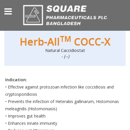
TM
Herb-All
COCC-X
Natural Caccidiostat
- (--)
Indication:
• Effective against protozoan infection like coccidiosis and
cryptosporidiosis
• Prevents the infection of Heterakis gallinarum, Histomonas
meleagridis (Histomoniasis)
• Improves gut health
• Enhances innate immunity