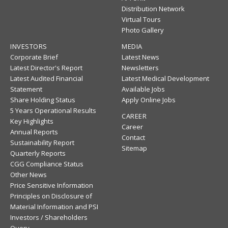
Distribution Network
Virtual Tours
Photo Gallery
INVESTORS
MEDIA
Corporate Brief
Latest News
Latest Director's Report
Newsletters
Latest Audited Financial
Latest Medical Development
Statement
Available Jobs
Share Holding Status
Apply Online Jobs
5 Years Operational Results
CAREER
Key Highlights
Career
Annual Reports
Contact
Sustainability Report
Sitemap
Quarterly Reports
CGG Compliance Status
Other News
Price Sensitive Information
Principles on Disclosure of
Material Information and PSI
Investors / Shareholders