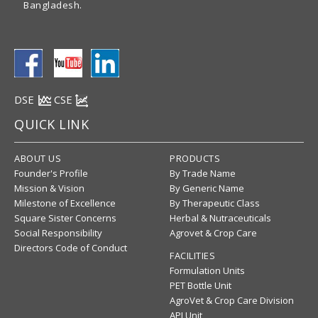
Bangladesh.
DSE
CSE
QUICK LINK
ABOUT US
PRODUCTS
Founder's Profile
By Trade Name
Mission & Vision
By Generic Name
Milestone of Excellence
By Therapeutic Class
Square Sister Concerns
Herbal & Nutraceuticals
Social Responsibility
Agrovet & Crop Care
Directors Code of Conduct
FACILITIES
Formulation Units
PET Bottle Unit
AgroVet & Crop Care Division
API Unit