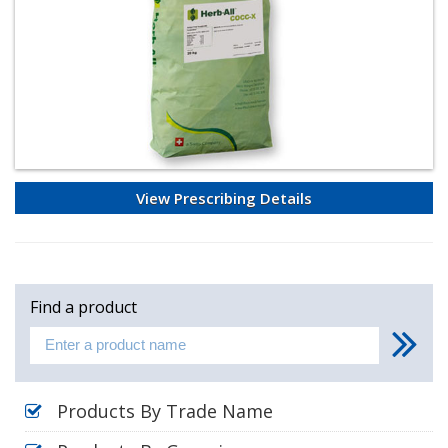
View Prescribing Details
Find a product
Products By Trade Name