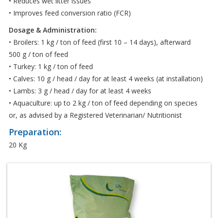
• Reduces wet litter issues
• Improves feed conversion ratio (FCR)
Dosage & Administration:
• Broilers: 1 kg / ton of feed (first 10 – 14 days), afterward
500 g / ton of feed
• Turkey: 1 kg / ton of feed
• Calves: 10 g / head / day for at least 4 weeks (at installation)
• Lambs: 3 g / head / day for at least 4 weeks
• Aquaculture: up to 2 kg / ton of feed depending on species
or, as advised by a Registered Veterinarian/ Nutritionist
Preparation:
20 Kg