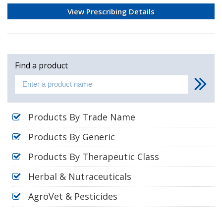
View Prescribing Details
Find a product
Products By Trade Name
Products By Generic
Products By Therapeutic Class
Herbal & Nutraceuticals
AgroVet & Pesticides