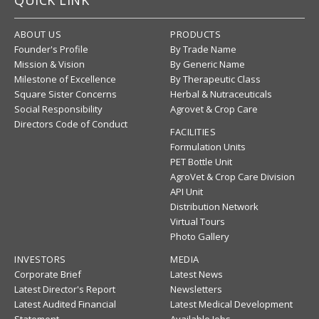
QUICK LINK
ABOUT US
PRODUCTS
Founder's Profile
By Trade Name
Mission & Vision
By Generic Name
Milestone of Excellence
By Therapeutic Class
Square Sister Concerns
Herbal & Nutraceuticals
Social Responsibility
Agrovet & Crop Care
Directors Code of Conduct
FACILITIES
Formulation Units
PET Bottle Unit
AgroVet & Crop Care Division
API Unit
Distribution Network
Virtual Tours
Photo Gallery
INVESTORS
MEDIA
Corporate Brief
Latest News
Latest Director's Report
Newsletters
Latest Audited Financial
Latest Medical Development