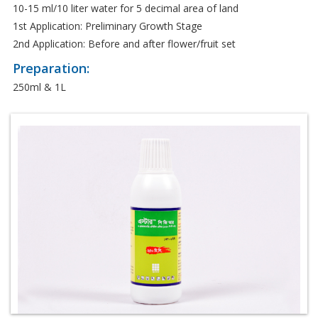
10-15 ml/10 liter water for 5 decimal area of land
1st Application: Preliminary Growth Stage
2nd Application: Before and after flower/fruit set
Preparation:
250ml & 1L