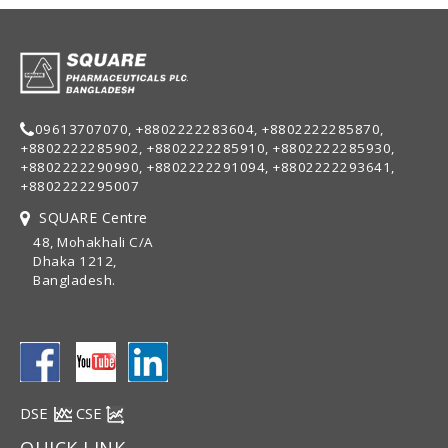
09613707070, +8802222283604, +8802222285870,
+8802222285902, +8802222285910, +8802222285930,
+8802222290990, +8802222291094, +8802222293641,
+8802222295007
SQUARE Centre
48, Mohakhali C/A
Dhaka 1212,
Bangladesh.
DSE
CSE