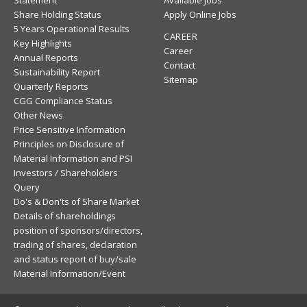
Statement
Available Jobs
Share Holding Status
Apply Online Jobs
5 Years Operational Results
CAREER
Key Highlights
Career
Annual Reports
Contact
Sustainability Report
Sitemap
Quarterly Reports
CGG Compliance Status
Other News
Price Sensitive Information
Principles on Disclosure of
Material Information and PSI
Investors / Shareholders
Query
Do's & Don'ts of Share Market
Details of shareholdings
position of sponsors/directors,
trading of shares, declaration
and status report of buy/sale
Material Information/Event