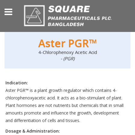
Aster PGR™
4-Chlorophenoxy Acetic Acid
- (PGR)
Indication:
Aster PGR™ is a plant growth regulator which contains 4-
chlorophenoxyacetic acid. It acts as a bio-stimulant of plant.
Plant hormones are not nutrients but chemicals that in small
amounts promote and influence the growth, development
and differentiation of cells and tissues.
Dosage & Administration: