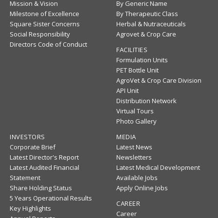
Mission & Vision
By Generic Name
Milestone of Excellence
By Therapeutic Class
Square Sister Concerns
Herbal & Nutraceuticals
Social Responsibility
Agrovet & Crop Care
Directors Code of Conduct
FACILITIES
Formulation Units
PET Bottle Unit
AgroVet & Crop Care Division
API Unit
Distribution Network
Virtual Tours
Photo Gallery
INVESTORS
MEDIA
Corporate Brief
Latest News
Latest Director's Report
Newsletters
Latest Audited Financial
Latest Medical Development
Statement
Available Jobs
Share Holding Status
Apply Online Jobs
5 Years Operational Results
CAREER
Key Highlights
Career