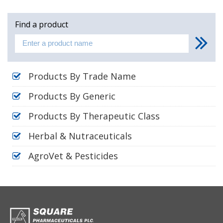
Find a product
Products By Trade Name
Products By Generic
Products By Therapeutic Class
Herbal & Nutraceuticals
AgroVet & Pesticides