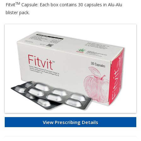
TM
Fitvit
Capsule: Each box contains 30 capsules in Alu-Alu
blister pack.
View Prescribing Details