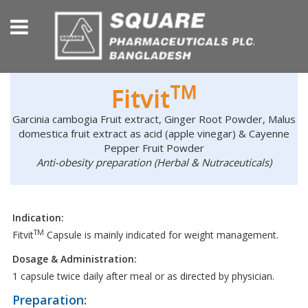
TM
Fitvit
Garcinia cambogia Fruit extract, Ginger Root Powder, Malus
domestica fruit extract as acid (apple vinegar) & Cayenne
Pepper Fruit Powder
Anti-obesity preparation (Herbal & Nutraceuticals)
Indication:
TM
Fitvit
Capsule is mainly indicated for weight management.
Dosage & Administration:
1 capsule twice daily after meal or as directed by physician.
Preparation: