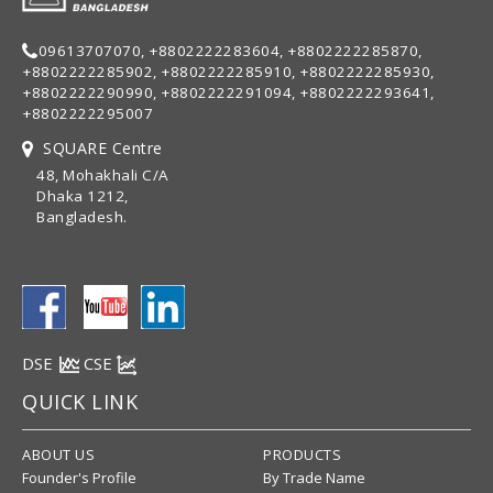
09613707070, +8802222283604, +8802222285870,
+8802222285902, +8802222285910, +8802222285930,
+8802222290990, +8802222291094, +8802222293641,
+8802222295007
SQUARE Centre
48, Mohakhali C/A
Dhaka 1212,
Bangladesh.
DSE
CSE
QUICK LINK
ABOUT US
PRODUCTS
Founder's Profile
By Trade Name