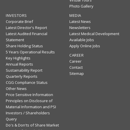
Photo Gallery
INVESTORS
MEDIA
Corporate Brief
Latest News
Latest Director's Report
Newsletters
Latest Audited Financial
Latest Medical Development
Statement
Available Jobs
Share Holding Status
Apply Online Jobs
5 Years Operational Results
CAREER
Key Highlights
Career
Annual Reports
Contact
Sustainability Report
Sitemap
Quarterly Reports
CGG Compliance Status
Other News
Price Sensitive Information
Principles on Disclosure of
Material Information and PSI
Investors / Shareholders
Query
Do's & Don'ts of Share Market