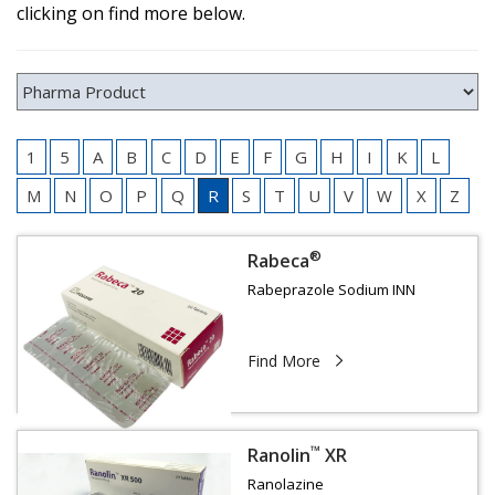
clicking on find more below.
1
5
A
B
C
D
E
F
G
H
I
K
L
M
N
O
P
Q
R
S
T
U
V
W
X
Z
®
Rabeca
Rabeprazole Sodium INN
Find More
™
Ranolin
XR
Ranolazine