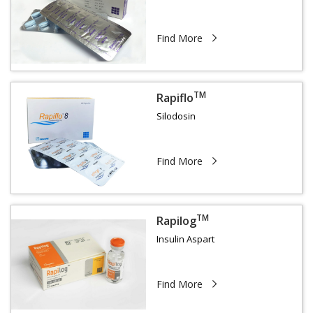
Find More
TM
Rapiflo
Silodosin
Find More
TM
Rapilog
Insulin Aspart
Find More