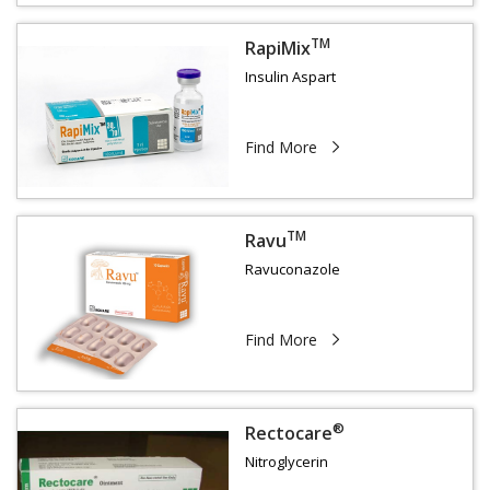
TM
RapiMix
Insulin Aspart
Find More
TM
Ravu
Ravuconazole
Find More
®
Rectocare
Nitroglycerin