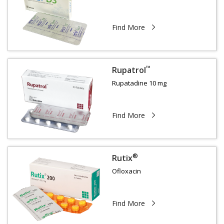
Find More
™
Rupatrol
Rupatadine 10 mg
Find More
®
Rutix
Ofloxacin
Find More