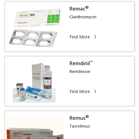
®
Remac
Clarithromycin
Find More
™
Remdinil
Remdesivir
Find More
®
Remus
Tacrolimus