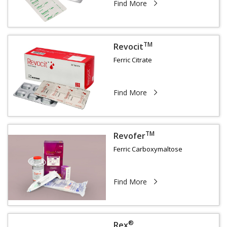
Find More
TM
Revocit
Ferric Citrate
Find More
TM
Revofer
Ferric Carboxymaltose
Find More
®
Rex