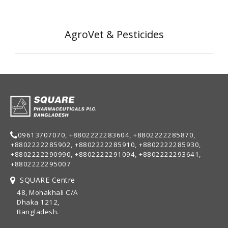
AgroVet & Pesticides
09613707070, +8802222283604, +8802222285870,
+8802222285902, +8802222285910, +8802222285930,
+8802222290990, +8802222291094, +8802222293641,
+8802222295007
SQUARE Centre
48, Mohakhali C/A
Dhaka 1212,
Bangladesh.