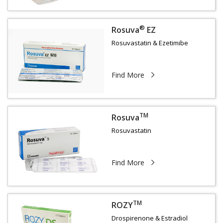
®
Rosuva
EZ
Rosuvastatin & Ezetimibe
Find More
TM
Rosuva
Rosuvastatin
Find More
TM
ROZY
Drospirenone & Estradiol