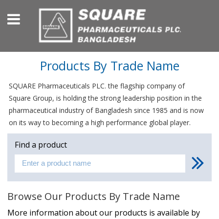
Products By Trade Name
SQUARE Pharmaceuticals PLC. the flagship company of
Square Group, is holding the strong leadership position in the
pharmaceutical industry of Bangladesh since 1985 and is now
on its way to becoming a high performance global player.
Find a product
Browse Our Products By Trade Name
More information about our products is available by