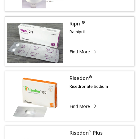
®
Ripril
Ramipril
Find More
®
Risedon
Risedronate Sodium
Find More
™
Risedon
Plus