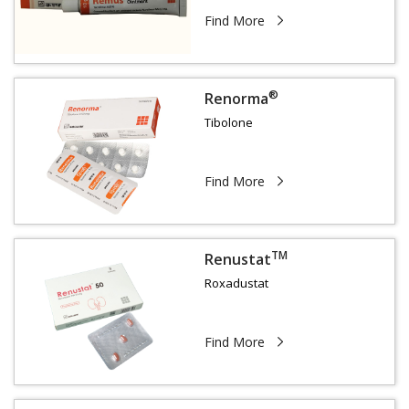
Find More
®
Renorma
Tibolone
Find More
TM
Renustat
Roxadustat
Find More