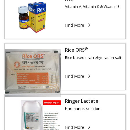
Vitamin A, Vitamin C & Vitamin E
Find More
®
Rice ORS
Rice based oral rehydration salt
Find More
Ringer Lactate
Hartmann’s solution
Find More