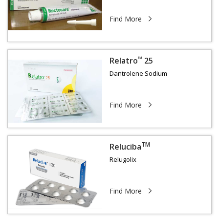
Find More
™
Relatro
25
Dantrolene Sodium
Find More
TM
Reluciba
Relugolix
Find More