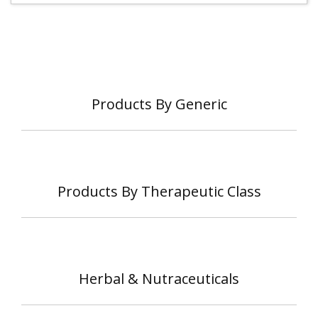
Products By Generic
Products By Therapeutic Class
Herbal & Nutraceuticals