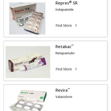
®
Repres
SR
Indapamide
Find More
™
Retabac
Retapamulin
Find More
™
Revira
Valaciclovir