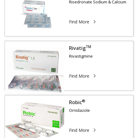
Risedronate Sodium & Calcium
Find More
TM
Rivatig
Rivastigmine
Find More
®
Robic
Ornidazole
Find More