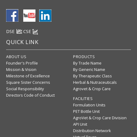
DSE
CSE
QUICK LINK
ABOUT US
PRODUCTS
Founder's Profile
By Trade Name
Mission & Vision
By Generic Name
Milestone of Excellence
By Therapeutic Class
Square Sister Concerns
Herbal & Nutraceuticals
Social Responsibility
Agrovet & Crop Care
Directors Code of Conduct
FACILITIES
Formulation Units
PET Bottle Unit
AgroVet & Crop Care Division
API Unit
Distribution Network
Virtual Tours